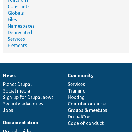
Functions
Constants
Globals
Files
Namespaces
Deprecated
Services
Elements
News
Community
News
Our
Documentation
Drupal
Governance
items
Planet Drupal
community
code
of
Services
Social media
base
community
Training
Sign up for Drupal news
Hosting
Security advisories
Contributor guide
Jobs
Groups & meetups
DrupalCon
Documentation
Code of conduct
Drupal Guide