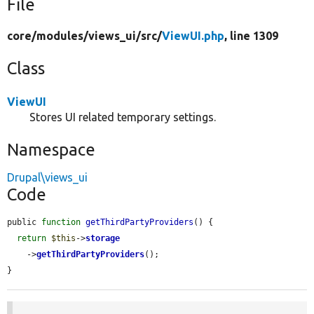
File
core/
modules/
views_ui/
src/
ViewUI.php
, line 1309
Class
ViewUI
Stores UI related temporary settings.
Namespace
Drupal\views_ui
Code
public 
function
getThirdPartyProviders
() {

return
$this
->
storage
    ->
getThirdPartyProviders
();

}