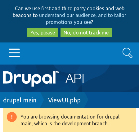
Skip
Skip
Can we use first and third party cookies and web
to
to
beacons to
understand our audience, and to tailor
main
search
promotions you see
?
content
Yes, please
No, do not track me
Search
Main
Go to Drupal.org
navigation
Drupal 7
Breadcrumb
drupal main
ViewUI.php
Drupal 8+
You are browsing documentation for drupal
Warning
main, which is the development branch.
message
Other projects