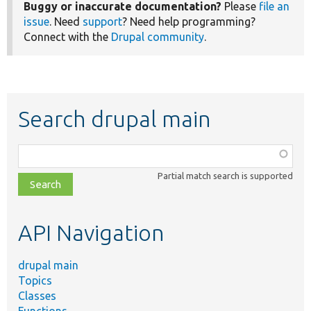
Buggy or inaccurate documentation?
Please
file an
issue
. Need
support
? Need help programming?
Connect with the
Drupal community
.
Search drupal main
Function,
class,
Partial match search is supported
file,
topic,
etc.
API Navigation
drupal main
Topics
Classes