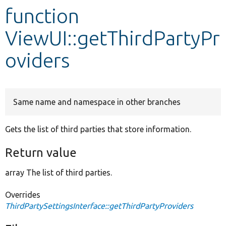
function
Develop for Drupal
ViewUI::getThirdPartyPr
oviders
Same name and namespace in other branches
Gets the list of third parties that store information.
Return value
array The list of third parties.
Overrides
ThirdPartySettingsInterface::getThirdPartyProviders