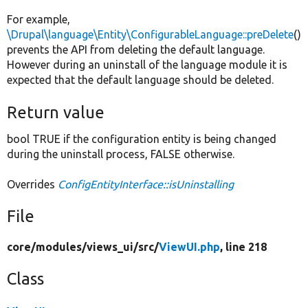
For example,
\Drupal\language\Entity\ConfigurableLanguage::preDelete
()
prevents the API from deleting the default language.
However during an uninstall of the language module it is
expected that the default language should be deleted.
Return value
bool TRUE if the configuration entity is being changed
during the uninstall process, FALSE otherwise.
Overrides
ConfigEntityInterface::isUninstalling
File
core/
modules/
views_ui/
src/
ViewUI.php
, line 218
Class