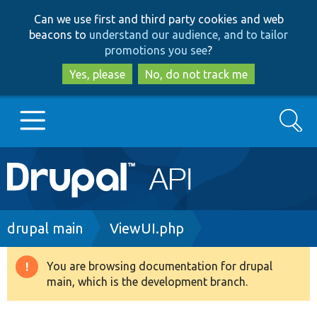
Skip
Skip
Can we use first and third party cookies and web
to
to
beacons to
understand our audience, and to tailor
main
search
promotions you see
?
content
Yes, please
No, do not track me
Search
Main
Go to Drupal.org
navigation
Drupal 7
Breadcrumb
drupal main
ViewUI.php
Drupal 8+
You are browsing documentation for drupal
Warning
main, which is the development branch.
message
Other projects