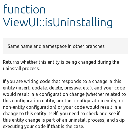
function
Develop for Drupal
ViewUI::isUninstalling
Same name and namespace in other branches
Returns whether this entity is being changed during the
uninstall process.
If you are writing code that responds to a change in this
entity (insert, update, delete, presave, etc.), and your code
would result in a configuration change (whether related to
this configuration entity, another configuration entity, or
non-entity configuration) or your code would result in a
change to this entity itself, you need to check and see if
this entity change is part of an uninstall process, and skip
executing your code if that is the case.