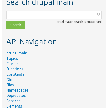
Search drupal main
Function,
class,
Partial match search is supported
file,
topic,
etc.
API Navigation
drupal main
Topics
Classes
Functions
Constants
Globals
Files
Namespaces
Deprecated
Services
Elements