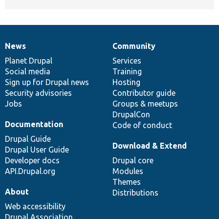
News
Community
News
Our
Documentation
Drupal
Governance
items
Planet Drupal
community
code
of
Services
Social media
base
community
Training
Sign up for Drupal news
Hosting
Security advisories
Contributor guide
Jobs
Groups & meetups
DrupalCon
Documentation
Code of conduct
Drupal Guide
Download & Extend
Drupal User Guide
Developer docs
Drupal core
API.Drupal.org
Modules
Themes
About
Distributions
Web accessibility
Drupal Association