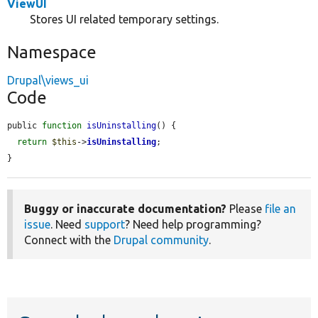
ViewUI
Stores UI related temporary settings.
Namespace
Drupal\views_ui
Code
public 
function
isUninstalling
() {

return
$this
->
isUninstalling
;

}
Buggy or inaccurate documentation?
Please
file an
issue
. Need
support
? Need help programming?
Connect with the
Drupal community
.