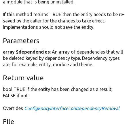
a module that is being uninstalled.
If this method returns TRUE then the entity needs to be re-
saved by the caller for the changes to take effect.
Implementations should not save the entity.
Parameters
array $dependencies
: An array of dependencies that will
be deleted keyed by dependency type. Dependency types
are, for example, entity, module and theme.
Return value
bool TRUE if the entity has been changed as a result,
FALSE if not.
Overrides
ConfigEntityInterface::onDependencyRemoval
File