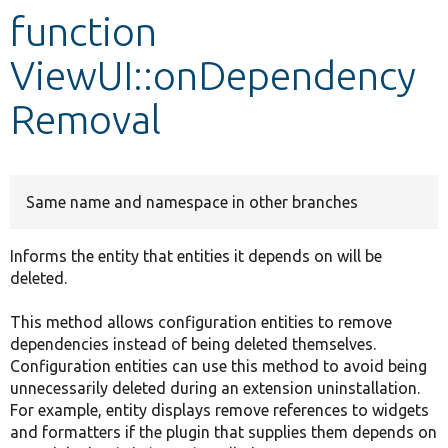
function
Develop for Drupal
ViewUI::onDependency
Removal
Same name and namespace in other branches
Informs the entity that entities it depends on will be
deleted.
This method allows configuration entities to remove
dependencies instead of being deleted themselves.
Configuration entities can use this method to avoid being
unnecessarily deleted during an extension uninstallation.
For example, entity displays remove references to widgets
and formatters if the plugin that supplies them depends on