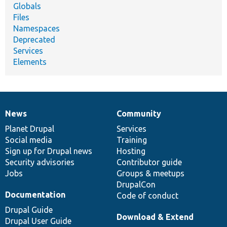
Globals
Files
Namespaces
Deprecated
Services
Elements
News
Community
News
Our
Documentation
Drupal
Governance
items
Planet Drupal
community
code
of
Services
Social media
base
community
Training
Sign up for Drupal news
Hosting
Security advisories
Contributor guide
Jobs
Groups & meetups
DrupalCon
Documentation
Code of conduct
Drupal Guide
Download & Extend
Drupal User Guide