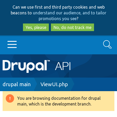
Skip
Skip
Can we use first and third party cookies and web
to
to
beacons to
understand our audience, and to tailor
main
search
promotions you see
?
content
Yes, please
No, do not track me
Search
Main
Go to Drupal.org
navigation
Drupal 7
Breadcrumb
drupal main
ViewUI.php
Drupal 8+
You are browsing documentation for drupal
Warning
main, which is the development branch.
message
Other projects