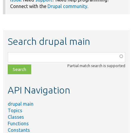
Connect with the
Drupal community
.
Search drupal main
Function,
class,
Partial match search is supported
file,
topic,
etc.
API Navigation
drupal main
Topics
Classes
Functions
Constants