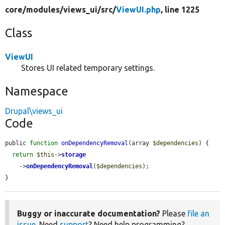
core/
modules/
views_ui/
src/
ViewUI.php
, line 1225
Class
ViewUI
Stores UI related temporary settings.
Namespace
Drupal\views_ui
Code
public 
function
onDependencyRemoval
(array 
$dependencies
) {

return
$this
->
storage
    ->
onDependencyRemoval
(
$dependencies
);

}
Buggy or inaccurate documentation?
Please
file an
issue
. Need
support
? Need help programming?