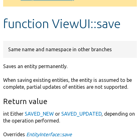
Develop for Drupal
function ViewUI::save
Same name and namespace in other branches
Saves an entity permanently.
When saving existing entities, the entity is assumed to be
complete, partial updates of entities are not supported.
Return value
int Either
SAVED_NEW
or
SAVED_UPDATED
, depending on
the operation performed.
Overrides
EntityInterface::save