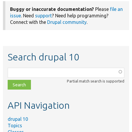
Buggy or inaccurate documentation?
Please
file an
issue
. Need
support
? Need help programming?
Connect with the
Drupal community
.
Search drupal 10
Function,
class,
Partial match search is supported
file,
topic,
etc.
API Navigation
drupal 10
Topics