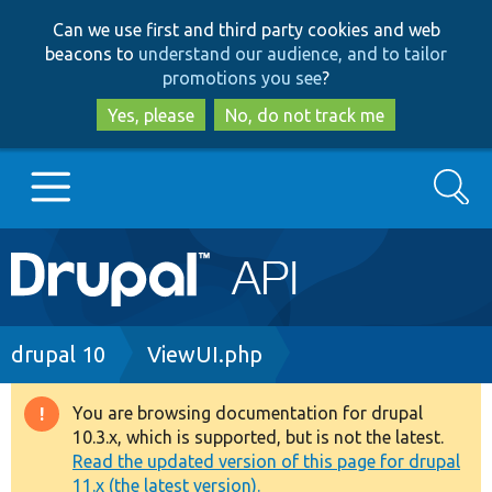
Skip
Skip
Can we use first and third party cookies and web
to
to
beacons to
understand our audience, and to tailor
main
search
promotions you see
?
content
Yes, please
No, do not track me
Search
Main
Go to Drupal.org
navigation
Drupal 7
Breadcrumb
drupal 10
ViewUI.php
Drupal 8+
You are browsing documentation for drupal
Warning
10.3.x, which is supported, but is not the latest.
message
Read the updated version of this page for drupal
Other projects
11.x (the latest version).