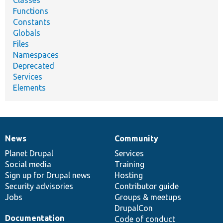
Classes
Functions
Constants
Globals
Files
Namespaces
Deprecated
Services
Elements
News
Community
News
Our
Documentation
Drupal
Governance
items
Planet Drupal
community
code
of
Services
Social media
base
community
Training
Sign up for Drupal news
Hosting
Security advisories
Contributor guide
Jobs
Groups & meetups
DrupalCon
Documentation
Code of conduct