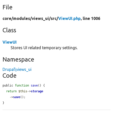
File
core/
modules/
views_ui/
src/
ViewUI.php
, line 1006
Class
ViewUI
Stores UI related temporary settings.
Namespace
Drupal\views_ui
Code
public 
function
save
() {

return
$this
->
storage
    ->
save
();

}