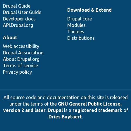
Drupal Guide
Download & Extend
Drupal User Guide
Developer docs
Drupal core
API.Drupal.org
Modules
Themes
About
Distributions
Web accessibility
Drupal Association
About Drupal.org
Terms of service
Privacy policy
All source code and documentation on this site is released
under the terms of the
GNU General Public License,
version 2 and later
.
Drupal
is a
registered trademark
of
Dries Buytaert
.