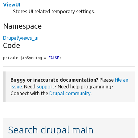
ViewUI
Stores UI related temporary settings.
Namespace
Drupal\views_ui
Code
private $isSyncing = 
FALSE
;
Buggy or inaccurate documentation?
Please
file an
issue
. Need
support
? Need help programming?
Connect with the
Drupal community
.
Search drupal main