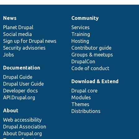
News
Community
News
Our
Documentation
Drupal
Governance
items
Planet Drupal
community
code
of
Services
Social media
base
community
Training
Sign up for Drupal news
Hosting
Security advisories
Contributor guide
Jobs
Groups & meetups
DrupalCon
Documentation
Code of conduct
Drupal Guide
Download & Extend
Drupal User Guide
Developer docs
Drupal core
API.Drupal.org
Modules
Themes
About
Distributions
Web accessibility
Drupal Association
About Drupal.org