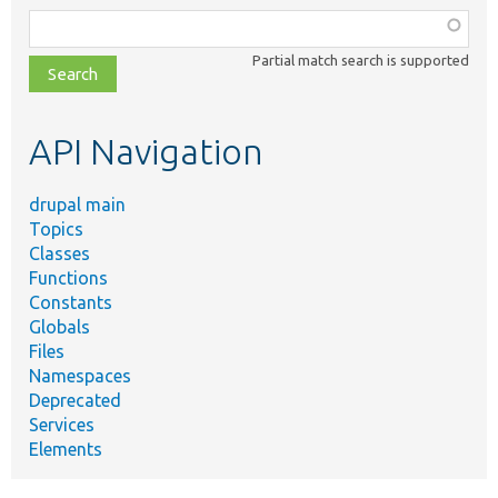
Function,
class,
Partial match search is supported
file,
topic,
etc.
API Navigation
drupal main
Topics
Classes
Functions
Constants
Globals
Files
Namespaces
Deprecated
Services
Elements