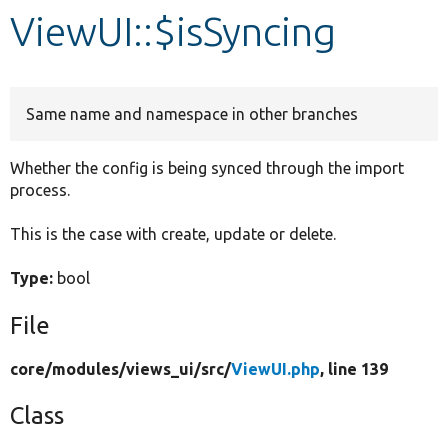
ViewUI::$isSyncing
Develop for Drupal
Same name and namespace in other branches
Whether the config is being synced through the import
process.
This is the case with create, update or delete.
Type:
bool
File
core/
modules/
views_ui/
src/
ViewUI.php
, line 139
Class