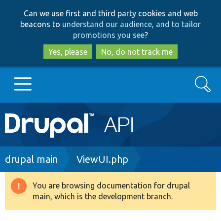
Skip
Skip
Can we use first and third party cookies and web
to
to
beacons to
understand our audience, and to tailor
main
search
promotions you see
?
content
Yes, please
No, do not track me
Search
Main
Go to Drupal.org
navigation
Drupal 7
Breadcrumb
drupal main
ViewUI.php
Drupal 8+
You are browsing documentation for drupal
Warning
main, which is the development branch.
message
Other projects