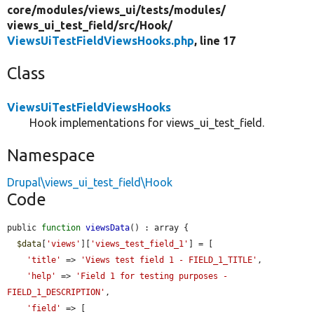
core/
modules/
views_ui/
tests/
modules/
views_ui_test_field/
src/
Hook/
ViewsUiTestFieldViewsHooks.php
, line 17
Class
ViewsUiTestFieldViewsHooks
Hook implementations for views_ui_test_field.
Namespace
Drupal\views_ui_test_field\Hook
Code
public 
function
viewsData
() : array {

$data
[
'views'
][
'views_test_field_1'
] = [

'title'
 => 
'Views test field 1 - FIELD_1_TITLE'
,

'help'
 => 
'Field 1 for testing purposes - 
FIELD_1_DESCRIPTION'
,

'field'
 => [
