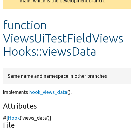
main, which is the development branch.
message
Develop for Drupal
function
ViewsUiTestFieldViews
Hooks::viewsData
Same name and namespace in other branches
Implements
hook_views_data
().
Attributes
#[
Hook
(
'views_data'
)]
File