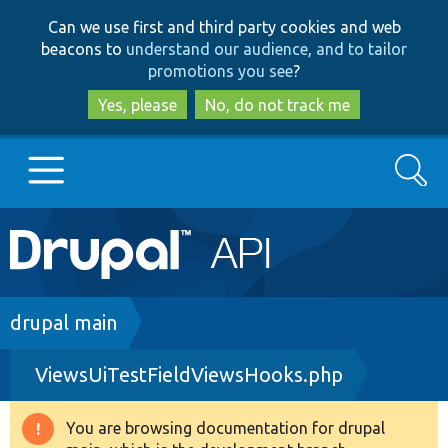
Skip
Skip
Can we use first and third party cookies and web
to
to
beacons to
understand our audience, and to tailor
main
search
promotions you see
?
content
Yes, please
No, do not track me
Search
Main
Go to Drupal.org
navigation
Drupal 7
Breadcrumb
drupal main
ViewsUiTestFieldViewsHooks.php
Drupal 8+
You are browsing documentation for drupal
Warning
Other projects