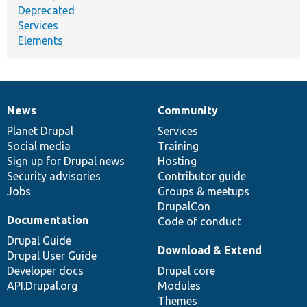
Deprecated
Services
Elements
News
Community
News
Our
Documentation
Drupal
Governance
items
Planet Drupal
community
code
of
Services
Social media
base
community
Training
Sign up for Drupal news
Hosting
Security advisories
Contributor guide
Jobs
Groups & meetups
DrupalCon
Documentation
Code of conduct
Drupal Guide
Download & Extend
Drupal User Guide
Developer docs
Drupal core
API.Drupal.org
Modules
Themes