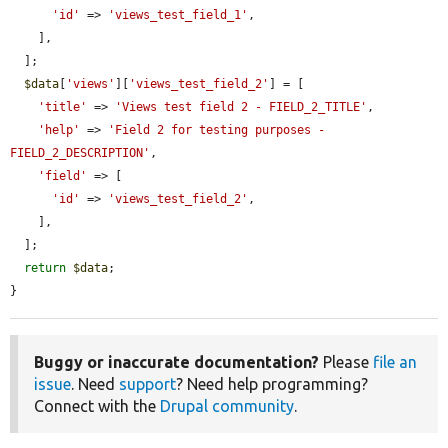
'id'
 => 
'views_test_field_1'
,

    ],

  ];

$data
[
'views'
][
'views_test_field_2'
] = [

'title'
 => 
'Views test field 2 - FIELD_2_TITLE'
,

'help'
 => 
'Field 2 for testing purposes - 
FIELD_2_DESCRIPTION'
,

'field'
 => [

'id'
 => 
'views_test_field_2'
,

    ],

  ];

return
$data
;

}
Buggy or inaccurate documentation?
Please
file an
issue
. Need
support
? Need help programming?
Connect with the
Drupal community
.