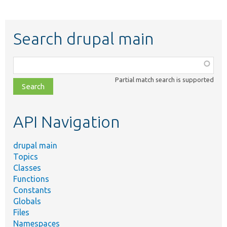
Search drupal main
Function,
class,
Partial match search is supported
file,
topic,
etc.
API Navigation
drupal main
Topics
Classes
Functions
Constants
Globals
Files
Namespaces