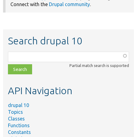
Connect with the
Drupal community
.
Search drupal 10
Function,
class,
Partial match search is supported
file,
topic,
etc.
API Navigation
drupal 10
Topics
Classes
Functions
Constants