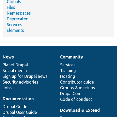
Globals
Files
Namespaces
Deprecated
Services
Elements
News
Community
News
Our
Documentation
Drupal
Governance
items
Planet Drupal
community
code
of
Services
Social media
base
community
Training
Sign up for Drupal news
Hosting
Security advisories
Contributor guide
Jobs
Groups & meetups
DrupalCon
Documentation
Code of conduct
Drupal Guide
Download & Extend
Drupal User Guide