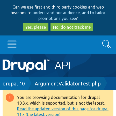
Skip
Skip
Can we use first and third party cookies and web
to
to
beacons to
understand our audience, and to tailor
main
search
promotions you see
?
content
Yes, please
No, do not track me
Search
Main
Go to Drupal.org
navigation
Drupal 7
Breadcrumb
drupal 10
ArgumentValidatorTest.php
Drupal 8+
You are browsing documentation for drupal
Warning
10.3.x, which is supported, but is not the latest.
message
Read the updated version of this page for drupal
Other projects
11.x (the latest version).