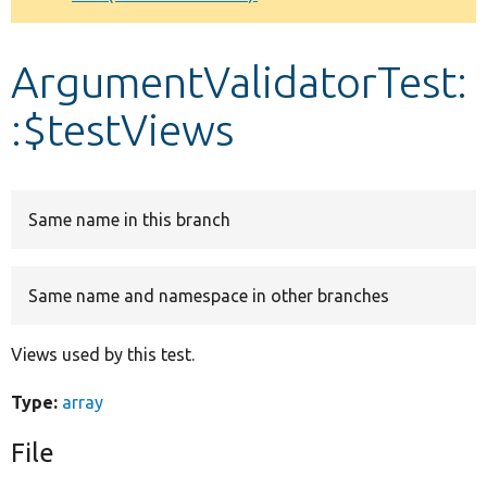
Develop for Drupal
ArgumentValidatorTest:
:$testViews
Same name in this branch
Same name and namespace in other branches
Views used by this test.
Type:
array
File