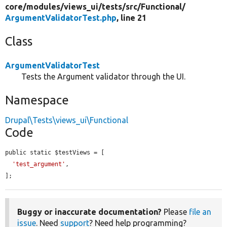
core/
modules/
views_ui/
tests/
src/
Functional/
ArgumentValidatorTest.php
, line 21
Class
ArgumentValidatorTest
Tests the Argument validator through the UI.
Namespace
Drupal\Tests\views_ui\Functional
Code
public static $testViews = [

'test_argument'
,

];
Buggy or inaccurate documentation?
Please
file an
issue
. Need
support
? Need help programming?