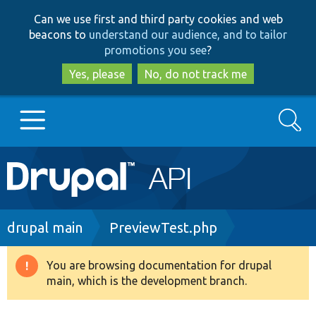
Skip
Skip
Can we use first and third party cookies and web
to
to
beacons to
understand our audience, and to tailor
main
search
promotions you see
?
content
Yes, please
No, do not track me
Search
Main
Go to Drupal.org
navigation
Drupal 7
Breadcrumb
drupal main
PreviewTest.php
Drupal 8+
You are browsing documentation for drupal
Warning
main, which is the development branch.
message
Other projects