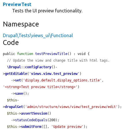
PreviewTest
Tests the UI preview functionality.
Namespace
Drupal\Tests\views_ui\Functional
Code
public 
function
testPreviewTitle
() : void {

// Update the view and change title with html tags.
\Drupal
::
configFactory
()-
>
getEditable
(
'
views.view.test_preview
'
)

    ->
set
(
'display.default.display_options.title'
, 
'<strong>Test preview title</strong>'
)

    ->
save
();

$this
-
>
drupalGet
(
'admin/structure/views/view/test_preview/edit'
);

$this
->
assertSession
()

    ->
statusCodeEquals
(200);

$this
->
submitForm
([], 
'Update preview'
);
