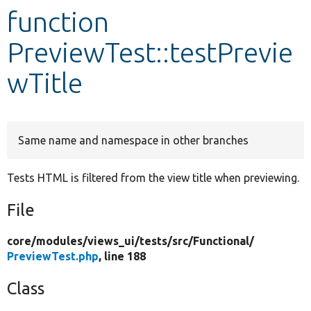
function
Develop for Drupal
PreviewTest::testPrevie
wTitle
Same name and namespace in other branches
Tests HTML is filtered from the view title when previewing.
File
core/
modules/
views_ui/
tests/
src/
Functional/
PreviewTest.php
, line 188
Class