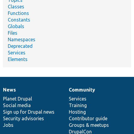
Classes
Functions
Constants
Globals
Files
Namespaces
Deprecated
Services
Elements
News
Community
News
Our
Documentation
Drupal
Governance
items
Planet Drupal
community
code
of
Services
Social media
base
community
Training
Sign up for Drupal news
Hosting
Security advisories
Contributor guide
Jobs
Groups & meetups
DrupalCon