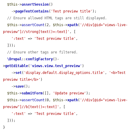
$this
->
assertSession
()

    ->
pageTextContains
(
'Test preview title'
);

// Ensure allowed HTML tags are still displayed.
$this
->
assertCount
(2, 
$this
->
xpath
(
'//div[@id="views-live-
preview"]//strong[text()=:text]'
, [

':text'
 => 
'Test preview title'
,

  ]));

// Ensure other tags are filtered.
\Drupal
::
configFactory
()-
>
getEditable
(
'
views.view.test_preview
'
)

    ->
set
(
'display.default.display_options.title'
, 
'<b>Test 
preview title</b>'
)

    ->
save
();

$this
->
submitForm
([], 
'Update preview'
);

$this
->
assertCount
(0, 
$this
->
xpath
(
'//div[@id="views-live-
preview"]//b[text()=:text]'
, [

':text'
 => 
'Test preview title'
,

  ]));

}