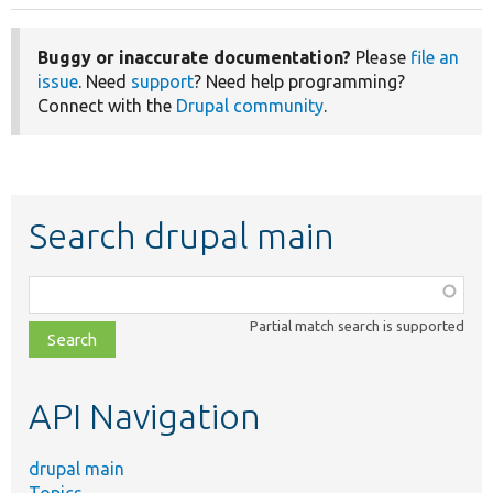
Buggy or inaccurate documentation?
Please
file an
issue
. Need
support
? Need help programming?
Connect with the
Drupal community
.
Search drupal main
Function,
class,
Partial match search is supported
file,
topic,
etc.
API Navigation
drupal main
Topics