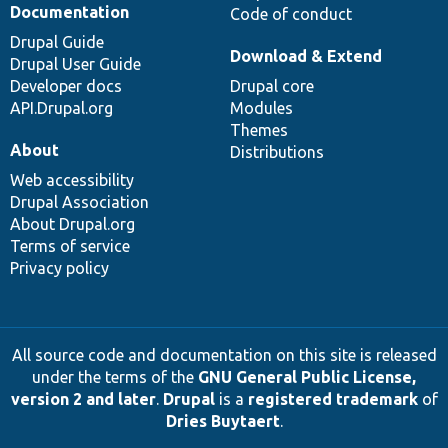
Documentation
Code of conduct
Drupal Guide
Download & Extend
Drupal User Guide
Developer docs
Drupal core
API.Drupal.org
Modules
Themes
About
Distributions
Web accessibility
Drupal Association
About Drupal.org
Terms of service
Privacy policy
All source code and documentation on this site is released
under the terms of the
GNU General Public License,
version 2 and later
.
Drupal
is a
registered trademark
of
Dries Buytaert
.