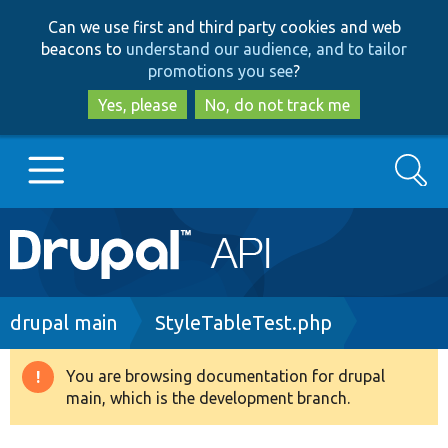
Skip
Skip
Can we use first and third party cookies and web
to
to
beacons to
understand our audience, and to tailor
main
search
promotions you see
?
content
Yes, please
No, do not track me
Search
Main
Go to Drupal.org
navigation
Drupal 7
Breadcrumb
drupal main
StyleTableTest.php
Drupal 8+
You are browsing documentation for drupal
Warning
main, which is the development branch.
message
Other projects