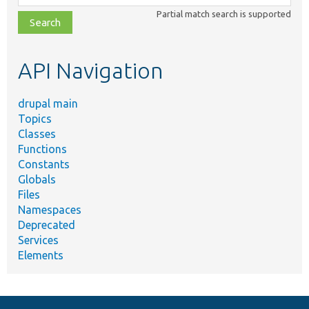
class,
Partial match search is supported
file,
topic,
etc.
API Navigation
drupal main
Topics
Classes
Functions
Constants
Globals
Files
Namespaces
Deprecated
Services
Elements