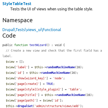
StyleTableTest
Tests the UI of views when using the table style.
Namespace
Drupal\Tests\views_ui\Functional
Code
public 
function
testWizard
() : void {

// Create a new view and check that the first field has a 
label.
$view
 = [];

$view
[
'label'
] = 
$this
->
randomMachineName
(16);

$view
[
'id'
] = 
$this
->
randomMachineName
(16);

$view
[
'show[wizard_key]'
] = 
'node'
;

$view
[
'page[create]'
] = 
TRUE
;

$view
[
'page[style][style_plugin]'
] = 
'table'
;

$view
[
'page[title]'
] = 
$this
->
randomMachineName
(16);

$view
[
'page[path]'
] = 
$view
[
'id'
];

$this
->
drupalGet
(
'admin/structure/views/add'
);
