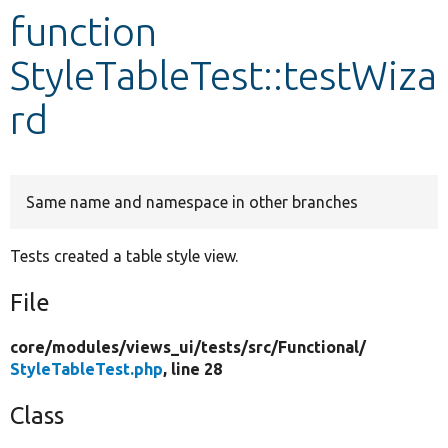
function
Develop for Drupal
StyleTableTest::testWiza
rd
Same name and namespace in other branches
Tests created a table style view.
File
core/
modules/
views_ui/
tests/
src/
Functional/
StyleTableTest.php
, line 28
Class