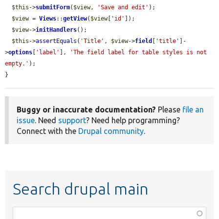
$this
->
submitForm
(
$view
, 
'Save and edit'
);

$view
 = 
Views
::
getView
(
$view
[
'id'
]);

$view
->
initHandlers
();

$this
->
assertEquals
(
'Title'
, 
$view
->
field
[
'title'
]-
>
options
[
'label'
], 
'The field label for table styles is not 
empty.'
);

}
Buggy or inaccurate documentation?
Please
file an
issue
. Need
support
? Need help programming?
Connect with the
Drupal community
.
Search drupal main
Function,