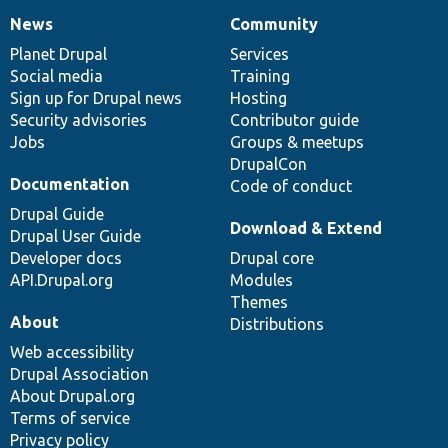
News
Community
News
Our
Documentation
Drupal
Governance
items
Planet Drupal
community
code
of
Services
Social media
base
community
Training
Sign up for Drupal news
Hosting
Security advisories
Contributor guide
Jobs
Groups & meetups
DrupalCon
Documentation
Code of conduct
Drupal Guide
Download & Extend
Drupal User Guide
Developer docs
Drupal core
API.Drupal.org
Modules
Themes
About
Distributions
Web accessibility
Drupal Association
About Drupal.org
Terms of service
Privacy policy