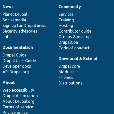
News
Community
News
Our
Documentation
Drupal
Governance
items
Planet Drupal
community
code
of
Services
Social media
base
community
Training
Sign up for Drupal news
Hosting
Security advisories
Contributor guide
Jobs
Groups & meetups
DrupalCon
Documentation
Code of conduct
Drupal Guide
Download & Extend
Drupal User Guide
Developer docs
Drupal core
API.Drupal.org
Modules
Themes
About
Distributions
Web accessibility
Drupal Association
About Drupal.org
Terms of service
Privacy policy