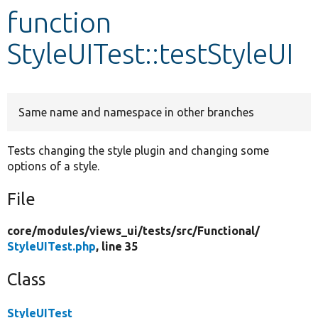
function
Develop for Drupal
StyleUITest::testStyleUI
Same name and namespace in other branches
Tests changing the style plugin and changing some
options of a style.
File
core/
modules/
views_ui/
tests/
src/
Functional/
StyleUITest.php
, line 35
Class
StyleUITest