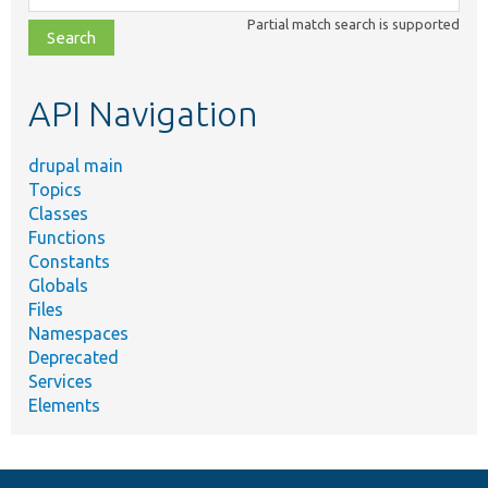
class,
Partial match search is supported
file,
topic,
etc.
API Navigation
drupal main
Topics
Classes
Functions
Constants
Globals
Files
Namespaces
Deprecated
Services
Elements