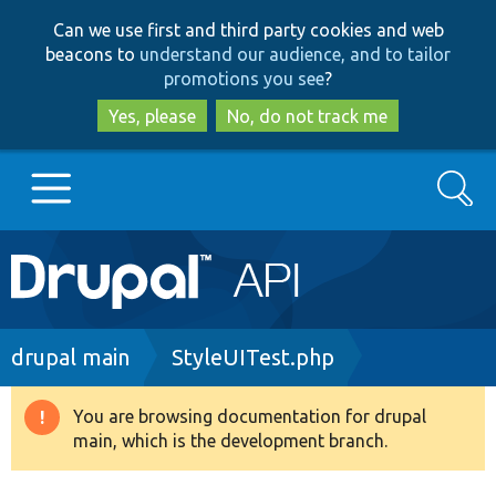
Skip
Skip
Can we use first and third party cookies and web
to
to
beacons to
understand our audience, and to tailor
main
search
promotions you see
?
content
Yes, please
No, do not track me
Search
Main
Go to Drupal.org
navigation
Drupal 7
Breadcrumb
drupal main
StyleUITest.php
Drupal 8+
You are browsing documentation for drupal
Warning
main, which is the development branch.
message
Other projects