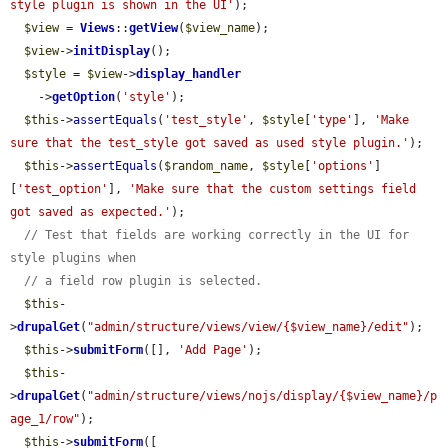
style plugin is shown in the UI'
);

$view
 = 
Views
::
getView
(
$view_name
);

$view
->
initDisplay
();

$style
 = 
$view
->
display_handler
    ->
getOption
(
'style'
);

$this
->
assertEquals
(
'test_style'
, 
$style
[
'type'
], 
'Make 
sure that the test_style got saved as used style plugin.'
);

$this
->
assertEquals
(
$random_name
, 
$style
[
'options'
]
[
'test_option'
], 
'Make sure that the custom settings field 
got saved as expected.'
);

// Test that fields are working correctly in the UI for 
style plugins when
// a field row plugin is selected.
$this
-
>
drupalGet
(
"admin/structure/views/view/{$view_name}/edit"
);

$this
->
submitForm
([], 
'Add Page'
);

$this
-
>
drupalGet
(
"admin/structure/views/nojs/display/{$view_name}/p
age_1/row"
);

$this
->
submitForm
([
