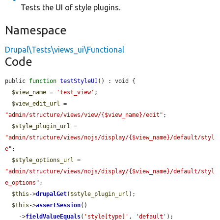
Tests the UI of style plugins.
Namespace
Drupal\Tests\views_ui\Functional
Code
public 
function
testStyleUI
() : void {

$view_name
 = 
'test_view'
;

$view_edit_url
 = 
"admin/structure/views/view/{$view_name}/edit"
;

$style_plugin_url
 = 
"admin/structure/views/nojs/display/{$view_name}/default/styl
e"
;

$style_options_url
 = 
"admin/structure/views/nojs/display/{$view_name}/default/styl
e_options"
;

$this
->
drupalGet
(
$style_plugin_url
);

$this
->
assertSession
()

    ->
fieldValueEquals
(
'style[type]'
, 
'default'
);
