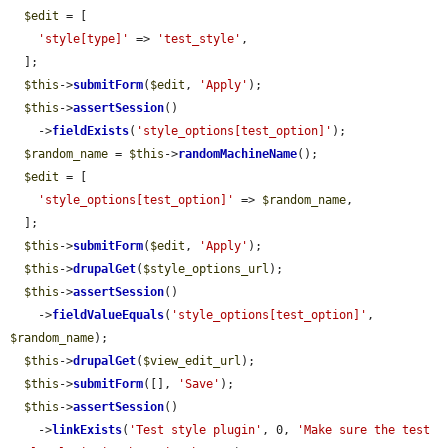
$edit
 = [

'style[type]'
 => 
'test_style'
,

  ];

$this
->
submitForm
(
$edit
, 
'Apply'
);

$this
->
assertSession
()

    ->
fieldExists
(
'style_options[test_option]'
);

$random_name
 = 
$this
->
randomMachineName
();

$edit
 = [

'style_options[test_option]'
 => 
$random_name
,

  ];

$this
->
submitForm
(
$edit
, 
'Apply'
);

$this
->
drupalGet
(
$style_options_url
);

$this
->
assertSession
()

    ->
fieldValueEquals
(
'style_options[test_option]'
, 
$random_name
);

$this
->
drupalGet
(
$view_edit_url
);

$this
->
submitForm
([], 
'Save'
);

$this
->
assertSession
()

    ->
linkExists
(
'Test style plugin'
, 0, 
'Make sure the test 