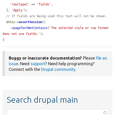
'row[type]'
 => 
'fields'
,

  ], 
'Apply'
);

// If fields are being used this text will not be shown.
$this
->
assertSession
()

    ->
pageTextNotContains
(
'The selected style or row format 
does not use fields.'
);

}
Buggy or inaccurate documentation?
Please
file an
issue
. Need
support
? Need help programming?
Connect with the
Drupal community
.
Search drupal main
Function,