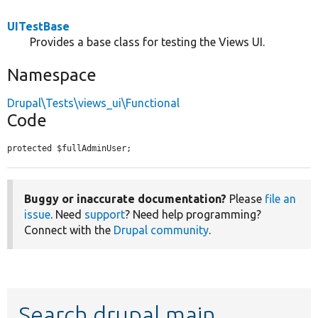
UITestBase
Provides a base class for testing the Views UI.
Namespace
Drupal\Tests\views_ui\Functional
Code
protected $fullAdminUser;
Buggy or inaccurate documentation?
Please
file an
issue
. Need
support
? Need help programming?
Connect with the
Drupal community
.
Search drupal main