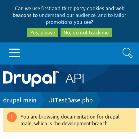
Skip
Skip
Can we use first and third party cookies and web
to
to
beacons to
understand our audience, and to tailor
main
search
promotions you see
?
content
Yes, please
No, do not track me
Search
Main
Go to Drupal.org
navigation
Drupal 7
Breadcrumb
drupal main
UITestBase.php
Drupal 8+
You are browsing documentation for drupal
Warning
main, which is the development branch.
message
Other projects