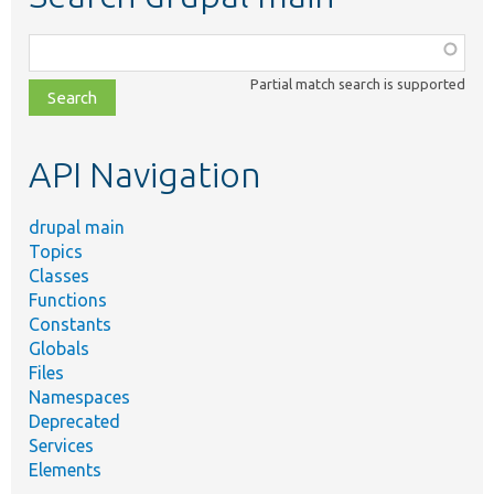
Function,
class,
Partial match search is supported
file,
topic,
etc.
API Navigation
drupal main
Topics
Classes
Functions
Constants
Globals
Files
Namespaces
Deprecated
Services
Elements