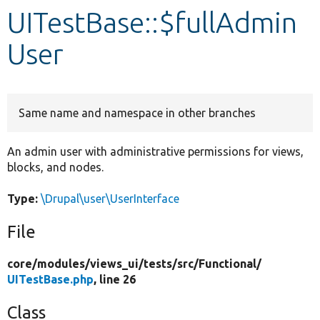
UITestBase::$fullAdmin
Develop for Drupal
User
Same name and namespace in other branches
An admin user with administrative permissions for views,
blocks, and nodes.
Type:
\Drupal\user\UserInterface
File
core/
modules/
views_ui/
tests/
src/
Functional/
UITestBase.php
, line 26
Class