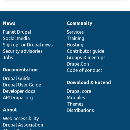
News
Community
News
Our
Documentation
Drupal
Governance
items
Planet Drupal
community
code
of
Services
Social media
base
community
Training
Sign up for Drupal news
Hosting
Security advisories
Contributor guide
Jobs
Groups & meetups
DrupalCon
Documentation
Code of conduct
Drupal Guide
Download & Extend
Drupal User Guide
Developer docs
Drupal core
API.Drupal.org
Modules
Themes
About
Distributions
Web accessibility
Drupal Association