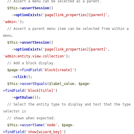
// Assert a menu can be selected as a parent.
$this
->
assertSession
()

    ->
optionExists
(
'page[link_properties][parent]'
, 
'admin:'
);

// Assert a parent menu item can be selected from within a 
menu.
$this
->
assertSession
()

    ->
optionExists
(
'page[link_properties][parent]'
, 
'admin:entity.view.collection'
);

// Add a block display.
$page
->
findField
(
'block[create]'
)

    ->
click
();

$this
->
assertEquals
(
$label_value
, 
$page
-
>
findField
(
'block[title]'
)

    ->
getValue
());

// Select the entity type to display and test that the type 
selector is
// shown when expected.
$this
->
assertSame
(
'node'
, 
$page
-
>
findField
(
'show[wizard_key]'
)
