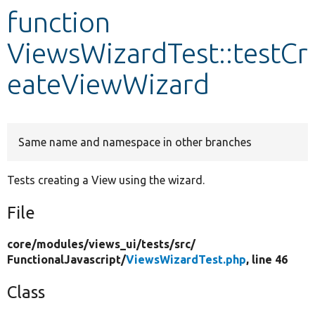
function
Develop for Drupal
ViewsWizardTest::testCr
eateViewWizard
Same name and namespace in other branches
Tests creating a View using the wizard.
File
core/
modules/
views_ui/
tests/
src/
FunctionalJavascript/
ViewsWizardTest.php
, line 46
Class