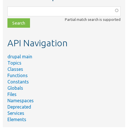
Function,
class,
Partial match search is supported
file,
topic,
etc.
API Navigation
drupal main
Topics
Classes
Functions
Constants
Globals
Files
Namespaces
Deprecated
Services
Elements