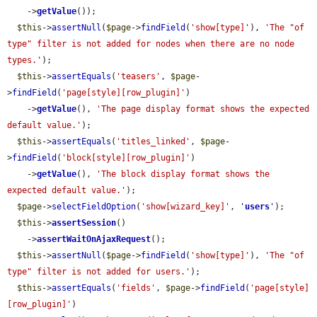
    ->
getValue
());

$this
->
assertNull
(
$page
->
findField
(
'show[type]'
), 
'The "of 
type" filter is not added for nodes when there are no node 
types.'
);

$this
->
assertEquals
(
'teasers'
, 
$page
-
>
findField
(
'page[style][row_plugin]'
)

    ->
getValue
(), 
'The page display format shows the expected 
default value.'
);

$this
->
assertEquals
(
'titles_linked'
, 
$page
-
>
findField
(
'block[style][row_plugin]'
)

    ->
getValue
(), 
'The block display format shows the 
expected default value.'
);

$page
->
selectFieldOption
(
'show[wizard_key]'
, 
'
users
'
);

$this
->
assertSession
()

    ->
assertWaitOnAjaxRequest
();

$this
->
assertNull
(
$page
->
findField
(
'show[type]'
), 
'The "of 
type" filter is not added for users.'
);

$this
->
assertEquals
(
'fields'
, 
$page
->
findField
(
'page[style]
[row_plugin]'
)
