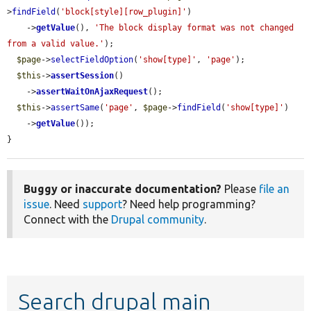
>
findField
(
'block[style][row_plugin]'
)

    ->
getValue
(), 
'The block display format was not changed 
from a valid value.'
);

$page
->
selectFieldOption
(
'show[type]'
, 
'page'
);

$this
->
assertSession
()

    ->
assertWaitOnAjaxRequest
();

$this
->
assertSame
(
'page'
, 
$page
->
findField
(
'show[type]'
)

    ->
getValue
());

}
Buggy or inaccurate documentation?
Please
file an
issue
. Need
support
? Need help programming?
Connect with the
Drupal community
.
Search drupal main