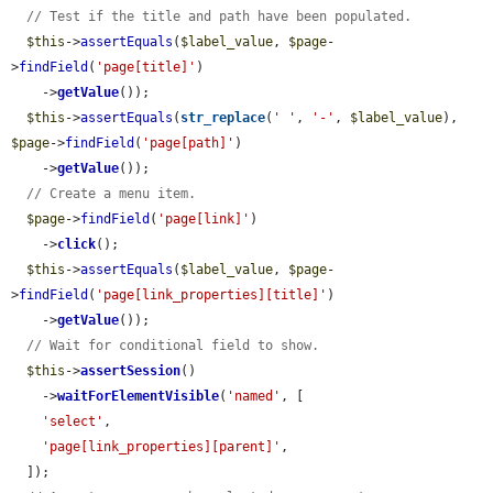
// Test if the title and path have been populated.
$this
->
assertEquals
(
$label_value
, 
$page
-
>
findField
(
'page[title]'
)

    ->
getValue
());

$this
->
assertEquals
(
str_replace
(
' '
, 
'-'
, 
$label_value
), 
$page
->
findField
(
'page[path]'
)

    ->
getValue
());

// Create a menu item.
$page
->
findField
(
'page[link]'
)

    ->
click
();

$this
->
assertEquals
(
$label_value
, 
$page
-
>
findField
(
'page[link_properties][title]'
)

    ->
getValue
());

// Wait for conditional field to show.
$this
->
assertSession
()

    ->
waitForElementVisible
(
'named'
, [

'select'
,

'page[link_properties][parent]'
,

  ]);
