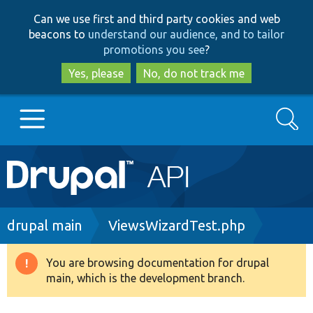
Skip
Skip
Can we use first and third party cookies and web
to
to
beacons to
understand our audience, and to tailor
main
search
promotions you see
?
content
Yes, please
No, do not track me
Search
Main
Go to Drupal.org
navigation
Drupal 7
Breadcrumb
drupal main
ViewsWizardTest.php
Drupal 8+
You are browsing documentation for drupal
Warning
main, which is the development branch.
message
Other projects