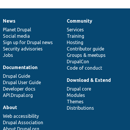
News
Community
News
Our
Documentation
Drupal
Governance
items
Planet Drupal
community
code
of
Services
Social media
base
community
Training
Sign up for Drupal news
Hosting
Security advisories
Contributor guide
Jobs
Groups & meetups
DrupalCon
Documentation
Code of conduct
Drupal Guide
Download & Extend
Drupal User Guide
Developer docs
Drupal core
API.Drupal.org
Modules
Themes
About
Distributions
Web accessibility
Drupal Association
About Drupal.org