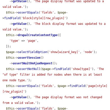
    ->
getValue
(), 
'The page display format was updated to a 
valid value.'
);

$this
->
assertEquals
(
'fields'
, 
$page
-
>
findField
(
'block[style][row_plugin]'
)

    ->
getValue
(), 
'The block display format was updated to a 
valid value.'
);

$this
->
drupalCreateContentType
([

'type'
 => 
'page'
,

  ]);

$page
->
selectFieldOption
(
'show[wizard_key]'
, 
'node'
);

$this
->
assertSession
()

    ->
assertWaitOnAjaxRequest
();

$this
->
assertNotNull
(
$page
->
findField
(
'show[type]'
), 
'The 
"of type" filter is added for nodes when there is at least 
one node type.'
);

$this
->
assertEquals
(
'fields'
, 
$page
->
findField
(
'page[style]
[row_plugin]'
)

    ->
getValue
(), 
'The page display format was not changed 
from a valid value.'
);

$this
->
assertEquals
(
'fields'
, 
$page
-