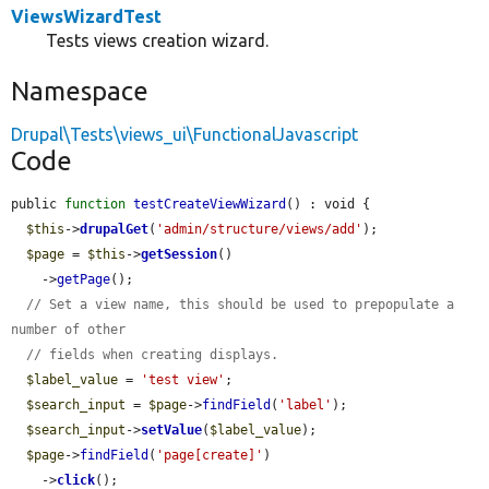
ViewsWizardTest
Tests views creation wizard.
Namespace
Drupal\Tests\views_ui\FunctionalJavascript
Code
public 
function
testCreateViewWizard
() : void {

$this
->
drupalGet
(
'admin/structure/views/add'
);

$page
 = 
$this
->
getSession
()

    ->
getPage
();

// Set a view name, this should be used to prepopulate a 
number of other
// fields when creating displays.
$label_value
 = 
'test view'
;

$search_input
 = 
$page
->
findField
(
'label'
);

$search_input
->
setValue
(
$label_value
);

$page
->
findField
(
'page[create]'
)

    ->
click
();
