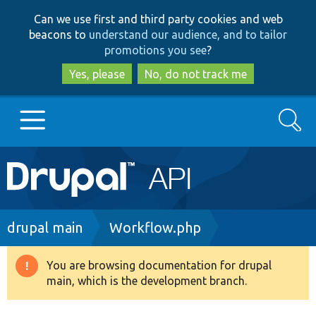
Skip
Skip
Can we use first and third party cookies and web
to
to
beacons to
understand our audience, and to tailor
main
search
promotions you see
?
content
Yes, please
No, do not track me
Search
Main
Go to Drupal.org
navigation
Drupal 7
Breadcrumb
drupal main
Workflow.php
Drupal 8+
You are browsing documentation for drupal
Warning
main, which is the development branch.
message
Other projects