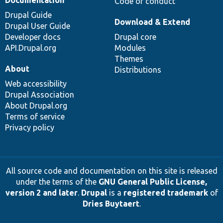
Code of conduct
Drupal Guide
Download & Extend
Drupal User Guide
Developer docs
Drupal core
API.Drupal.org
Modules
Themes
About
Distributions
Web accessibility
Drupal Association
About Drupal.org
Terms of service
Privacy policy
All source code and documentation on this site is released
under the terms of the
GNU General Public License,
version 2 and later
.
Drupal
is a
registered trademark
of
Dries Buytaert
.