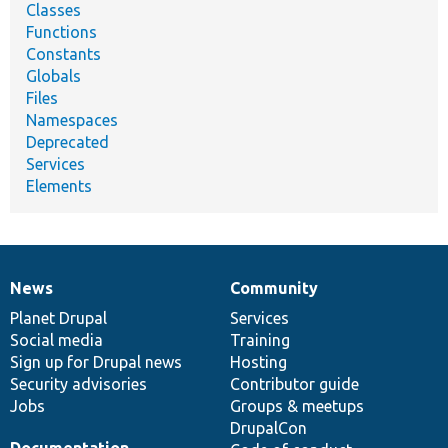
Classes
Functions
Constants
Globals
Files
Namespaces
Deprecated
Services
Elements
News
Community
News
Our
Documentation
Drupal
Governance
items
Planet Drupal
community
code
of
Services
Social media
base
community
Training
Sign up for Drupal news
Hosting
Security advisories
Contributor guide
Jobs
Groups & meetups
DrupalCon
Documentation