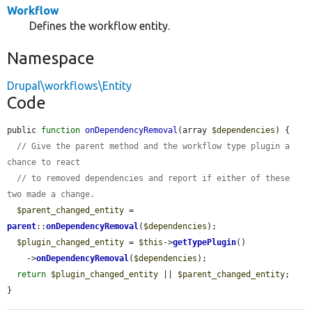
Workflow
Defines the workflow entity.
Namespace
Drupal\workflows\Entity
Code
public 
function
onDependencyRemoval
(array 
$dependencies
) {

// Give the parent method and the workflow type plugin a 
chance to react
// to removed dependencies and report if either of these 
two made a change.
$parent_changed_entity
 = 
parent
::
onDependencyRemoval
(
$dependencies
);

$plugin_changed_entity
 = 
$this
->
getTypePlugin
()

    ->
onDependencyRemoval
(
$dependencies
);

return
$plugin_changed_entity
 || 
$parent_changed_entity
;

}