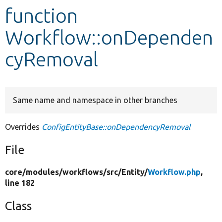
function
Develop for Drupal
Workflow::onDependen
cyRemoval
Same name and namespace in other branches
Overrides
ConfigEntityBase::onDependencyRemoval
File
core/
modules/
workflows/
src/
Entity/
Workflow.php
,
line 182
Class