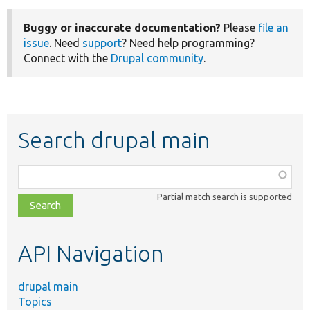
Buggy or inaccurate documentation?
Please
file an
issue
. Need
support
? Need help programming?
Connect with the
Drupal community
.
Search drupal main
Function,
class,
Partial match search is supported
file,
topic,
etc.
API Navigation
drupal main
Topics