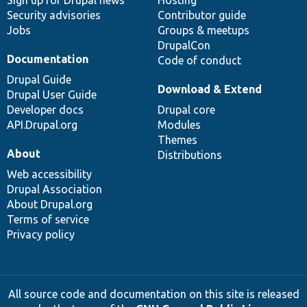
Sign up for Drupal news
Hosting
Security advisories
Contributor guide
Jobs
Groups & meetups
DrupalCon
Documentation
Code of conduct
Drupal Guide
Download & Extend
Drupal User Guide
Developer docs
Drupal core
API.Drupal.org
Modules
Themes
About
Distributions
Web accessibility
Drupal Association
About Drupal.org
Terms of service
Privacy policy
All source code and documentation on this site is released