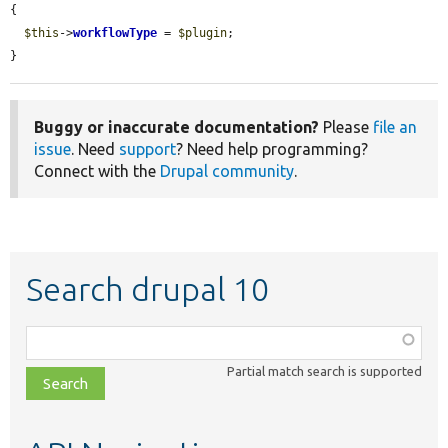
{

$this
->
workflowType
 = 
$plugin
;

}
Buggy or inaccurate documentation?
Please
file an
issue
. Need
support
? Need help programming?
Connect with the
Drupal community
.
Search drupal 10
Function,
class,
Partial match search is supported
file,
topic,
etc.