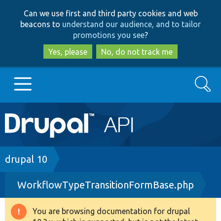
Skip
Skip
Can we use first and third party cookies and web
to
to
beacons to
understand our audience, and to tailor
main
search
promotions you see
?
content
Yes, please
No, do not track me
Search
Main
Go to Drupal.org
navigation
Drupal 7
Breadcrumb
drupal 10
WorkflowTypeTransitionFormBase.php
Drupal 8+
You are browsing documentation for drupal
Warning
Other projects