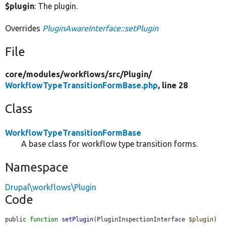
$plugin
: The plugin.
Overrides
PluginAwareInterface::setPlugin
File
core/
modules/
workflows/
src/
Plugin/
WorkflowTypeTransitionFormBase.php
, line 28
Class
WorkflowTypeTransitionFormBase
A base class for workflow type transition forms.
Namespace
Drupal\workflows\Plugin
Code
public 
function
setPlugin
(PluginInspectionInterface 
$plugin
) 