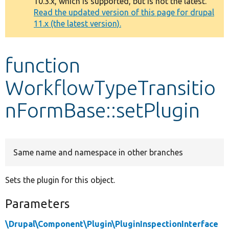
10.3.x, which is supported, but is not the latest.
message
Read the updated version of this page for drupal
11.x (the latest version).
Develop for Drupal
function
WorkflowTypeTransitio
nFormBase::setPlugin
Same name and namespace in other branches
Sets the plugin for this object.
Parameters
\Drupal\Component\Plugin\PluginInspectionInterface