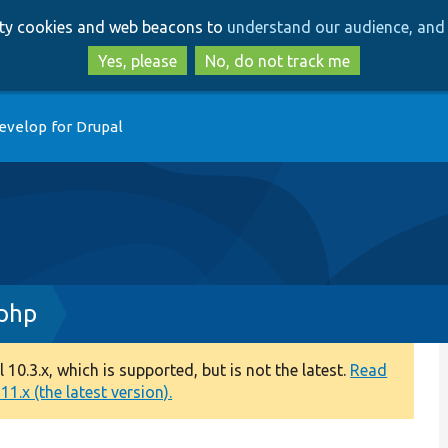
Skip
Skip
arty cookies and web beacons to
understand our audience, and 
to
to
main
search
Yes, please
No, do not track me
content
evelop for Drupal
.php
0.3.x, which is supported, but is not the latest.
Read
1.x (the latest version).