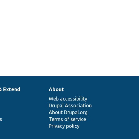
& Extend
About
Web accessibility
Drupal Association
About Drupal.org
ns
Terms of service
Privacy policy