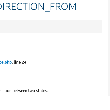
e::DIRECTION_FROM
ace.php
, line 24
ansition between two states.