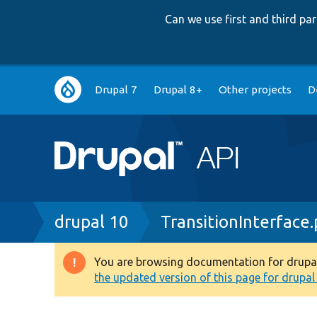
Can we use first and third p
Main
Drupal 7
Drupal 8+
Other projects
D
navigation
Breadcrumb
drupal 10
TransitionInterface
You are browsing documentation for drupal 1
Warning
the updated version of this page for drupal 1
message