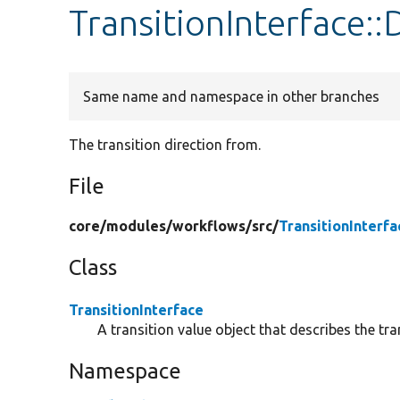
TransitionInterfac
Same name and namespace in other branches
The transition direction from.
File
core/
modules/
workflows/
src/
TransitionInterf
Class
TransitionInterface
A transition value object that describes the tr
Namespace