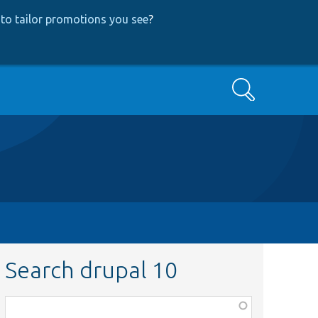
to tailor promotions you see
?
Search
Search drupal 10
Function,