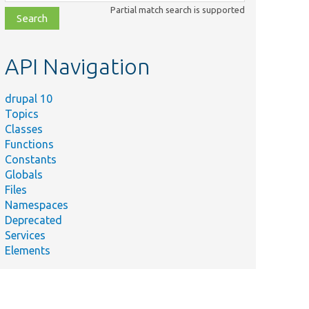
class,
Partial match search is supported
file,
topic,
etc.
API Navigation
drupal 10
Topics
Classes
Functions
Constants
Globals
Files
Namespaces
Deprecated
Services
Elements