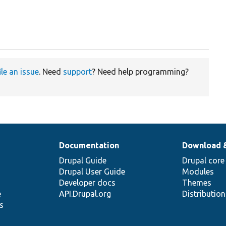
ile an issue
. Need
support
? Need help programming?
Documentation
Download 
Drupal Guide
Drupal core
Drupal User Guide
Modules
Developer docs
Themes
e
API.Drupal.org
Distributio
s