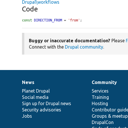
Drupal\workflows
Code
const
DIRECTION_FROM
 = 
'from'
;
Buggy or inaccurate documentation?
Please
f
Connect with the
Drupal community
.
News
Community
News
Our
Documentation
Drupal
Governance
items
Planet Drupal
community
code
of
Services
Social media
base
community
Training
Sign up for Drupal news
Hosting
Security advisories
Contributor guid
Jobs
Groups & meetup
DrupalCon