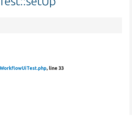
Test::setUp
WorkflowUiTest.php
, line 33