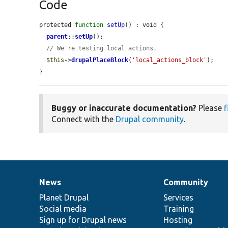
Code
protected 
function
setUp
() : void {

parent
::
setUp
();

// We're testing local actions.
$this
->
drupalPlaceBlock
(
'local_actions_block'
);

}
Buggy or inaccurate documentation?
Please
f
Connect with the
Drupal community
.
News
Community
News
Our
Documentation
Drupal
Governance
items
Planet Drupal
community
code
of
Services
Social media
base
community
Training
Sign up for Drupal news
Hosting