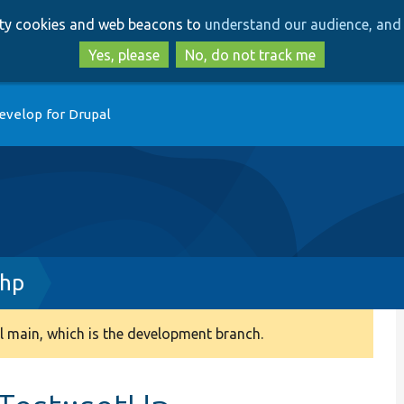
Skip
Skip
arty cookies and web beacons to
understand our audience, and 
to
to
main
search
Yes, please
No, do not track me
content
evelop for Drupal
php
 main, which is the development branch.