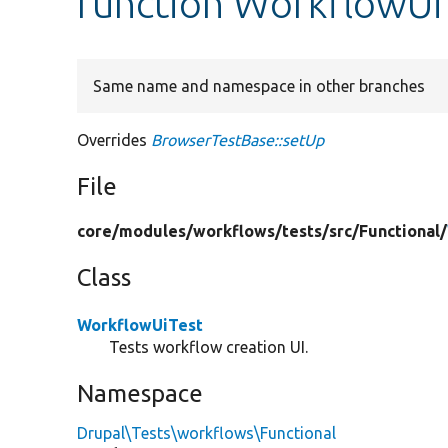
function WorkflowUi
Same name and namespace in other branches
Overrides
BrowserTestBase::setUp
File
core/
modules/
workflows/
tests/
src/
Functional/
Class
WorkflowUiTest
Tests workflow creation UI.
Namespace
Drupal\Tests\workflows\Functional