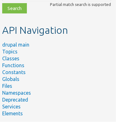
class,
Partial match search is supported
file,
topic,
etc.
API Navigation
drupal main
Topics
Classes
Functions
Constants
Globals
Files
Namespaces
Deprecated
Services
Elements