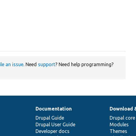
ile an issue
. Need
support
? Need help programming?
Documentation
Download 
Drupal Guide
Drupal core
Drupal User Guide
Modules
Developer docs
Themes