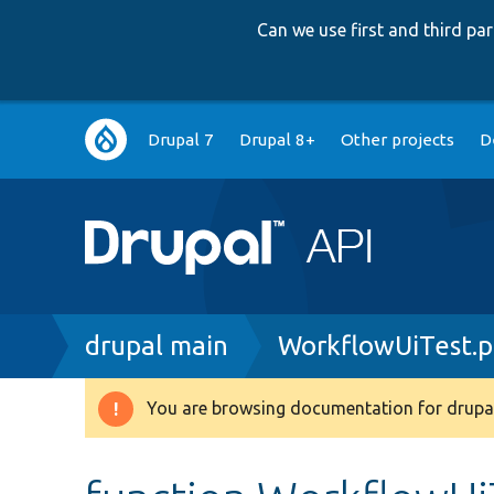
Can we use first and third p
Main
Drupal 7
Drupal 8+
Other projects
D
navigation
Breadcrumb
drupal main
WorkflowUiTest.
You are browsing documentation for drupal
Warning
message