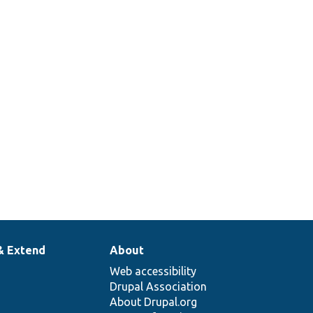
& Extend
About
Web accessibility
Drupal Association
About Drupal.org