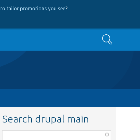
to tailor promotions you see
?
Search
Search drupal main
Function,