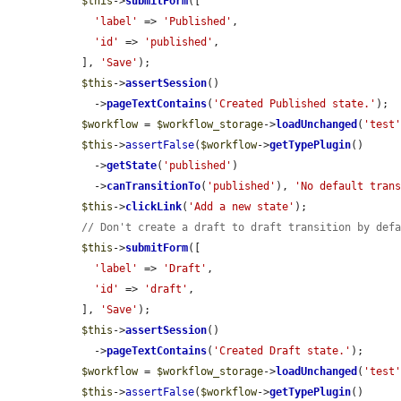
$this
->
submitForm
([

'label'
 => 
'Published'
,

'id'
 => 
'published'
,

  ], 
'Save'
);

$this
->
assertSession
()

    ->
pageTextContains
(
'Created Published state.'
);

$workflow
 = 
$workflow_storage
->
loadUnchanged
(
'test
$this
->
assertFalse
(
$workflow
->
getTypePlugin
()

    ->
getState
(
'published'
)

    ->
canTransitionTo
(
'published'
), 
'No default tran
$this
->
clickLink
(
'Add a new state'
);

// Don't create a draft to draft transition by def
$this
->
submitForm
([

'label'
 => 
'Draft'
,

'id'
 => 
'draft'
,

  ], 
'Save'
);

$this
->
assertSession
()

    ->
pageTextContains
(
'Created Draft state.'
);

$workflow
 = 
$workflow_storage
->
loadUnchanged
(
'test
$this
->
assertFalse
(
$workflow
->
getTypePlugin
()
