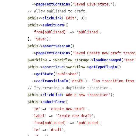
    ->
pageTextContains
(
'Saved Live state.'
);

// Allow published to draft.
$this
->
clickLink
(
'Edit'
, 3);

$this
->
submitForm
([

'from[published]'
 => 
'published'
,

  ], 
'Save'
);

$this
->
assertSession
()

    ->
pageTextContains
(
'Saved Create new draft trans
$workflow
 = 
$workflow_storage
->
loadUnchanged
(
'test
$this
->
assertTrue
(
$workflow
->
getTypePlugin
()

    ->
getState
(
'published'
)

    ->
canTransitionTo
(
'draft'
), 
'Can transition from
// Try creating a duplicate transition.
$this
->
clickLink
(
'Add a new transition'
);

$this
->
submitForm
([

'id'
 => 
'create_new_draft'
,

'label'
 => 
'Create new draft'
,

'from[published]'
 => 
'published'
,

'to'
 => 
'draft'
,
