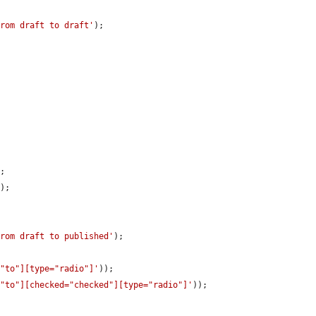
from draft to draft'
);

;

'
);

from draft to published'
);

="to"][type="radio"]'
));

="to"][checked="checked"][type="radio"]'
));
