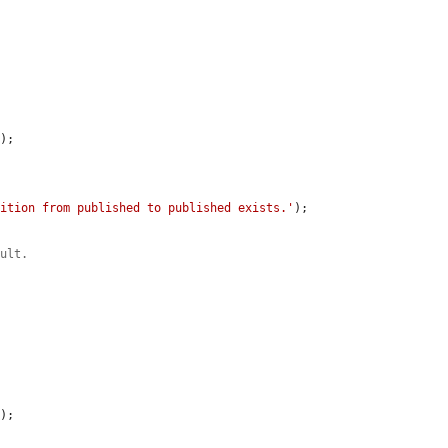
'
);

sition from published to published exists.'
);

ault.
'
);
