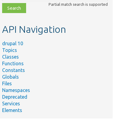
class,
Partial match search is supported
file,
topic,
etc.
API Navigation
drupal 10
Topics
Classes
Functions
Constants
Globals
Files
Namespaces
Deprecated
Services
Elements