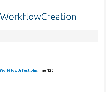
tWorkflowCreation
WorkflowUiTest.php
, line 120