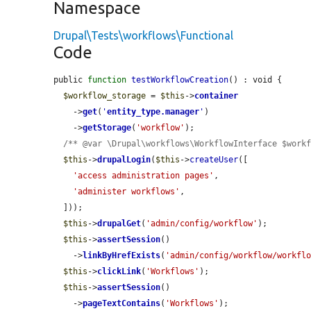
Namespace
Drupal\Tests\workflows\Functional
Code
public 
function
testWorkflowCreation
() : void {

$workflow_storage
 = 
$this
->
container
    ->
get
(
'
entity_type.manager
'
)

    ->
getStorage
(
'workflow'
);

/** @var \Drupal\workflows\WorkflowInterface $work
$this
->
drupalLogin
(
$this
->
createUser
([

'access administration pages'
,

'administer workflows'
,

  ]));

$this
->
drupalGet
(
'admin/config/workflow'
);

$this
->
assertSession
()

    ->
linkByHrefExists
(
'admin/config/workflow/workfl
$this
->
clickLink
(
'Workflows'
);

$this
->
assertSession
()

    ->
pageTextContains
(
'Workflows'
);
