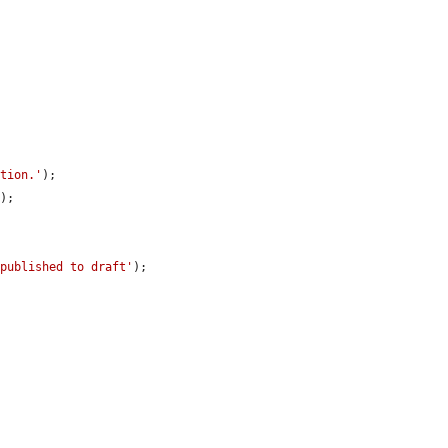
ition.'
);

'
);

 published to draft'
);
