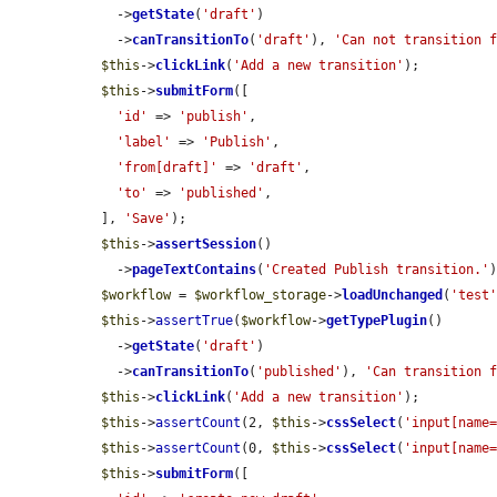
    ->
getState
(
'draft'
)

    ->
canTransitionTo
(
'draft'
), 
'Can not transition 
$this
->
clickLink
(
'Add a new transition'
);

$this
->
submitForm
([

'id'
 => 
'publish'
,

'label'
 => 
'Publish'
,

'from[draft]'
 => 
'draft'
,

'to'
 => 
'published'
,

  ], 
'Save'
);

$this
->
assertSession
()

    ->
pageTextContains
(
'Created Publish transition.'
)
$workflow
 = 
$workflow_storage
->
loadUnchanged
(
'test
$this
->
assertTrue
(
$workflow
->
getTypePlugin
()

    ->
getState
(
'draft'
)

    ->
canTransitionTo
(
'published'
), 
'Can transition 
$this
->
clickLink
(
'Add a new transition'
);

$this
->
assertCount
(2, 
$this
->
cssSelect
(
'input[name
$this
->
assertCount
(0, 
$this
->
cssSelect
(
'input[name
$this
->
submitForm
([
