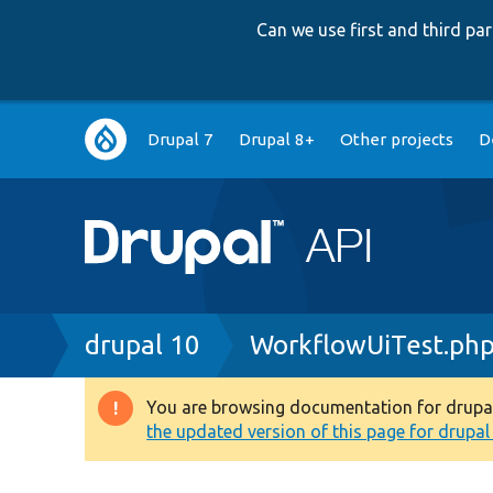
Can we use first and third p
Main
Drupal 7
Drupal 8+
Other projects
D
navigation
Breadcrumb
drupal 10
WorkflowUiTest.ph
You are browsing documentation for drupal 1
Warning
the updated version of this page for drupal 1
message