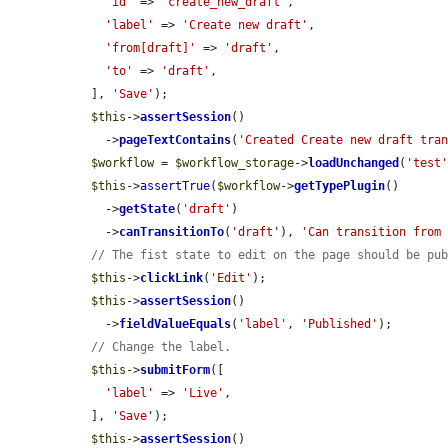
'id'
 => 
'create_new_draft'
,

'label'
 => 
'Create new draft'
,

'from[draft]'
 => 
'draft'
,

'to'
 => 
'draft'
,

  ], 
'Save'
);

$this
->
assertSession
()

    ->
pageTextContains
(
'Created Create new draft tra
$workflow
 = 
$workflow_storage
->
loadUnchanged
(
'test
$this
->
assertTrue
(
$workflow
->
getTypePlugin
()

    ->
getState
(
'draft'
)

    ->
canTransitionTo
(
'draft'
), 
'Can transition from
// The fist state to edit on the page should be pu
$this
->
clickLink
(
'Edit'
);

$this
->
assertSession
()

    ->
fieldValueEquals
(
'label'
, 
'Published'
);

// Change the label.
$this
->
submitForm
([

'label'
 => 
'Live'
,

  ], 
'Save'
);

$this
->
assertSession
()
