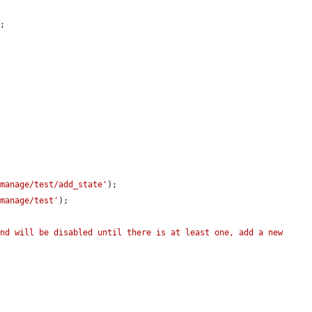
;



/manage/test/add_state'
);

/manage/test'
);

nd will be disabled until there is at least one, add a new 