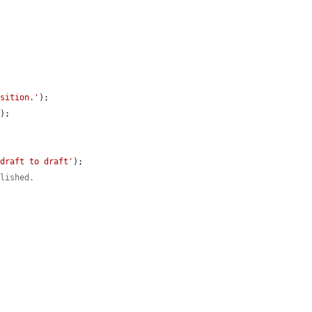
nsition.'
);

'
);

 draft to draft'
);

blished.