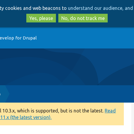
Skip
Skip
arty cookies and web beacons to
understand our audience, and 
to
to
main
search
Yes, please
No, do not track me
content
evelop for Drupal
p
0.3.x, which is supported, but is not the latest.
Read
1.x (the latest version).