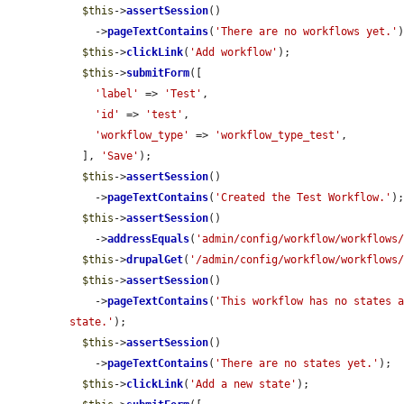
$this
->
assertSession
()

    ->
pageTextContains
(
'There are no workflows yet.'
)
$this
->
clickLink
(
'Add workflow'
);

$this
->
submitForm
([

'label'
 => 
'Test'
,

'id'
 => 
'test'
,

'workflow_type'
 => 
'workflow_type_test'
,

  ], 
'Save'
);

$this
->
assertSession
()

    ->
pageTextContains
(
'Created the Test Workflow.'
);
$this
->
assertSession
()

    ->
addressEquals
(
'admin/config/workflow/workflows
$this
->
drupalGet
(
'/admin/config/workflow/workflows
$this
->
assertSession
()

    ->
pageTextContains
(
'This workflow has no states a
state.'
);

$this
->
assertSession
()

    ->
pageTextContains
(
'There are no states yet.'
);

$this
->
clickLink
(
'Add a new state'
);
