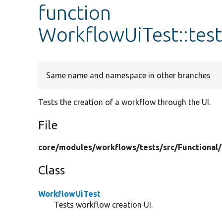
function
WorkflowUiTest::tes
Same name and namespace in other branches
Tests the creation of a workflow through the UI.
File
core/
modules/
workflows/
tests/
src/
Functional/
Class
WorkflowUiTest
Tests workflow creation UI.