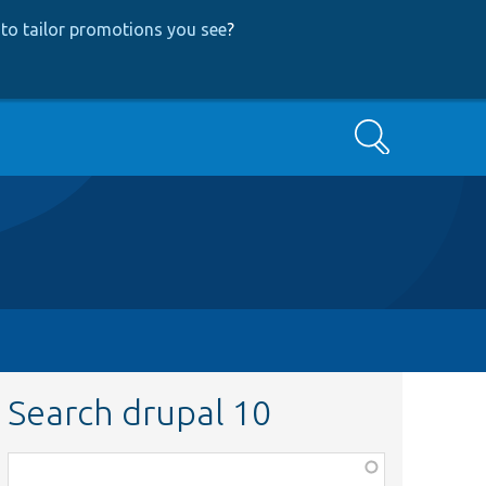
to tailor promotions you see
?
Search
Search drupal 10
Function,