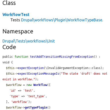
Class
WorkflowTest
Tests
Drupal\workflows\Plugin\WorkflowTypeBase
.
Namespace
Drupal\Tests\workflows\Unit
Code
public 
function
testAddTransitionMissingFromException
() : 
void {

$this
->
expectException
(\InvalidArgumentException::class);

$this
->
expectExceptionMessageIs
(
"The state 'draft' does not 
exist in workflow."
);

$workflow
 = 
new
Workflow
([

'id'
 => 
'test'
,

'type'
 => 
'test_type'
,

  ], 
'workflow'
);

$workflow
->
getTypePlugin
()
