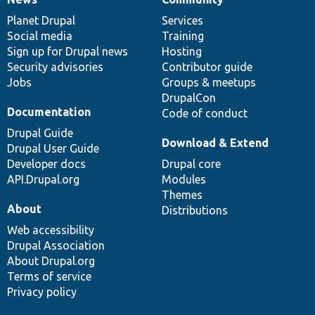
News
Our
Documentation
Drupal
Governance
items
Planet Drupal
community
code
of
Services
Social media
base
community
Training
Sign up for Drupal news
Hosting
Security advisories
Contributor guide
Jobs
Groups & meetups
DrupalCon
Documentation
Code of conduct
Drupal Guide
Download & Extend
Drupal User Guide
Developer docs
Drupal core
API.Drupal.org
Modules
Themes
About
Distributions
Web accessibility
Drupal Association
About Drupal.org
Terms of service
Privacy policy