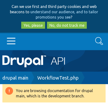
Skip
Skip
Can we use first and third party cookies and web
to
to
beacons to
understand our audience, and to tailor
main
search
promotions you see
?
content
Yes, please
No, do not track me
Search
Main
Go to Drupal.org
navigation
Drupal 7
Breadcrumb
drupal main
WorkflowTest.php
Drupal 8+
You are browsing documentation for drupal
Warning
main, which is the development branch.
message
Other projects