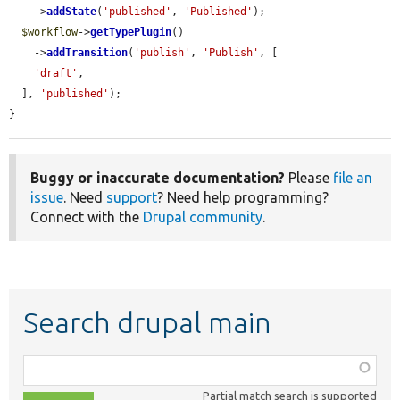
    ->
addState
(
'published'
, 
'Published'
);

$workflow
->
getTypePlugin
()

    ->
addTransition
(
'publish'
, 
'Publish'
, [

'draft'
,

  ], 
'published'
);

}
Buggy or inaccurate documentation?
Please
file an
issue
. Need
support
? Need help programming?
Connect with the
Drupal community
.
Search drupal main
Function,
class,
Partial match search is supported