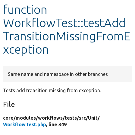
function
Develop for Drupal
WorkflowTest::testAdd
TransitionMissingFromE
xception
Same name and namespace in other branches
Tests add transition missing from exception.
File
core/
modules/
workflows/
tests/
src/
Unit/
WorkflowTest.php
, line 349