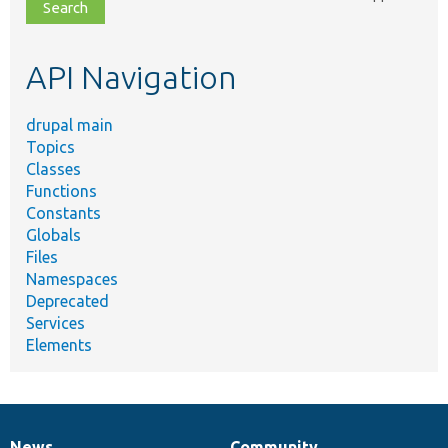
file,
topic,
etc.
API Navigation
drupal main
Topics
Classes
Functions
Constants
Globals
Files
Namespaces
Deprecated
Services
Elements
News
Community