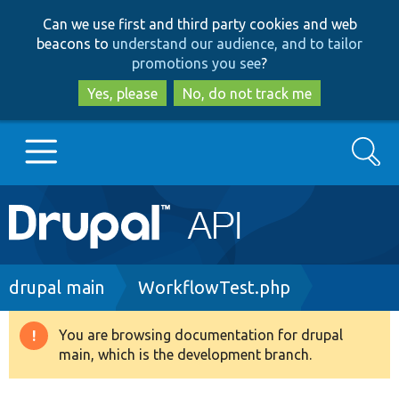
Skip
Skip
Can we use first and third party cookies and web
to
to
beacons to
understand our audience, and to tailor
main
search
promotions you see
?
content
Yes, please
No, do not track me
Search
Main
Go to Drupal.org
navigation
Drupal 7
Breadcrumb
drupal main
WorkflowTest.php
Drupal 8+
You are browsing documentation for drupal
Warning
main, which is the development branch.
message
Other projects