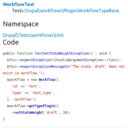
WorkflowTest
Tests
Drupal\workflows\Plugin\WorkflowTypeBase
.
Namespace
Drupal\Tests\workflows\Unit
Code
public 
function
testSetStateWeightException
() : void {

$this
->
expectException
(\InvalidArgumentException::class);

$this
->
expectExceptionMessageIs
(
"The state 'draft' does not 
exist in workflow."
);

$workflow
 = 
new
Workflow
([

'id'
 => 
'test'
,

'type'
 => 
'test_type'
,

  ], 
'workflow'
);

$workflow
->
getTypePlugin
()

    ->
setStateWeight
(
'draft'
, 10);

}