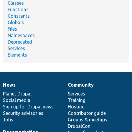
Classes
Functions
Constants
Globals
Files
Namespaces
Deprecated
Services
Elements
News
Community
News
Our
Documentation
Drupal
Governance
items
Planet Drupal
community
code
of
Services
Social media
base
community
Training
Sign up for Drupal news
Hosting
Security advisories
Contributor guide
Jobs
Groups & meetups
DrupalCon
Documentation