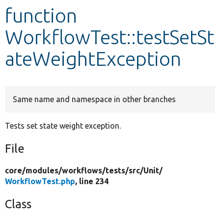
function
Develop for Drupal
WorkflowTest::testSetSt
ateWeightException
Same name and namespace in other branches
Tests set state weight exception.
File
core/
modules/
workflows/
tests/
src/
Unit/
WorkflowTest.php
, line 234
Class