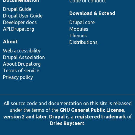
Code of conduct
Drupal Guide
Download & Extend
Drupal User Guide
Developer docs
Drupal core
API.Drupal.org
Modules
Themes
About
Distributions
Web accessibility
Drupal Association
About Drupal.org
Terms of service
Privacy policy
All source code and documentation on this site is released
under the terms of the
GNU General Public License,
version 2 and later
.
Drupal
is a
registered trademark
of
Dries Buytaert
.