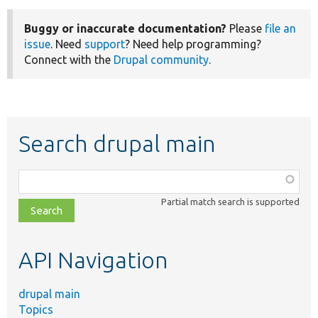
Buggy or inaccurate documentation?
Please
file an
issue
. Need
support
? Need help programming?
Connect with the
Drupal community
.
Search drupal main
Function,
class,
Partial match search is supported
file,
topic,
etc.
API Navigation
drupal main
Topics