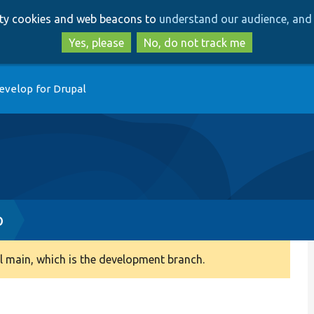
Skip
Skip
arty cookies and web beacons to
understand our audience, and 
to
to
main
search
Yes, please
No, do not track me
content
evelop for Drupal
p
 main, which is the development branch.