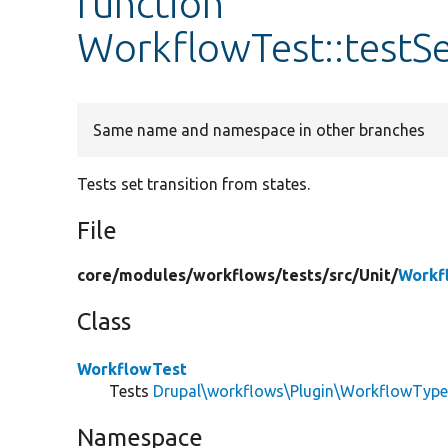
function
WorkflowTest::testS
Same name and namespace in other branches
Tests set transition from states.
File
core/
modules/
workflows/
tests/
src/
Unit/
Workf
Class
WorkflowTest
Tests
Drupal\workflows\Plugin\WorkflowTyp
Namespace