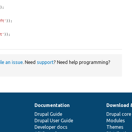
);

aft'
));

ft'
));

ile an issue
. Need
support
? Need help programming?
Documentation
Download 
Drupal Guide
Drupal core
Drupal User Guide
Modules
Developer docs
Themes