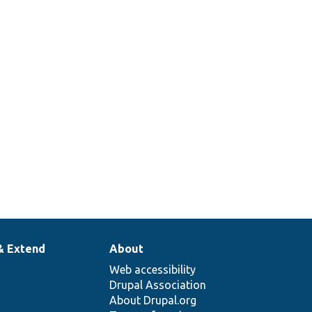
& Extend
About
Web accessibility
Drupal Association
About Drupal.org