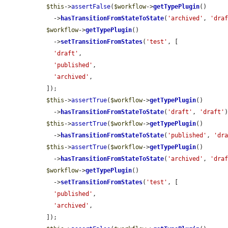
$this
->
assertFalse
(
$workflow
->
getTypePlugin
()

    ->
hasTransitionFromStateToState
(
'archived'
, 
'dra
$workflow
->
getTypePlugin
()

    ->
setTransitionFromStates
(
'test'
, [

'draft'
,

'published'
,

'archived'
,

  ]);

$this
->
assertTrue
(
$workflow
->
getTypePlugin
()

    ->
hasTransitionFromStateToState
(
'draft'
, 
'draft'
)
$this
->
assertTrue
(
$workflow
->
getTypePlugin
()

    ->
hasTransitionFromStateToState
(
'published'
, 
'dr
$this
->
assertTrue
(
$workflow
->
getTypePlugin
()

    ->
hasTransitionFromStateToState
(
'archived'
, 
'dra
$workflow
->
getTypePlugin
()

    ->
setTransitionFromStates
(
'test'
, [

'published'
,

'archived'
,

  ]);
