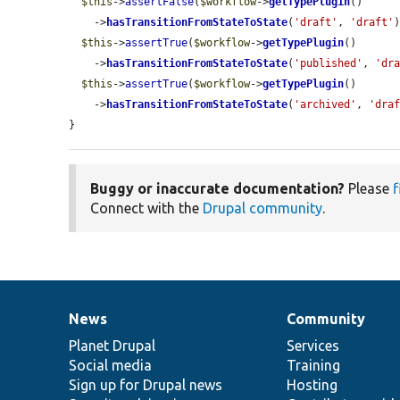
$this
->
assertFalse
(
$workflow
->
getTypePlugin
()

    ->
hasTransitionFromStateToState
(
'draft'
, 
'draft'
)
$this
->
assertTrue
(
$workflow
->
getTypePlugin
()

    ->
hasTransitionFromStateToState
(
'published'
, 
'dr
$this
->
assertTrue
(
$workflow
->
getTypePlugin
()

    ->
hasTransitionFromStateToState
(
'archived'
, 
'dra
}
Buggy or inaccurate documentation?
Please
f
Connect with the
Drupal community
.
News
Community
News
Our
Documentation
Drupal
Governance
items
Planet Drupal
community
code
of
Services
Social media
base
community
Training
Sign up for Drupal news
Hosting