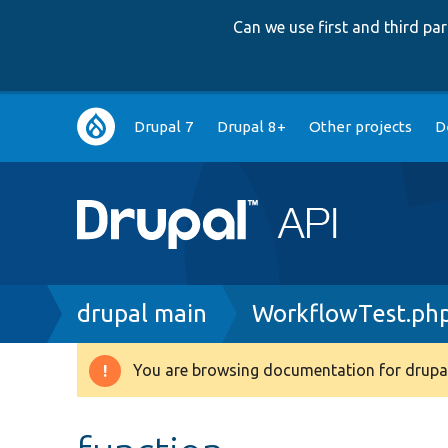
Can we use first and third p
Main
Drupal 7
Drupal 8+
Other projects
D
navigation
Breadcrumb
drupal main
WorkflowTest.ph
You are browsing documentation for drupal
Warning
message