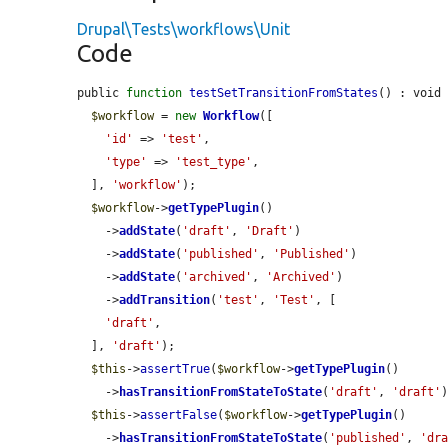
Drupal\Tests\workflows\Unit
Code
public 
function
testSetTransitionFromStates
() : void 
$workflow
 = 
new
Workflow
([

'id'
 => 
'test'
,

'type'
 => 
'test_type'
,

  ], 
'workflow'
);

$workflow
->
getTypePlugin
()

    ->
addState
(
'draft'
, 
'Draft'
)

    ->
addState
(
'published'
, 
'Published'
)

    ->
addState
(
'archived'
, 
'Archived'
)

    ->
addTransition
(
'test'
, 
'Test'
, [

'draft'
,

  ], 
'draft'
);

$this
->
assertTrue
(
$workflow
->
getTypePlugin
()

    ->
hasTransitionFromStateToState
(
'draft'
, 
'draft'
)
$this
->
assertFalse
(
$workflow
->
getTypePlugin
()

    ->
hasTransitionFromStateToState
(
'published'
, 
'dr