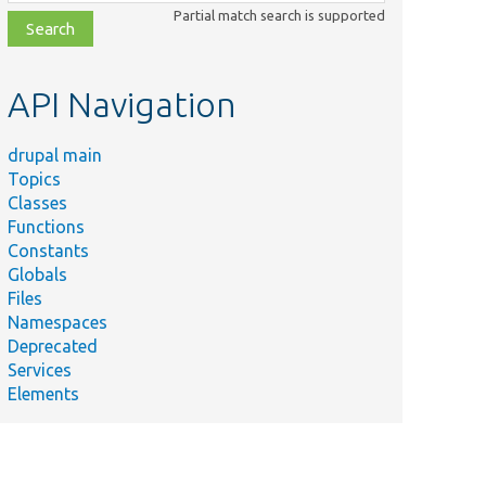
class,
Partial match search is supported
file,
topic,
etc.
API Navigation
drupal main
Topics
Classes
Functions
Constants
Globals
Files
Namespaces
Deprecated
Services
Elements