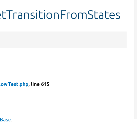
etTransitionFromStates
lowTest.php
, line 615
eBase
.