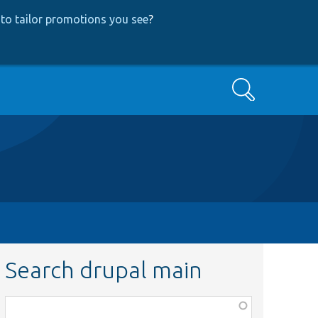
to tailor promotions you see
?
Search
Search drupal main
Function,