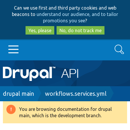
Skip
Skip
Can we use first and third party cookies and web
to
to
beacons to
understand our audience, and to tailor
main
search
promotions you see
?
content
Yes, please
No, do not track me
Search
Main
Go to Drupal.org
navigation
Drupal 7
Breadcrumb
drupal main
workflows.services.yml
Drupal 8+
You are browsing documentation for drupal
Warning
main, which is the development branch.
message
Other projects