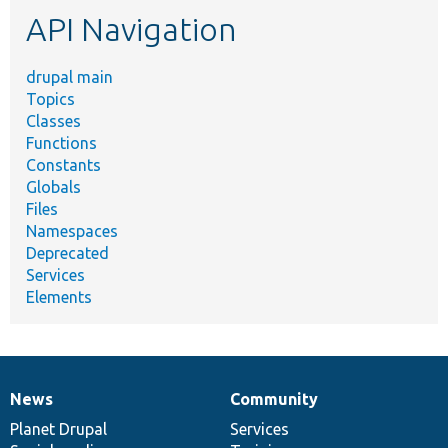
etc.
API Navigation
drupal main
Topics
Classes
Functions
Constants
Globals
Files
Namespaces
Deprecated
Services
Elements
News
Community
News
Our
Documentation
Drupal
Governance
items
Planet Drupal
community
code
of
Services