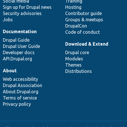
Social media
base
community
Training
Sign up for Drupal news
Hosting
Security advisories
Contributor guide
Jobs
Groups & meetups
DrupalCon
Documentation
Code of conduct
Drupal Guide
Download & Extend
Drupal User Guide
Developer docs
Drupal core
API.Drupal.org
Modules
Themes
About
Distributions
Web accessibility
Drupal Association
About Drupal.org
Terms of service
Privacy policy