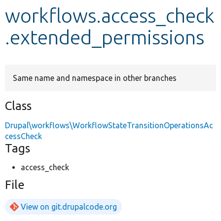
workflows.access_check
Develop for Drupal
.extended_permissions
Same name and namespace in other branches
Class
Drupal\workflows\WorkflowStateTransitionOperationsAc
cessCheck
Tags
access_check
File
View on git.drupalcode.org