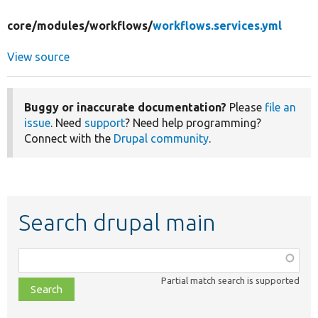
core/
modules/
workflows/
workflows.services.yml
View source
Buggy or inaccurate documentation?
Please
file an
issue
. Need
support
? Need help programming?
Connect with the
Drupal community
.
Search drupal main
Function,
class,
Partial match search is supported
file,
topic,