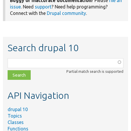
Buggy or inaccurate documentation?
Please
file an
issue
. Need
support
? Need help programming?
Connect with the
Drupal community
.
Search drupal 10
Function,
class,
Partial match search is supported
file,
topic,
etc.
API Navigation
drupal 10
Topics
Classes
Functions