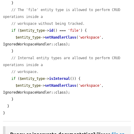
    }

// The 'file' entity type is allowed to perform CRUD 
operations inside a
// workspace without being tracked.
if
 (
$entity_type
->
id
() === 
'file'
) {

$entity_type
->
setHandlerClass
(
'workspace'
, 
IgnoredWorkspaceHandler::class);

    }

// Internal entity types are allowed to perform CRUD 
operations inside a
// workspace.
if
 (
$entity_type
->
isInternal
()) {

$entity_type
->
setHandlerClass
(
'workspace'
, 
IgnoredWorkspaceHandler::class);

    }

  }

}