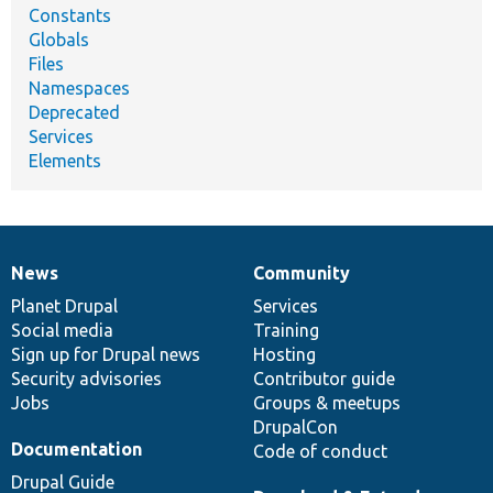
Constants
Globals
Files
Namespaces
Deprecated
Services
Elements
News
Community
News
Our
Documentation
Drupal
Governance
items
Planet Drupal
community
code
of
Services
Social media
base
community
Training
Sign up for Drupal news
Hosting
Security advisories
Contributor guide
Jobs
Groups & meetups
DrupalCon
Documentation
Code of conduct
Drupal Guide