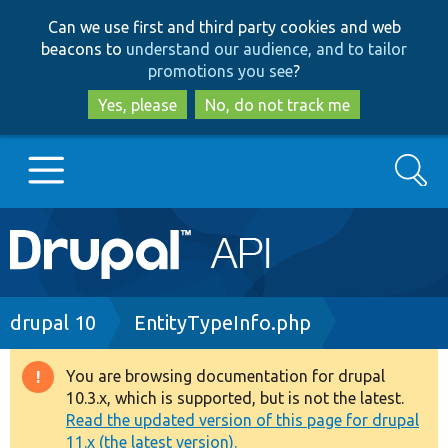
Skip
Skip
Can we use first and third party cookies and web
to
to
beacons to
understand our audience, and to tailor
main
search
promotions you see
?
content
Yes, please
No, do not track me
Search
Main
Go to Drupal.org
navigation
Drupal 7
Breadcrumb
drupal 10
EntityTypeInfo.php
Drupal 8+
You are browsing documentation for drupal
Warning
10.3.x, which is supported, but is not the latest.
message
Read the updated version of this page for drupal
Other projects
11.x (the latest version).