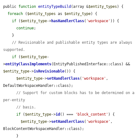
public 
function
entityTypeBuild
(array &
$entity_types
) {

foreach
 (
$entity_types
 as 
$entity_type
) {

if
 (
$entity_type
->
hasHandlerClass
(
'workspace'
)) {

continue
;

    }

// Revisionable and publishable entity types are always 
supported.
if
 (
$entity_type
-
>
entityClassImplements
(EntityPublishedInterface::class) && 
$entity_type
->
isRevisionable
()) {

$entity_type
->
setHandlerClass
(
'workspace'
, 
DefaultWorkspaceHandler::class);

// Support for custom blocks has to be determined on a 
per-entity
// basis.
if
 (
$entity_type
->
id
() === 
'block_content'
) {

$entity_type
->
setHandlerClass
(
'workspace'
, 
BlockContentWorkspaceHandler::class);

      }
