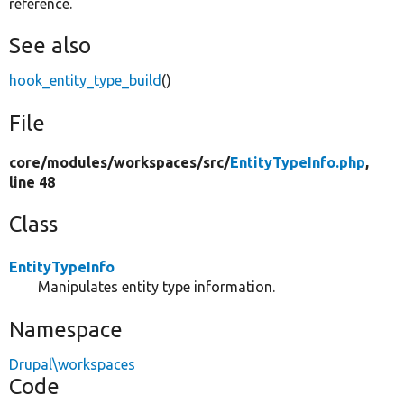
reference.
See also
hook_entity_type_build
()
File
core/
modules/
workspaces/
src/
EntityTypeInfo.php
,
line 48
Class
EntityTypeInfo
Manipulates entity type information.
Namespace
Drupal\workspaces
Code