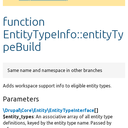
Develop for Drupal
function
EntityTypeInfo::entityTy
peBuild
Same name and namespace in other branches
Adds workspace support info to eligible entity types.
Parameters
\Drupal\Core\Entity\EntityTypeInterface
[]
$entity_types
: An associative array of all entity type
definitions, keyed by the entity type name. Passed by