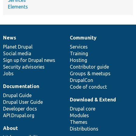
Elements
News
Community
News
Our
Documentation
Drupal
Governance
items
Planet Drupal
community
code
of
Services
Social media
base
community
Training
Sign up for Drupal news
Hosting
Security advisories
Contributor guide
Jobs
Groups & meetups
DrupalCon
Documentation
Code of conduct
Drupal Guide
Download & Extend
Drupal User Guide
Developer docs
Drupal core
API.Drupal.org
Modules
Themes
About
Distributions