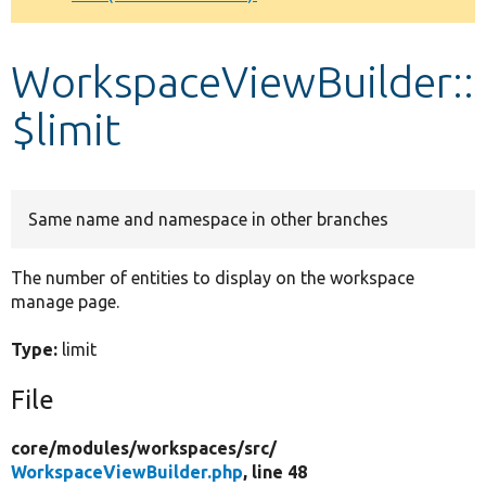
Develop for Drupal
WorkspaceViewBuilder::
$limit
Same name and namespace in other branches
The number of entities to display on the workspace
manage page.
Type:
limit
File
core/
modules/
workspaces/
src/
WorkspaceViewBuilder.php
, line 48