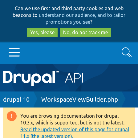
Skip
Skip
Can we use first and third party cookies and web
to
to
beacons to
understand our audience, and to tailor
main
search
promotions you see
?
content
Yes, please
No, do not track me
Search
Main
Go to Drupal.org
navigation
Drupal 7
Breadcrumb
drupal 10
WorkspaceViewBuilder.php
Drupal 8+
You are browsing documentation for drupal
Warning
10.3.x, which is supported, but is not the latest.
message
Read the updated version of this page for drupal
Other projects
11.x (the latest version).