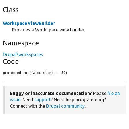
Class
WorkspaceViewBuilder
Provides a Workspace view builder.
Namespace
Drupal\workspaces
Code
protected int|false $limit = 50;
Buggy or inaccurate documentation?
Please
file an
issue
. Need
support
? Need help programming?
Connect with the
Drupal community
.