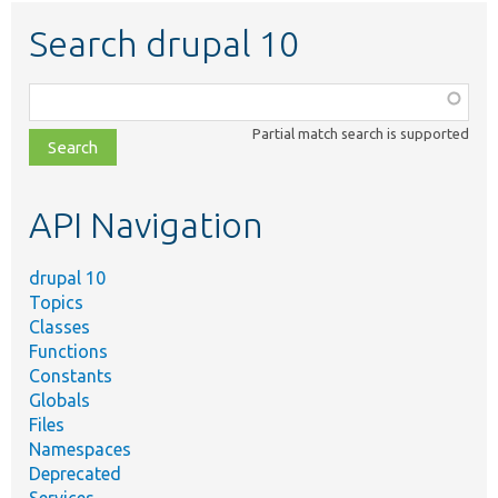
Search drupal 10
Function,
class,
Partial match search is supported
file,
topic,
etc.
API Navigation
drupal 10
Topics
Classes
Functions
Constants
Globals
Files
Namespaces
Deprecated
Services