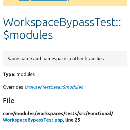
Develop for Drupal
WorkspaceBypassTest::
$modules
Same name and namespace in other branches
Type:
modules
Overrides
BrowserTestBase::$modules
File
core/
modules/
workspaces/
tests/
src/
Functional/
WorkspaceBypassTest.php
, line 25