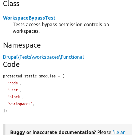
Class
WorkspaceBypassTest
Tests access bypass permission controls on
workspaces.
Namespace
Drupal\Tests\workspaces\Functional
Code
protected static $modules = [

'node'
,

'user'
,

'block'
,

'workspaces'
,

];
Buggy or inaccurate documentation?
Please
file an