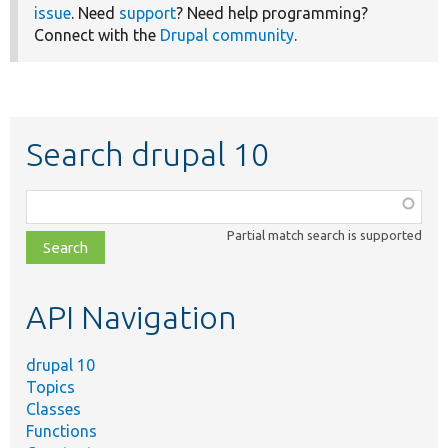
issue
. Need
support
? Need help programming?
Connect with the
Drupal community
.
Search drupal 10
Function,
class,
Partial match search is supported
file,
topic,
etc.
API Navigation
drupal 10
Topics
Classes
Functions