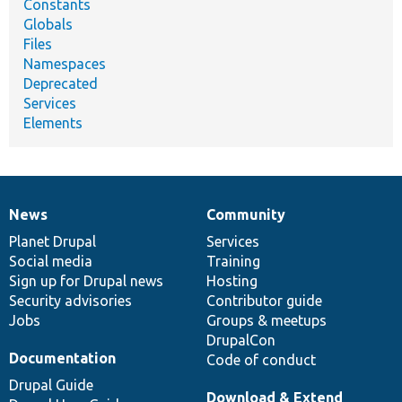
Constants
Globals
Files
Namespaces
Deprecated
Services
Elements
News
Community
News
Our
Documentation
Drupal
Governance
items
Planet Drupal
community
code
of
Services
Social media
base
community
Training
Sign up for Drupal news
Hosting
Security advisories
Contributor guide
Jobs
Groups & meetups
DrupalCon
Documentation
Code of conduct
Drupal Guide
Download & Extend