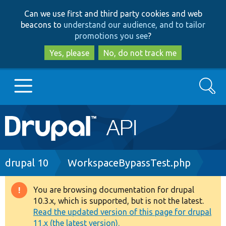
Skip
Skip
Can we use first and third party cookies and web
to
to
beacons to
understand our audience, and to tailor
main
search
promotions you see
?
content
Yes, please
No, do not track me
Search
Main
Go to Drupal.org
navigation
Drupal 7
Breadcrumb
drupal 10
WorkspaceBypassTest.php
Drupal 8+
You are browsing documentation for drupal
Warning
10.3.x, which is supported, but is not the latest.
message
Read the updated version of this page for drupal
Other projects
11.x (the latest version).