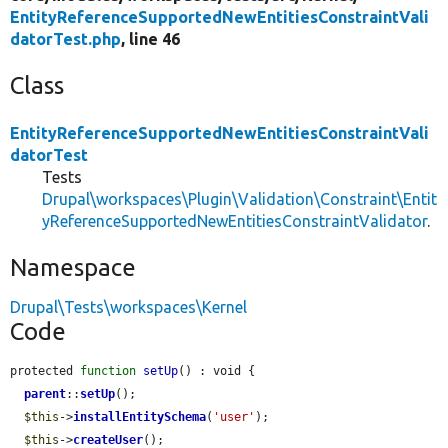
EntityReferenceSupportedNewEntitiesConstraintVali
datorTest.php
, line 46
Class
EntityReferenceSupportedNewEntitiesConstraintVali
datorTest
Tests
Drupal\workspaces\Plugin\Validation\Constraint\Entit
yReferenceSupportedNewEntitiesConstraintValidator
.
Namespace
Drupal\Tests\workspaces\Kernel
Code
protected 
function
setUp
() : void {

parent
::
setUp
();

$this
->
installEntitySchema
(
'user'
);

$this
->
createUser
();
