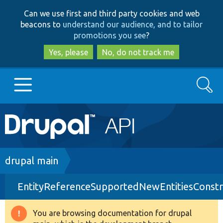
Skip
Skip
Can we use first and third party cookies and web
to
to
beacons to
understand our audience, and to tailor
main
search
promotions you see
?
content
Yes, please
No, do not track me
Search
Main
Go to Drupal.org
navigation
Drupal 7
Breadcrumb
drupal main
EntityReferenceSupportedNewEntitiesConstra
Drupal 8+
You are browsing documentation for drupal
Warning
Other projects