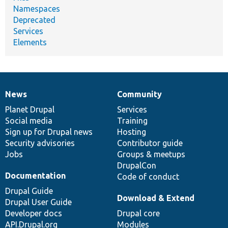
Namespaces
Deprecated
Services
Elements
News
Community
News
Our
Documentation
Drupal
Governance
items
Planet Drupal
community
code
of
Services
Social media
base
community
Training
Sign up for Drupal news
Hosting
Security advisories
Contributor guide
Jobs
Groups & meetups
DrupalCon
Documentation
Code of conduct
Drupal Guide
Download & Extend
Drupal User Guide
Developer docs
Drupal core
API.Drupal.org
Modules