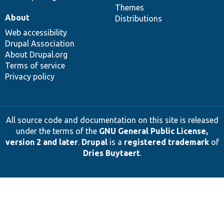
Themes
About
Distributions
Web accessibility
Drupal Association
About Drupal.org
Terms of service
Privacy policy
All source code and documentation on this site is released
under the terms of the
GNU General Public License,
version 2 and later
.
Drupal
is a
registered trademark
of
Dries Buytaert
.