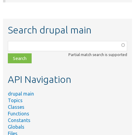
Search drupal main
Function,
class,
Partial match search is supported
file,
topic,
etc.
API Navigation
drupal main
Topics
Classes
Functions
Constants
Globals
Files