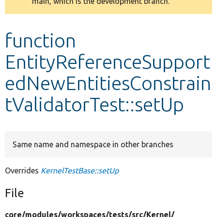
main, which is the development branch.
message
Develop for Drupal
function
EntityReferenceSupport
edNewEntitiesConstrain
tValidatorTest::setUp
Same name and namespace in other branches
Overrides
KernelTestBase::setUp
File
core/
modules/
workspaces/
tests/
src/
Kernel/