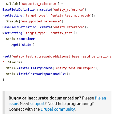
$fields
[
'supported_reference'
] = 
BaseFieldDefinition
::
create
(
'entity_reference'
)-
>
setSetting
(
'target_type'
, 
'entity_test_mulrevpub'
);

$fields
[
'unsupported_reference'
] = 
BaseFieldDefinition
::
create
(
'entity_reference'
)-
>
setSetting
(
'target_type'
, 
'entity_test'
);

$this
->
container
    ->
get
(
'
state
'
)

    -
>
set
(
'entity_test_mulrevpub.additional_base_field_definitions
'
, 
$fields
);

$this
->
installEntitySchema
(
'entity_test_mulrevpub'
);

$this
->
initializeWorkspacesModule
();

}
Buggy or inaccurate documentation?
Please
file an
issue
. Need
support
? Need help programming?
Connect with the
Drupal community
.