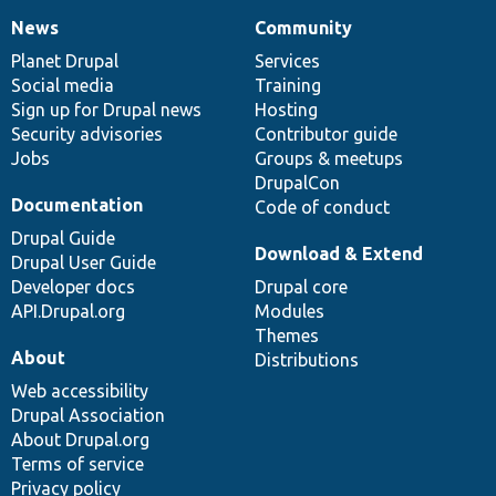
News
Community
News
Our
Documentation
Drupal
Governance
items
Planet Drupal
community
code
of
Services
Social media
base
community
Training
Sign up for Drupal news
Hosting
Security advisories
Contributor guide
Jobs
Groups & meetups
DrupalCon
Documentation
Code of conduct
Drupal Guide
Download & Extend
Drupal User Guide
Developer docs
Drupal core
API.Drupal.org
Modules
Themes
About
Distributions
Web accessibility
Drupal Association
About Drupal.org
Terms of service
Privacy policy