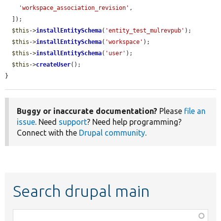
'workspace_association_revision'
,

  ]);

$this
->
installEntitySchema
(
'entity_test_mulrevpub'
);

$this
->
installEntitySchema
(
'workspace'
);

$this
->
installEntitySchema
(
'user'
);

$this
->
createUser
();

}
Buggy or inaccurate documentation?
Please
file an
issue
. Need
support
? Need help programming?
Connect with the
Drupal community
.
Search drupal main
Function,