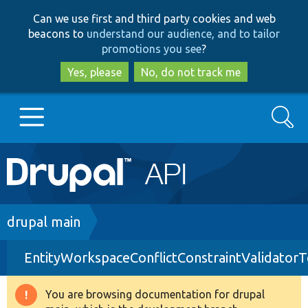
Skip
Skip
Can we use first and third party cookies and web
to
to
beacons to
understand our audience, and to tailor
main
search
promotions you see
?
content
Yes, please
No, do not track me
Search
Main
Go to Drupal.org
navigation
Drupal 7
Breadcrumb
drupal main
EntityWorkspaceConflictConstraintValidatorT
Drupal 8+
You are browsing documentation for drupal
Warning
Other projects