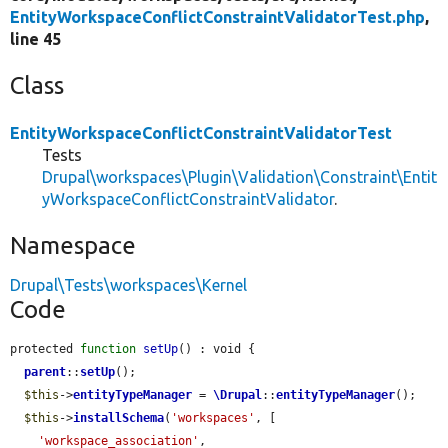
EntityWorkspaceConflictConstraintValidatorTest.php
,
line 45
Class
EntityWorkspaceConflictConstraintValidatorTest
Tests
Drupal\workspaces\Plugin\Validation\Constraint\Entit
yWorkspaceConflictConstraintValidator
.
Namespace
Drupal\Tests\workspaces\Kernel
Code
protected 
function
setUp
() : void {

parent
::
setUp
();

$this
->
entityTypeManager
 = 
\Drupal
::
entityTypeManager
();

$this
->
installSchema
(
'workspaces'
, [

'workspace_association'
,
