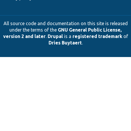
All source code and documentation on this site is released
under the terms of the
GNU General Public License,
version 2 and later
.
Drupal
is a
registered trademark
of
Dries Buytaert
.