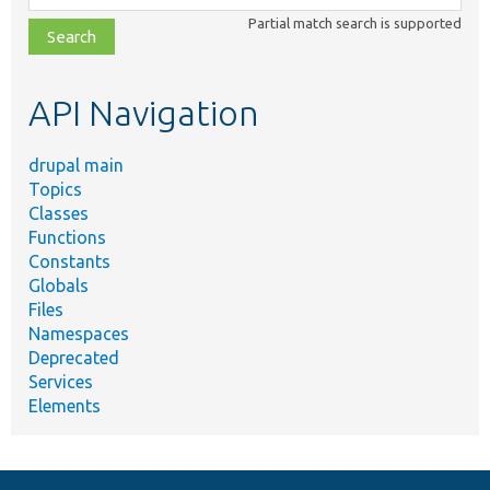
class,
Partial match search is supported
file,
topic,
etc.
API Navigation
drupal main
Topics
Classes
Functions
Constants
Globals
Files
Namespaces
Deprecated
Services
Elements