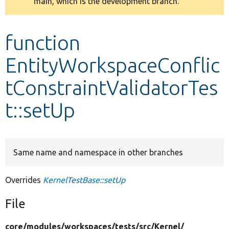
main, which is the development branch.
message
Develop for Drupal
function
EntityWorkspaceConflic
tConstraintValidatorTes
t::setUp
Same name and namespace in other branches
Overrides
KernelTestBase::setUp
File
core/
modules/
workspaces/
tests/
src/
Kernel/