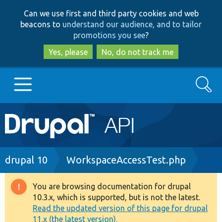
Skip
Skip
Can we use first and third party cookies and web
to
to
beacons to
understand our audience, and to tailor
main
search
promotions you see
?
content
Yes, please
No, do not track me
Search
Main
Go to Drupal.org
navigation
Drupal 7
Breadcrumb
drupal 10
WorkspaceAccessTest.php
Drupal 8+
You are browsing documentation for drupal
Warning
10.3.x, which is supported, but is not the latest.
message
Read the updated version of this page for drupal
Other projects
11.x (the latest version).