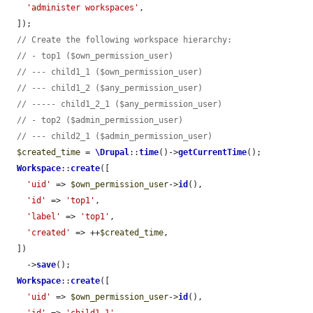
'administer workspaces'
,

  ]);

// Create the following workspace hierarchy:
// - top1 ($own_permission_user)
// --- child1_1 ($own_permission_user)
// --- child1_2 ($any_permission_user)
// ----- child1_2_1 ($any_permission_user)
// - top2 ($admin_permission_user)
// --- child2_1 ($admin_permission_user)
$created_time
 = 
\Drupal
::
time
()->
getCurrentTime
();

Workspace
::
create
([

'uid'
 => 
$own_permission_user
->
id
(),

'id'
 => 
'top1'
,

'label'
 => 
'top1'
,

'created'
 => ++
$created_time
,

  ])

    ->
save
();

Workspace
::
create
([

'uid'
 => 
$own_permission_user
->
id
(),
