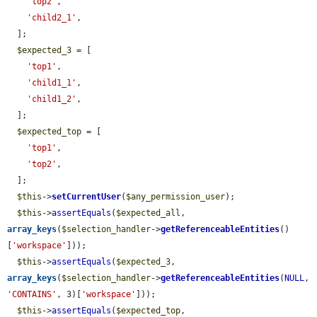
'top2'
,

'child2_1'
,

  ];

$expected_3
 = [

'top1'
,

'child1_1'
,

'child1_2'
,

  ];

$expected_top
 = [

'top1'
,

'top2'
,

  ];

$this
->
setCurrentUser
(
$any_permission_user
);

$this
->
assertEquals
(
$expected_all
, 
array_keys
(
$selection_handler
->
getReferenceableEntities
()
[
'workspace'
]));

$this
->
assertEquals
(
$expected_3
, 
array_keys
(
$selection_handler
->
getReferenceableEntities
(
NULL
, 
'CONTAINS'
, 3)[
'workspace'
]));

$this
->
assertEquals
(
$expected_top
, 