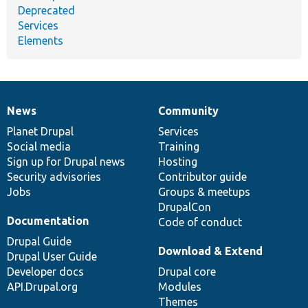
Deprecated
Services
Elements
News
Community
News
Our
Documentation
Drupal
Governance
items
Planet Drupal
community
code
of
Services
Social media
base
community
Training
Sign up for Drupal news
Hosting
Security advisories
Contributor guide
Jobs
Groups & meetups
DrupalCon
Documentation
Code of conduct
Drupal Guide
Download & Extend
Drupal User Guide
Developer docs
Drupal core
API.Drupal.org
Modules
Themes