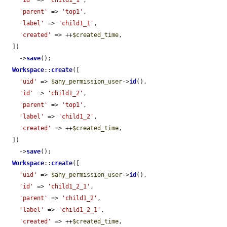
'id'
 => 
'child1_1'
,

'parent'
 => 
'top1'
,

'label'
 => 
'child1_1'
,

'created'
 => ++
$created_time
,

  ])

    ->
save
();

Workspace
::
create
([

'uid'
 => 
$any_permission_user
->
id
(),

'id'
 => 
'child1_2'
,

'parent'
 => 
'top1'
,

'label'
 => 
'child1_2'
,

'created'
 => ++
$created_time
,

  ])

    ->
save
();

Workspace
::
create
([

'uid'
 => 
$any_permission_user
->
id
(),

'id'
 => 
'child1_2_1'
,

'parent'
 => 
'child1_2'
,

'label'
 => 
'child1_2_1'
,

'created'
 => ++
$created_time
,
