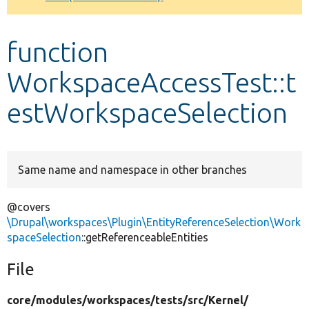
Develop for Drupal
function
WorkspaceAccessTest::t
estWorkspaceSelection
Same name and namespace in other branches
@covers
\Drupal\workspaces\Plugin\EntityReferenceSelection\Work
spaceSelection
::getReferenceableEntities
File
core/
modules/
workspaces/
tests/
src/
Kernel/