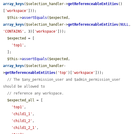
array_keys
(
$selection_handler
->
getReferenceableEntities
()
[
'workspace'
]));

$this
->
assertEquals
(
$expected
, 
array_keys
(
$selection_handler
->
getReferenceableEntities
(
NULL
, 
'CONTAINS'
, 3)[
'workspace'
]));

$expected
 = [

'top1'
,

  ];

$this
->
assertEquals
(
$expected
, 
array_keys
(
$selection_handler
-
>
getReferenceableEntities
(
'top'
)[
'workspace'
]));

// The $any_permission_user and $admin_permission_user 
should be allowed to
// reference any workspace.
$expected_all
 = [

'top1'
,

'child1_1'
,

'child1_2'
,

'child1_2_1'
,
