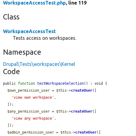
WorkspaceAccessTest.php
, line 119
Class
WorkspaceAccessTest
Tests access on workspaces.
Namespace
Drupal\Tests\workspaces\Kernel
Code
public 
function
testWorkspaceSelection
() : void {

$own_permission_user
 = 
$this
->
createUser
([

'view own workspace'
,

  ]);

$any_permission_user
 = 
$this
->
createUser
([

'view any workspace'
,

  ]);

$admin_permission_user
 = 
$this
->
createUser
([
