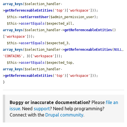
array_keys
(
$selection_handler
-
>
getReferenceableEntities
(
'top'
)[
'workspace'
]));

$this
->
setCurrentUser
(
$admin_permission_user
);

$this
->
assertEquals
(
$expected_all
, 
array_keys
(
$selection_handler
->
getReferenceableEntities
()
[
'workspace'
]));

$this
->
assertEquals
(
$expected_3
, 
array_keys
(
$selection_handler
->
getReferenceableEntities
(
NULL
, 
'CONTAINS'
, 3)[
'workspace'
]));

$this
->
assertEquals
(
$expected_top
, 
array_keys
(
$selection_handler
-
>
getReferenceableEntities
(
'top'
)[
'workspace'
]));

}
Buggy or inaccurate documentation?
Please
file an
issue
. Need
support
? Need help programming?
Connect with the
Drupal community
.