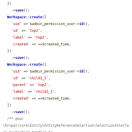
  ])

    ->
save
();

Workspace
::
create
([

'uid'
 => 
$admin_permission_user
->
id
(),

'id'
 => 
'top2'
,

'label'
 => 
'top2'
,

'created'
 => ++
$created_time
,

  ])

    ->
save
();

Workspace
::
create
([

'uid'
 => 
$admin_permission_user
->
id
(),

'id'
 => 
'child2_1'
,

'parent'
 => 
'top2'
,

'label'
 => 
'child2_1'
,

'created'
 => ++
$created_time
,

  ])

    ->
save
();

/** @var 
\Drupal\Core\Entity\EntityReferenceSelection\SelectionInterfa