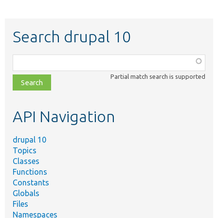
Search drupal 10
Function,
class,
Partial match search is supported
file,
topic,
etc.
API Navigation
drupal 10
Topics
Classes
Functions
Constants
Globals
Files
Namespaces