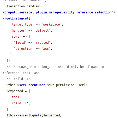
ce $selection_handler */
$selection_handler
 = 
\Drupal
::
service
(
'
plugin.manager.entity_reference_selection
'
)
->
getInstance
([

'target_type'
 => 
'workspace'
,

'handler'
 => 
'default'
,

'sort'
 => [

'field'
 => 
'created'
,

'direction'
 => 
'asc'
,

    ],

  ]);

// The $own_permission_user should only be allowed to 
reference 'top1' and
// 'child1_1'.
$this
->
setCurrentUser
(
$own_permission_user
);

$expected
 = [

'top1'
,

'child1_1'
,

  ];

$this
->
assertEquals
(
$expected
, 