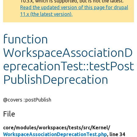
10.3.x, which is supported, but is not the latest.
message
Read the updated version of this page for drupal
11.x (the latest version).
Develop for Drupal
function
WorkspaceAssociationD
eprecationTest::testPost
PublishDeprecation
@covers ::postPublish
File
core/
modules/
workspaces/
tests/
src/
Kernel/
WorkspaceAssociationDeprecationTest.php
, line 34