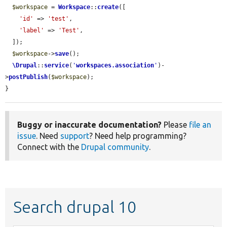
$workspace
 = 
Workspace
::
create
([

'id'
 => 
'test'
,

'label'
 => 
'Test'
,

  ]);

$workspace
->
save
();

\Drupal
::
service
(
'
workspaces.association
'
)-
>
postPublish
(
$workspace
);

}
Buggy or inaccurate documentation?
Please
file an
issue
. Need
support
? Need help programming?
Connect with the
Drupal community
.
Search drupal 10