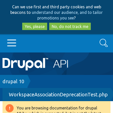
Skip
Skip
Can we use first and third party cookies and web
to
to
beacons to
understand our audience, and to tailor
main
search
promotions you see
?
content
Yes, please
No, do not track me
Search
Main
Go to Drupal.org
navigation
Drupal 7
Breadcrumb
drupal 10
WorkspaceAssociationDeprecationTest.php
Drupal 8+
You are browsing documentation for drupal
Warning
Other projects