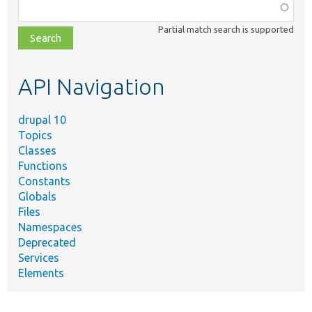
Function,
class,
Partial match search is supported
file,
topic,
etc.
API Navigation
drupal 10
Topics
Classes
Functions
Constants
Globals
Files
Namespaces
Deprecated
Services
Elements