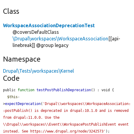
Class
WorkspaceAssociationDeprecationTest
@coversDefaultClass
\Drupal\workspaces\WorkspaceAssociation
[[api-
linebreak]] @group legacy
Namespace
Drupal\Tests\workspaces\Kernel
Code
public 
function
testPostPublishDeprecation
() : void {

$this
-
>
expectDeprecation
(
'Drupal\\workspaces\\WorkspaceAssociation:
:postPublish() is deprecated in drupal:10.1.0 and is removed 
from drupal:11.0.0. Use the 
\\Drupal\\workspaces\\Event\\WorkspacePostPublishEvent event 
instead. See https://www.drupal.org/node/3242573'
);
