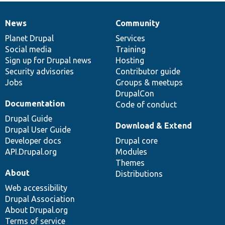
News
Community
News
Our
Documentation
Drupal
Governance
items
Planet Drupal
community
code
of
Services
Social media
base
community
Training
Sign up for Drupal news
Hosting
Security advisories
Contributor guide
Jobs
Groups & meetups
DrupalCon
Documentation
Code of conduct
Drupal Guide
Download & Extend
Drupal User Guide
Developer docs
Drupal core
API.Drupal.org
Modules
Themes
About
Distributions
Web accessibility
Drupal Association
About Drupal.org
Terms of service