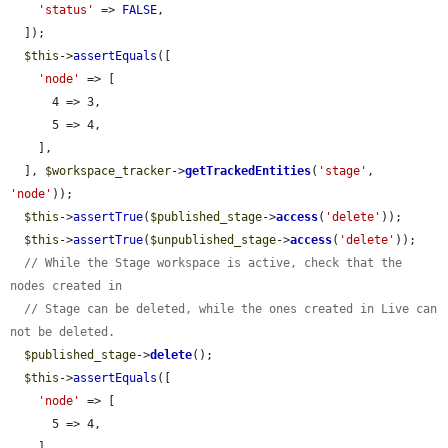
'status'
 => 
FALSE
,

  ]);

$this
->
assertEquals
([

'node'
 => [

      4 => 3,

      5 => 4,

    ],

  ], 
$workspace_tracker
->
getTrackedEntities
(
'stage'
, 
'node'
));

$this
->
assertTrue
(
$published_stage
->
access
(
'delete'
));

$this
->
assertTrue
(
$unpublished_stage
->
access
(
'delete'
));

// While the Stage workspace is active, check that the 
nodes created in
// Stage can be deleted, while the ones created in Live can 
not be deleted.
$published_stage
->
delete
();

$this
->
assertEquals
([

'node'
 => [

      5 => 4,

    ],
