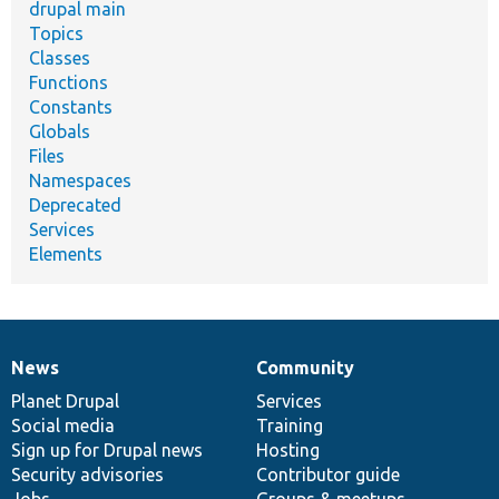
drupal main
Topics
Classes
Functions
Constants
Globals
Files
Namespaces
Deprecated
Services
Elements
News
Community
News
Our
Documentation
Drupal
Governance
items
Planet Drupal
community
code
of
Services
Social media
base
community
Training
Sign up for Drupal news
Hosting
Security advisories
Contributor guide
Jobs
Groups & meetups