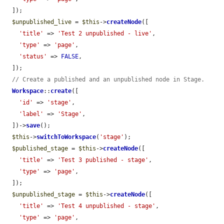
  ]);

$unpublished_live
 = 
$this
->
createNode
([

'title'
 => 
'Test 2 unpublished - live'
,

'type'
 => 
'page'
,

'status'
 => 
FALSE
,

  ]);

// Create a published and an unpublished node in Stage.
Workspace
::
create
([

'id'
 => 
'stage'
,

'label'
 => 
'Stage'
,

  ])->
save
();

$this
->
switchToWorkspace
(
'stage'
);

$published_stage
 = 
$this
->
createNode
([

'title'
 => 
'Test 3 published - stage'
,

'type'
 => 
'page'
,

  ]);

$unpublished_stage
 = 
$this
->
createNode
([

'title'
 => 
'Test 4 unpublished - stage'
,

'type'
 => 
'page'
,
