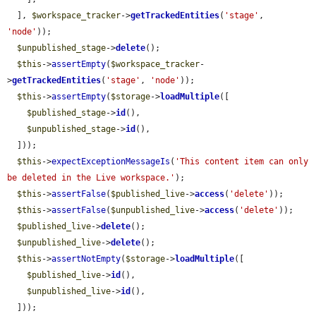
  ], 
$workspace_tracker
->
getTrackedEntities
(
'stage'
, 
'node'
));

$unpublished_stage
->
delete
();

$this
->
assertEmpty
(
$workspace_tracker
-
>
getTrackedEntities
(
'stage'
, 
'node'
));

$this
->
assertEmpty
(
$storage
->
loadMultiple
([

$published_stage
->
id
(),

$unpublished_stage
->
id
(),

  ]));

$this
->
expectExceptionMessageIs
(
'This content item can only 
be deleted in the Live workspace.'
);

$this
->
assertFalse
(
$published_live
->
access
(
'delete'
));

$this
->
assertFalse
(
$unpublished_live
->
access
(
'delete'
));

$published_live
->
delete
();

$unpublished_live
->
delete
();

$this
->
assertNotEmpty
(
$storage
->
loadMultiple
([

$published_live
->
id
(),

$unpublished_live
->
id
(),

  ]));
