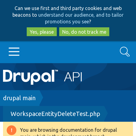
Skip
Skip
Can we use first and third party cookies and web
to
to
beacons to
understand our audience, and to tailor
main
search
promotions you see
?
content
Yes, please
No, do not track me
Search
Main
Go to Drupal.org
navigation
Drupal 7
Breadcrumb
drupal main
WorkspaceEntityDeleteTest.php
Drupal 8+
You are browsing documentation for drupal
Warning
Other projects