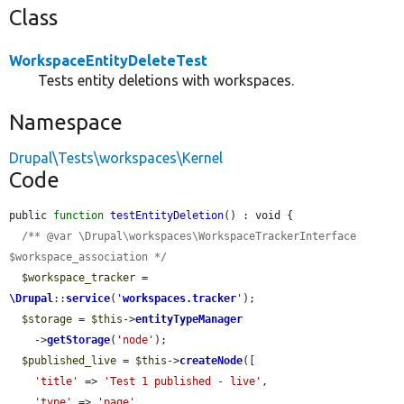
Class
WorkspaceEntityDeleteTest
Tests entity deletions with workspaces.
Namespace
Drupal\Tests\workspaces\Kernel
Code
public 
function
testEntityDeletion
() : void {

/** @var \Drupal\workspaces\WorkspaceTrackerInterface 
$workspace_association */
$workspace_tracker
 = 
\Drupal
::
service
(
'
workspaces.tracker
'
);

$storage
 = 
$this
->
entityTypeManager
    ->
getStorage
(
'node'
);

$published_live
 = 
$this
->
createNode
([

'title'
 => 
'Test 1 published - live'
,

'type'
 => 
'page'
,
