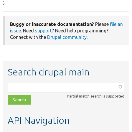
}
Buggy or inaccurate documentation?
Please
file an
issue
. Need
support
? Need help programming?
Connect with the
Drupal community
.
Search drupal main
Function,
class,
Partial match search is supported
file,
topic,
etc.
API Navigation