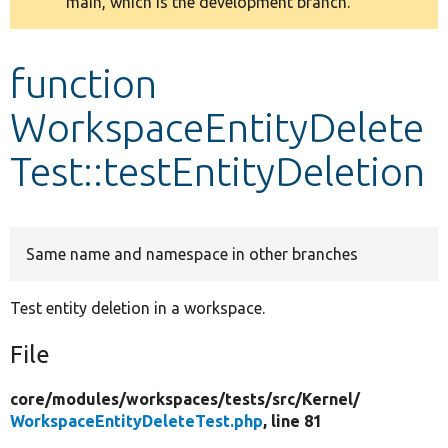
main, which is the development branch.
message
Develop for Drupal
function
WorkspaceEntityDelete
Test::testEntityDeletion
Same name and namespace in other branches
Test entity deletion in a workspace.
File
core/
modules/
workspaces/
tests/
src/
Kernel/
WorkspaceEntityDeleteTest.php
, line 81