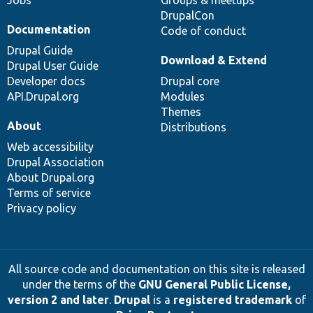
DrupalCon
Documentation
Code of conduct
Drupal Guide
Download & Extend
Drupal User Guide
Developer docs
Drupal core
API.Drupal.org
Modules
Themes
About
Distributions
Web accessibility
Drupal Association
About Drupal.org
Terms of service
Privacy policy
All source code and documentation on this site is released
under the terms of the
GNU General Public License,
version 2 and later
.
Drupal
is a
registered trademark
of