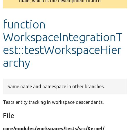
main, which is the development branch.
message
Develop for Drupal
function
WorkspaceIntegrationT
est::testWorkspaceHier
archy
Same name and namespace in other branches
Tests entity tracking in workspace descendants.
File
core/
modules/
workspaces/
tests/
src/
Kernel/