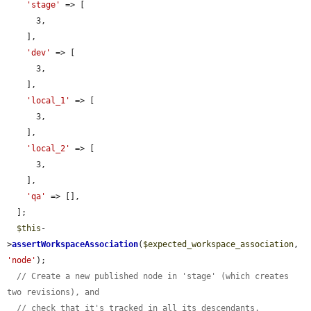
'stage'
 => [

      3,

    ],

'dev'
 => [

      3,

    ],

'local_1'
 => [

      3,

    ],

'local_2'
 => [

      3,

    ],

'qa'
 => [],

  ];

$this
-
>
assertWorkspaceAssociation
(
$expected_workspace_association
, 
'node'
);

// Create a new published node in 'stage' (which creates 
two revisions), and
// check that it's tracked in all its descendants.