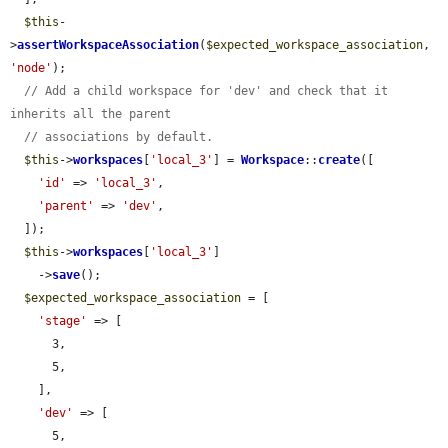
$this
-
>
assertWorkspaceAssociation
(
$expected_workspace_association
, 
'node'
);

// Add a child workspace for 'dev' and check that it 
inherits all the parent
// associations by default.
$this
->
workspaces
[
'local_3'
] = 
Workspace
::
create
([

'id'
 => 
'local_3'
,

'parent'
 => 
'dev'
,

  ]);

$this
->
workspaces
[
'local_3'
]

    ->
save
();

$expected_workspace_association
 = [

'stage'
 => [

      3,

      5,

    ],

'dev'
 => [

      5,
