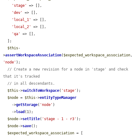
'stage'
 => [],

'dev'
 => [],

'local_1'
 => [],

'local_2'
 => [],

'qa'
 => [],

  ];

$this
-
>
assertWorkspaceAssociation
(
$expected_workspace_association
, 
'node'
);

// Create a new revision for a node in 'stage' and check 
that it's tracked
// in all descendants.
$this
->
switchToWorkspace
(
'stage'
);

$node
 = 
$this
->
entityTypeManager
    ->
getStorage
(
'node'
)

    ->
load
(1);

$node
->
setTitle
(
'stage - 1 - r3'
);

$node
->
save
();

$expected_workspace_association
 = [
