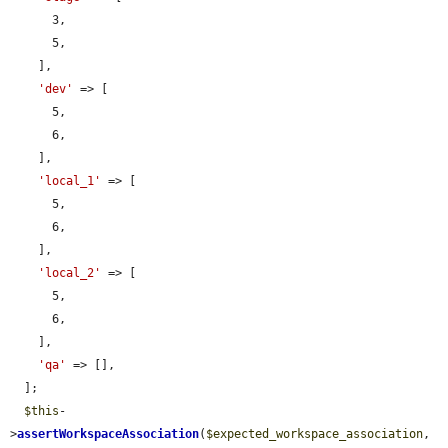
      3,

      5,

    ],

'dev'
 => [

      5,

      6,

    ],

'local_1'
 => [

      5,

      6,

    ],

'local_2'
 => [

      5,

      6,

    ],

'qa'
 => [],

  ];

$this
-
>
assertWorkspaceAssociation
(
$expected_workspace_association
, 