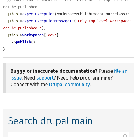
// Check that a workspace that is not at the top level can 
not be published.
$this
->
expectException
(WorkspacePublishException::class);

$this
->
expectExceptionMessageIs
(
'Only top-level workspaces 
can be published.'
);

$this
->
workspaces
[
'dev'
]

    ->
publish
();

}
Buggy or inaccurate documentation?
Please
file an
issue
. Need
support
? Need help programming?
Connect with the
Drupal community
.
Search drupal main
Function,