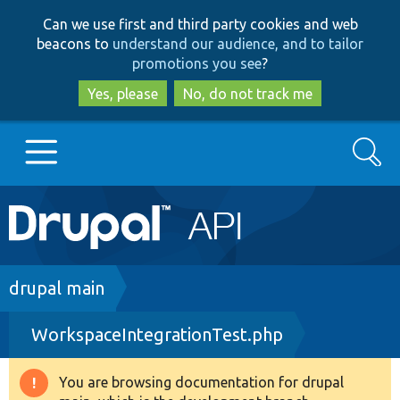
Skip
Skip
Can we use first and third party cookies and web
to
to
beacons to
understand our audience, and to tailor
main
search
promotions you see
?
content
Yes, please
No, do not track me
Search
Main
Go to Drupal.org
navigation
Drupal 7
Breadcrumb
drupal main
WorkspaceIntegrationTest.php
Drupal 8+
You are browsing documentation for drupal
Warning
Other projects