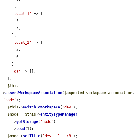
    ],

'local_1'
 => [

      5,

      7,

    ],

'local_2'
 => [

      5,

      6,

    ],

'qa'
 => [],

  ];

$this
-
>
assertWorkspaceAssociation
(
$expected_workspace_association
, 
'node'
);

$this
->
switchToWorkspace
(
'dev'
);

$node
 = 
$this
->
entityTypeManager
    ->
getStorage
(
'node'
)

    ->
load
(1);

$node
->
setTitle
(
'dev - 1 - r8'
);
