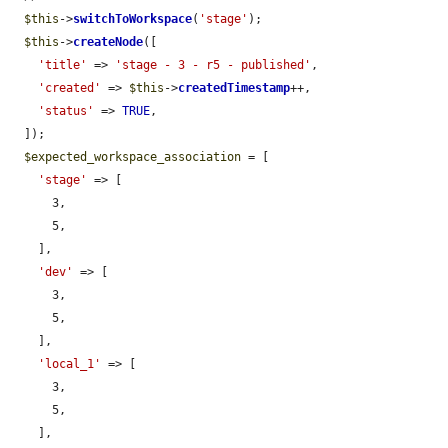
$this
->
switchToWorkspace
(
'stage'
);

$this
->
createNode
([

'title'
 => 
'stage - 3 - r5 - published'
,

'created'
 => 
$this
->
createdTimestamp
++,

'status'
 => 
TRUE
,

  ]);

$expected_workspace_association
 = [

'stage'
 => [

      3,

      5,

    ],

'dev'
 => [

      3,

      5,

    ],

'local_1'
 => [

      3,

      5,

    ],
