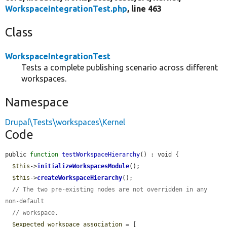
WorkspaceIntegrationTest.php
, line 463
Class
WorkspaceIntegrationTest
Tests a complete publishing scenario across different
workspaces.
Namespace
Drupal\Tests\workspaces\Kernel
Code
public 
function
testWorkspaceHierarchy
() : void {

$this
->
initializeWorkspacesModule
();

$this
->
createWorkspaceHierarchy
();

// The two pre-existing nodes are not overridden in any 
non-default
// workspace.
$expected_workspace_association
 = [
