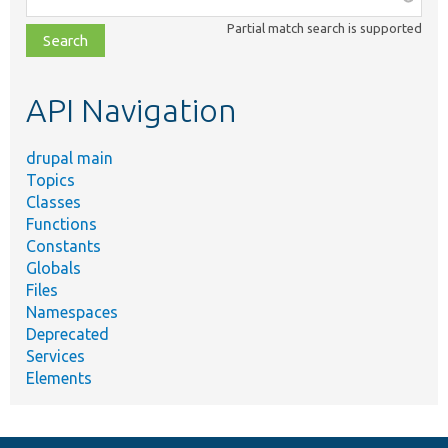
class,
Partial match search is supported
file,
topic,
etc.
API Navigation
drupal main
Topics
Classes
Functions
Constants
Globals
Files
Namespaces
Deprecated
Services
Elements