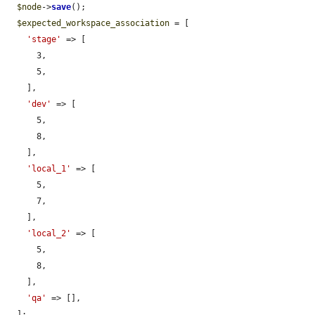
$node
->
save
();

$expected_workspace_association
 = [

'stage'
 => [

      3,

      5,

    ],

'dev'
 => [

      5,

      8,

    ],

'local_1'
 => [

      5,

      7,

    ],

'local_2'
 => [

      5,

      8,

    ],

'qa'
 => [],

  ];
