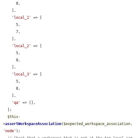
      8,

    ],

'local_1'
 => [

      5,

      7,

    ],

'local_2'
 => [

      5,

      8,

    ],

'local_3'
 => [

      5,

      8,

    ],

'qa'
 => [],

  ];

$this
-
>
assertWorkspaceAssociation
(
$expected_workspace_association
, 
'node'
);
