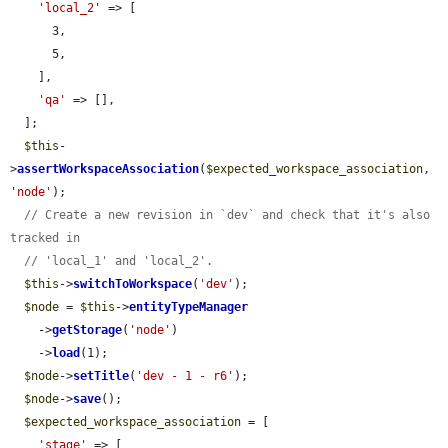
'local_2'
 => [

      3,

      5,

    ],

'qa'
 => [],

  ];

$this
-
>
assertWorkspaceAssociation
(
$expected_workspace_association
, 
'node'
);

// Create a new revision in `dev` and check that it's also 
tracked in
// 'local_1' and 'local_2'.
$this
->
switchToWorkspace
(
'dev'
);

$node
 = 
$this
->
entityTypeManager
    ->
getStorage
(
'node'
)

    ->
load
(1);

$node
->
setTitle
(
'dev - 1 - r6'
);

$node
->
save
();

$expected_workspace_association
 = [

'stage'
 => [
