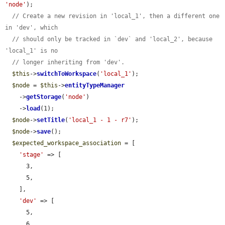
'node'
);

// Create a new revision in 'local_1', then a different one 
in 'dev', which
// should only be tracked in `dev` and 'local_2', because 
'local_1' is no
// longer inheriting from 'dev'.
$this
->
switchToWorkspace
(
'local_1'
);

$node
 = 
$this
->
entityTypeManager
    ->
getStorage
(
'node'
)

    ->
load
(1);

$node
->
setTitle
(
'local_1 - 1 - r7'
);

$node
->
save
();

$expected_workspace_association
 = [

'stage'
 => [

      3,

      5,

    ],

'dev'
 => [

      5,

      6,
