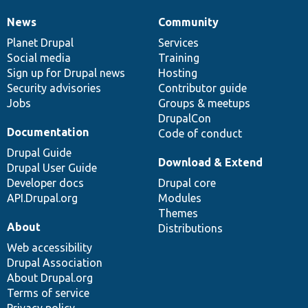
News
Community
News
Our
Documentation
Drupal
Governance
items
Planet Drupal
community
code
of
Services
Social media
base
community
Training
Sign up for Drupal news
Hosting
Security advisories
Contributor guide
Jobs
Groups & meetups
DrupalCon
Documentation
Code of conduct
Drupal Guide
Download & Extend
Drupal User Guide
Developer docs
Drupal core
API.Drupal.org
Modules
Themes
About
Distributions
Web accessibility
Drupal Association
About Drupal.org
Terms of service
Privacy policy