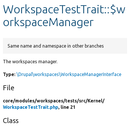
WorkspaceTestTrait::$w
Develop for Drupal
orkspaceManager
Same name and namespace in other branches
The workspaces manager.
Type:
\Drupal\workspaces\WorkspaceManagerInterface
File
core/
modules/
workspaces/
tests/
src/
Kernel/
WorkspaceTestTrait.php
, line 21
Class