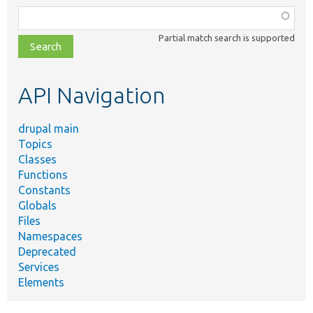
Function,
class,
Partial match search is supported
file,
topic,
etc.
API Navigation
drupal main
Topics
Classes
Functions
Constants
Globals
Files
Namespaces
Deprecated
Services
Elements