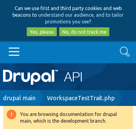
Skip
Skip
Can we use first and third party cookies and web
to
to
beacons to
understand our audience, and to tailor
main
search
promotions you see
?
content
Yes, please
No, do not track me
Search
Main
Go to Drupal.org
navigation
Drupal 7
Breadcrumb
drupal main
WorkspaceTestTrait.php
Drupal 8+
You are browsing documentation for drupal
Warning
main, which is the development branch.
message
Other projects