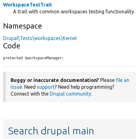
WorkspaceTestTrait
A trait with common workspaces testing functionality.
Namespace
Drupal\Tests\workspaces\Kernel
Code
protected $workspaceManager;
Buggy or inaccurate documentation?
Please
file an
issue
. Need
support
? Need help programming?
Connect with the
Drupal community
.
Search drupal main