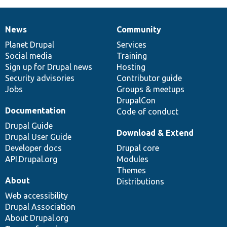
News
Community
News
Our
Documentation
Drupal
Governance
items
Planet Drupal
community
code
of
Services
Social media
base
community
Training
Sign up for Drupal news
Hosting
Security advisories
Contributor guide
Jobs
Groups & meetups
DrupalCon
Documentation
Code of conduct
Drupal Guide
Download & Extend
Drupal User Guide
Developer docs
Drupal core
API.Drupal.org
Modules
Themes
About
Distributions
Web accessibility
Drupal Association
About Drupal.org