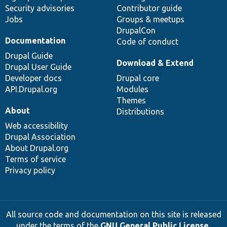
Security advisories
Contributor guide
Jobs
Groups & meetups
DrupalCon
Documentation
Code of conduct
Drupal Guide
Download & Extend
Drupal User Guide
Developer docs
Drupal core
API.Drupal.org
Modules
Themes
About
Distributions
Web accessibility
Drupal Association
About Drupal.org
Terms of service
Privacy policy
All source code and documentation on this site is released
under the terms of the
GNU General Public License,