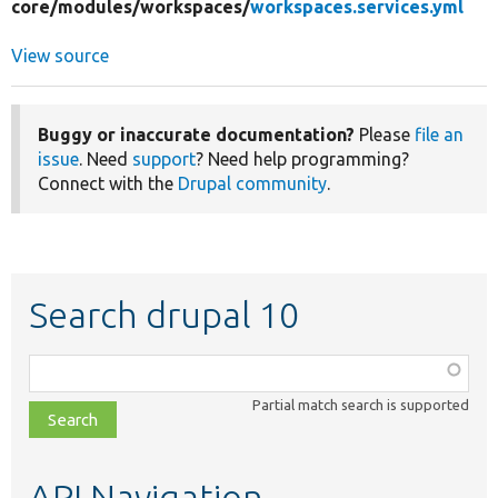
core/
modules/
workspaces/
workspaces.services.yml
View source
Buggy or inaccurate documentation?
Please
file an
issue
. Need
support
? Need help programming?
Connect with the
Drupal community
.
Search drupal 10
Function,
class,
Partial match search is supported
file,
topic,
etc.
API Navigation