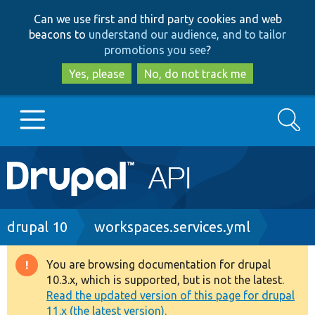
Skip
Skip
Can we use first and third party cookies and web
to
to
beacons to
understand our audience, and to tailor
main
search
promotions you see
?
content
Yes, please
No, do not track me
Search
Main
Go to Drupal.org
navigation
Drupal 7
Breadcrumb
drupal 10
workspaces.services.yml
Drupal 8+
You are browsing documentation for drupal
Warning
10.3.x, which is supported, but is not the latest.
message
Read the updated version of this page for drupal
Other projects
11.x (the latest version).