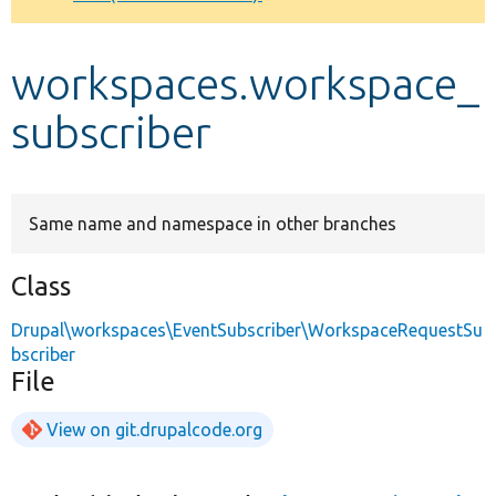
Develop for Drupal
workspaces.workspace_
subscriber
Same name and namespace in other branches
Class
Drupal\workspaces\EventSubscriber\WorkspaceRequestSu
bscriber
File
View on git.drupalcode.org