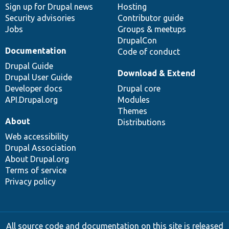
Sign up for Drupal news
Hosting
Security advisories
Contributor guide
Jobs
Groups & meetups
DrupalCon
Documentation
Code of conduct
Drupal Guide
Download & Extend
Drupal User Guide
Developer docs
Drupal core
API.Drupal.org
Modules
Themes
About
Distributions
Web accessibility
Drupal Association
About Drupal.org
Terms of service
Privacy policy
All source code and documentation on this site is released