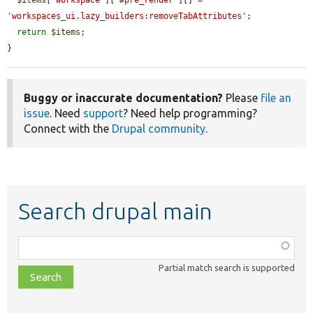
'workspaces_ui.lazy_builders:removeTabAttributes'
;

return
$items
;

}
Buggy or inaccurate documentation?
Please
file an
issue
. Need
support
? Need help programming?
Connect with the
Drupal community
.
Search drupal main
Function,
class,
Partial match search is supported
file,
topic,
etc.