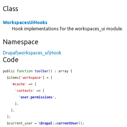
Class
WorkspacesUiHooks
Hook implementations for the workspaces_ui module.
Namespace
Drupal\workspaces_ui\Hook
Code
public 
function
toolbar
() : array {

$items
[
'workspace'
] = [

'#cache'
 => [

'contexts'
 => [

'
user.permissions
'
,

      ],

    ],

  ];

$current_user
 = 
\Drupal
::
currentUser
();
