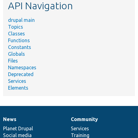
API Navigation
drupal main
Topics
Classes
Functions
Constants
Globals
Files
Namespaces
Deprecated
Services
Elements
News
Community
News
Our
Documentation
Drupal
Governance
items
Planet Drupal
community
code
of
Services
Social media
base
community
Training