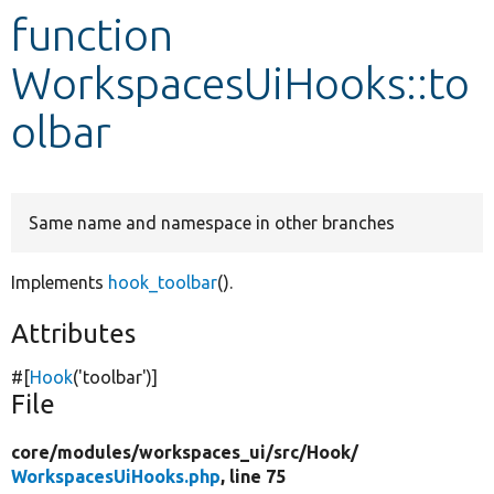
function
Develop for Drupal
WorkspacesUiHooks::to
olbar
Same name and namespace in other branches
Implements
hook_toolbar
().
Attributes
#[
Hook
(
'toolbar'
)]
File
core/
modules/
workspaces_ui/
src/
Hook/
WorkspacesUiHooks.php
, line 75