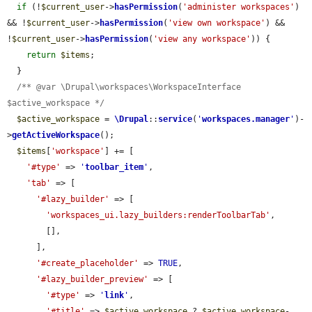
if
 (!
$current_user
->
hasPermission
(
'administer workspaces'
) 
&& !
$current_user
->
hasPermission
(
'view own workspace'
) && 
!
$current_user
->
hasPermission
(
'view any workspace'
)) {

return
$items
;

  }

/** @var \Drupal\workspaces\WorkspaceInterface 
$active_workspace */
$active_workspace
 = 
\Drupal
::
service
(
'
workspaces.manager
'
)-
>
getActiveWorkspace
();

$items
[
'workspace'
] += [

'#type'
 => 
'
toolbar_item
'
,

'tab'
 => [

'#lazy_builder'
 => [

'workspaces_ui.lazy_builders:renderToolbarTab'
,

        [],

      ],

'#create_placeholder'
 => 
TRUE
,

'#lazy_builder_preview'
 => [

'#type'
 => 
'
link
'
,

'#title'
 => 
$active_workspace
 ? 
$active_workspace
-