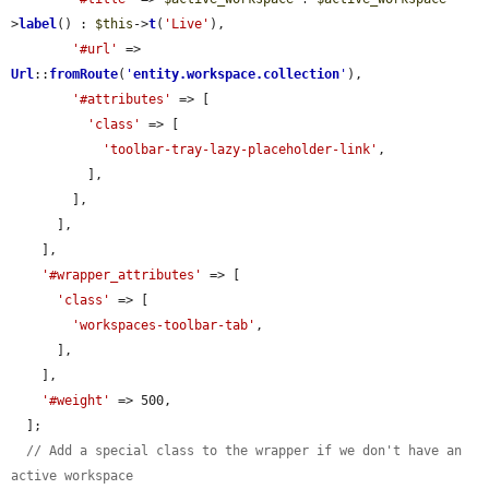
>
label
() : 
$this
->
t
(
'Live'
),

'#url'
 => 
Url
::
fromRoute
(
'
entity.workspace.collection
'
),

'#attributes'
 => [

'class'
 => [

'toolbar-tray-lazy-placeholder-link'
,

          ],

        ],

      ],

    ],

'#wrapper_attributes'
 => [

'class'
 => [

'workspaces-toolbar-tab'
,

      ],

    ],

'#weight'
 => 500,

  ];

// Add a special class to the wrapper if we don't have an 
active workspace