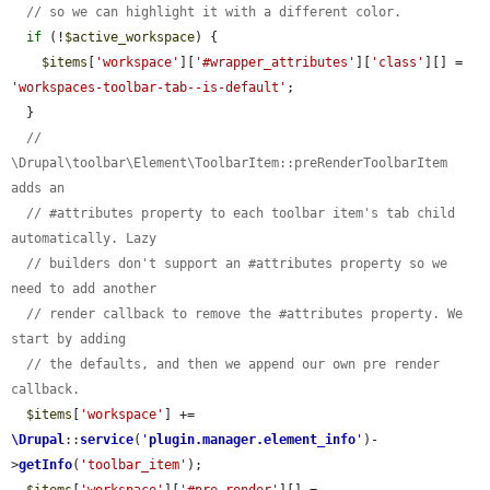
// so we can highlight it with a different color.
if
 (!
$active_workspace
) {

$items
[
'workspace'
][
'#wrapper_attributes'
][
'class'
][] = 
'workspaces-toolbar-tab--is-default'
;

  }

// 
\Drupal\toolbar\Element\ToolbarItem::preRenderToolbarItem 
adds an
// #attributes property to each toolbar item's tab child 
automatically. Lazy
// builders don't support an #attributes property so we 
need to add another
// render callback to remove the #attributes property. We 
start by adding
// the defaults, and then we append our own pre render 
callback.
$items
[
'workspace'
] += 
\Drupal
::
service
(
'
plugin.manager.element_info
'
)-
>
getInfo
(
'toolbar_item'
);

$items
[
'workspace'
][
'#pre_render'
][] = 