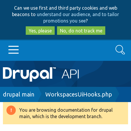
Skip
Skip
Can we use first and third party cookies and web
to
to
beacons to
understand our audience, and to tailor
main
search
promotions you see
?
content
Yes, please
No, do not track me
Search
Main
Go to Drupal.org
navigation
Drupal 7
Breadcrumb
drupal main
WorkspacesUiHooks.php
Drupal 8+
You are browsing documentation for drupal
Warning
main, which is the development branch.
message
Other projects