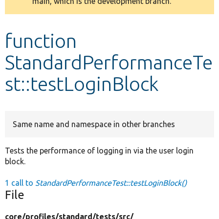
main, which is the development branch.
message
Develop for Drupal
function
StandardPerformanceTe
st::testLoginBlock
Same name and namespace in other branches
Tests the performance of logging in via the user login
block.
1 call to
StandardPerformanceTest::testLoginBlock()
File
core/
profiles/
standard/
tests/
src/