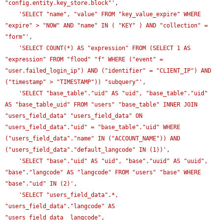
"config.entity.key_store.block"'
,

'SELECT "name", "value" FROM "key_value_expire" WHERE 
"expire" > "NOW" AND "name" IN ( "KEY" ) AND "collection" = 
"form"'
,

'SELECT COUNT(*) AS "expression" FROM (SELECT 1 AS 
"expression" FROM "flood" "f" WHERE ("event" = 
"user.failed_login_ip") AND ("identifier" = "CLIENT_IP") AND 
("timestamp" > "TIMESTAMP")) "subquery"'
,

'SELECT "base_table"."uid" AS "uid", "base_table"."uid" 
AS "base_table_uid" FROM "users" "base_table" INNER JOIN 
"users_field_data" "users_field_data" ON 
"users_field_data"."uid" = "base_table"."uid" WHERE 
("users_field_data"."name" IN ("ACCOUNT_NAME")) AND 
("users_field_data"."default_langcode" IN (1))'
,

'SELECT "base"."uid" AS "uid", "base"."uuid" AS "uuid", 
"base"."langcode" AS "langcode" FROM "users" "base" WHERE 
"base"."uid" IN (2)'
,

'SELECT "users_field_data".*, 
"users_field_data"."langcode" AS 
"users_field_data__langcode", 