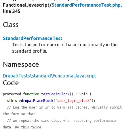
FunctionalJavascript/
StandardPerformanceTest.php
,
line 345
Class
StandardPerformanceTest
Tests the performance of basic functionality in the
standard profile.
Namespace
Drupal\Tests\standard\FunctionalJavascript
Code
protected 
function
testLoginBlock
() : void {

$this
->
drupalPlaceBlock
(
'user_login_block'
);

// Log the user in in to warm all caches. Manually submit 
the form so that
// we repeat the same steps when recording performance 
data. Do this twice