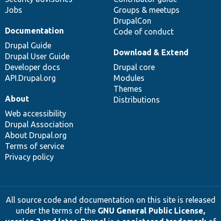
Jobs
Groups & meetups
DrupalCon
Documentation
Code of conduct
Drupal Guide
Download & Extend
Drupal User Guide
Developer docs
Drupal core
API.Drupal.org
Modules
Themes
About
Distributions
Web accessibility
Drupal Association
About Drupal.org
Terms of service
Privacy policy
All source code and documentation on this site is released
under the terms of the
GNU General Public License,