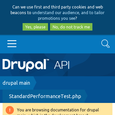
Skip
Skip
Can we use first and third party cookies and web
to
to
beacons to
understand our audience, and to tailor
main
search
promotions you see
?
content
Yes, please
No, do not track me
Search
Main
Go to Drupal.org
navigation
Drupal 7
Breadcrumb
drupal main
StandardPerformanceTest.php
Drupal 8+
You are browsing documentation for drupal
Warning
Other projects