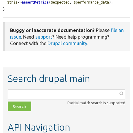
$this
->
assertMetrics
(
$expected
, 
$performance_data
);

}
Buggy or inaccurate documentation?
Please
file an
issue
. Need
support
? Need help programming?
Connect with the
Drupal community
.
Search drupal main
Function,
class,
Partial match search is supported
file,
topic,
etc.
API Navigation