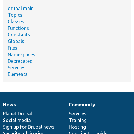
drupal main
Topics
Classes
Functions
Constants
Globals
Files
Namespaces
Deprecated
Services
Elements
News
Community
News
Our
Documentation
Drupal
Governance
items
Planet Drupal
community
code
of
Services
Social media
base
community
Training
Sign up for Drupal news
Hosting
Security advisories
Contributor guide