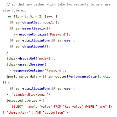
// so that any caches which take two requests to warm are 
also covered.
for
 (
$i
 = 0; 
$i
 < 2; 
$i
++) {

$this
->
drupalGet
(
'node/1'
);

$this
->
assertSession
()

      ->
responseContains
(
'Password'
);

$this
->
submitLoginForm
(
$this
->
user
);

$this
->
drupalLogout
();

  }

$this
->
drupalGet
(
'node/1'
);

$this
->
assertSession
()

    ->
responseContains
(
'Password'
);

$performance_data
 = 
$this
->
collectPerformanceData
(
function
() {

$this
->
submitLoginForm
(
$this
->
user
);

  }, 
'standardBlockLogin'
);

$expected_queries
 = [

'SELECT "name", "value" FROM "key_value" WHERE "name" IN 
( "theme:stark" ) AND "collection" = 