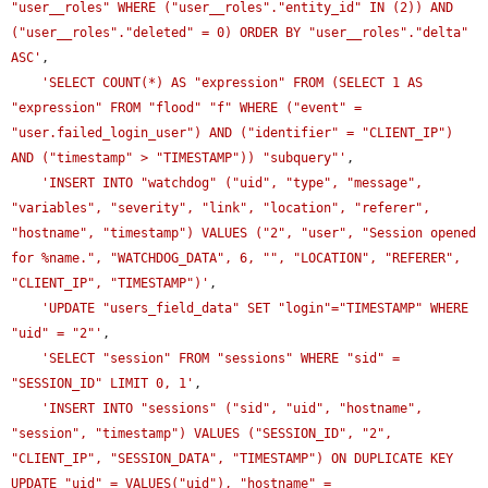
"user__roles" WHERE ("user__roles"."entity_id" IN (2)) AND 
("user__roles"."deleted" = 0) ORDER BY "user__roles"."delta" 
ASC'
,

'SELECT COUNT(*) AS "expression" FROM (SELECT 1 AS 
"expression" FROM "flood" "f" WHERE ("event" = 
"user.failed_login_user") AND ("identifier" = "CLIENT_IP") 
AND ("timestamp" > "TIMESTAMP")) "subquery"'
,

'INSERT INTO "watchdog" ("uid", "type", "message", 
"variables", "severity", "link", "location", "referer", 
"hostname", "timestamp") VALUES ("2", "user", "Session opened 
for %name.", "WATCHDOG_DATA", 6, "", "LOCATION", "REFERER", 
"CLIENT_IP", "TIMESTAMP")'
,

'UPDATE "users_field_data" SET "login"="TIMESTAMP" WHERE 
"uid" = "2"'
,

'SELECT "session" FROM "sessions" WHERE "sid" = 
"SESSION_ID" LIMIT 0, 1'
,

'INSERT INTO "sessions" ("sid", "uid", "hostname", 
"session", "timestamp") VALUES ("SESSION_ID", "2", 
"CLIENT_IP", "SESSION_DATA", "TIMESTAMP") ON DUPLICATE KEY 
UPDATE "uid" = VALUES("uid"), "hostname" = 