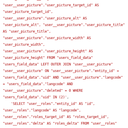
"user__user_picture"."user_picture_target_id" AS 
"user_picture_target_id", 
"user__user_picture"."user_picture_alt" AS 
"user_picture_alt", "user__user_picture"."user_picture_title" 
AS "user_picture_title", 
"user__user_picture"."user_picture_width" AS 
"user_picture_width", 
"user__user_picture"."user_picture_height" AS 
"user_picture_height" FROM "users_field_data" 
"users_field_data" LEFT OUTER JOIN "user__user_picture" 
"user__user_picture" ON "user__user_picture"."entity_id" = 
"users_field_data"."uid" AND "user__user_picture"."langcode" 
= "users_field_data"."langcode" AND 
"user__user_picture"."deleted" = 0 WHERE 
"users_field_data"."uid" IN (2)'
,

'SELECT "user__roles"."entity_id" AS "id", 
"user__roles"."langcode" AS "langcode", 
"user__roles"."roles_target_id" AS "roles_target_id", 
"user__roles"."delta" AS "roles_delta" FROM "user__roles" 