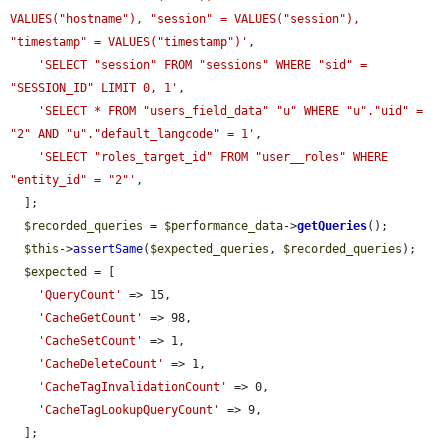
VALUES("hostname"), "session" = VALUES("session"), 
"timestamp" = VALUES("timestamp")'
,

'SELECT "session" FROM "sessions" WHERE "sid" = 
"SESSION_ID" LIMIT 0, 1'
,

'SELECT * FROM "users_field_data" "u" WHERE "u"."uid" = 
"2" AND "u"."default_langcode" = 1'
,

'SELECT "roles_target_id" FROM "user__roles" WHERE 
"entity_id" = "2"'
,

  ];

$recorded_queries
 = 
$performance_data
->
getQueries
();

$this
->
assertSame
(
$expected_queries
, 
$recorded_queries
);

$expected
 = [

'QueryCount'
 => 15,

'CacheGetCount'
 => 98,

'CacheSetCount'
 => 1,

'CacheDeleteCount'
 => 1,

'CacheTagInvalidationCount'
 => 0,

'CacheTagLookupQueryCount'
 => 9,

  ];
