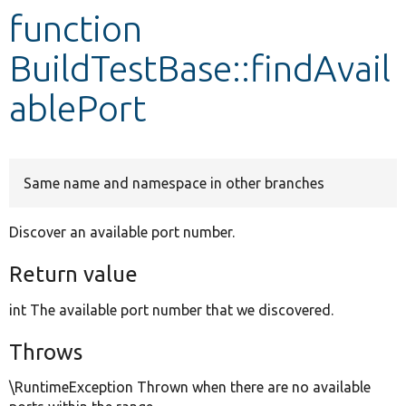
function
Develop for Drupal
BuildTestBase::findAvail
ablePort
Same name and namespace in other branches
Discover an available port number.
Return value
int The available port number that we discovered.
Throws
\RuntimeException Thrown when there are no available