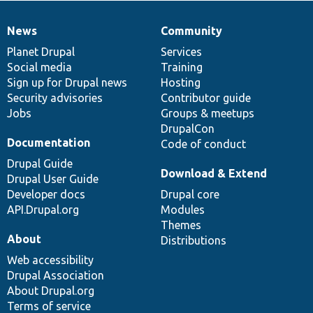
News
Community
News
Our
Documentation
Drupal
Governance
items
Planet Drupal
community
code
of
Services
Social media
base
community
Training
Sign up for Drupal news
Hosting
Security advisories
Contributor guide
Jobs
Groups & meetups
DrupalCon
Documentation
Code of conduct
Drupal Guide
Download & Extend
Drupal User Guide
Developer docs
Drupal core
API.Drupal.org
Modules
Themes
About
Distributions
Web accessibility
Drupal Association
About Drupal.org
Terms of service