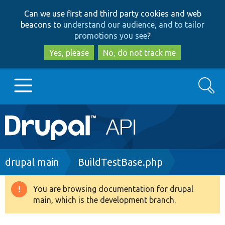
Skip
Skip
Can we use first and third party cookies and web
to
to
beacons to
understand our audience, and to tailor
main
search
promotions you see
?
content
Yes, please
No, do not track me
Search
Main
Go to Drupal.org
navigation
Drupal 7
Breadcrumb
drupal main
BuildTestBase.php
Drupal 8+
You are browsing documentation for drupal
Warning
main, which is the development branch.
message
Other projects