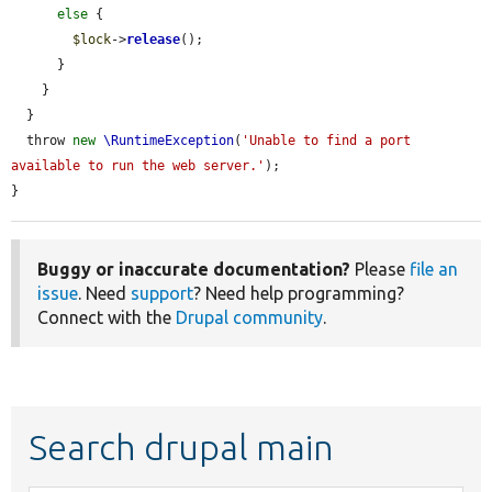
else
 {

$lock
->
release
();

      }

    }

  }

  throw 
new
\RuntimeException
(
'Unable to find a port 
available to run the web server.'
);

}
Buggy or inaccurate documentation?
Please
file an
issue
. Need
support
? Need help programming?
Connect with the
Drupal community
.
Search drupal main