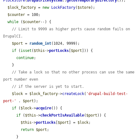
FlockStore
(
DrupalFilesystem
::
getOsTemporaryDirectory
());

$lock_factory
 = 
new
LockFactory
(
$store
);

$counter
 = 100;

while
 (
$counter
--) {

// Limit to 9999 as higher ports cause random fails on 
DrupalCI.
$port
 = 
random_int
(1024, 9999);

if
 (
isset
(
$this
->
portLocks
[
$port
])) {

continue
;

    }

// Take a lock so that no other process can use the same 
port number even
// if the server is yet to start.
$lock
 = 
$lock_factory
->
createLock
(
'drupal-build-test-
port-'
 . 
$port
);

if
 (
$lock
->
acquire
()) {

if
 (
$this
->
checkPortIsAvailable
(
$port
)) {

$this
->
portLocks
[
$port
] = 
$lock
;

return
$port
;

      }
