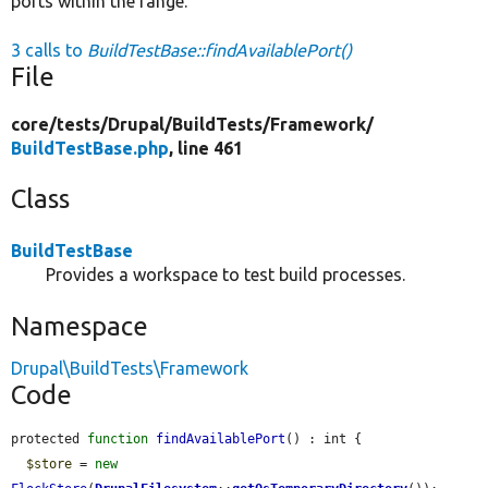
ports within the range.
3 calls to
BuildTestBase::findAvailablePort()
File
core/
tests/
Drupal/
BuildTests/
Framework/
BuildTestBase.php
, line 461
Class
BuildTestBase
Provides a workspace to test build processes.
Namespace
Drupal\BuildTests\Framework
Code
protected 
function
findAvailablePort
() : int {

$store
 = 
new