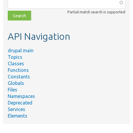
Function,
class,
Partial match search is supported
file,
topic,
etc.
API Navigation
drupal main
Topics
Classes
Functions
Constants
Globals
Files
Namespaces
Deprecated
Services
Elements