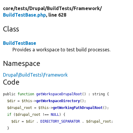
core/
tests/
Drupal/
BuildTests/
Framework/
BuildTestBase.php
, line 628
Class
BuildTestBase
Provides a workspace to test build processes.
Namespace
Drupal\BuildTests\Framework
Code
public 
function
getWorkspaceDrupalRoot
() : string {

$dir
 = 
$this
->
getWorkspaceDirectory
();

$drupal_root
 = 
$this
->
getWorkingPathDrupalRoot
();

if
 (
$drupal_root
 !== 
NULL
) {

$dir
 = 
$dir
 . 
DIRECTORY_SEPARATOR
 . 
$drupal_root
;

  }
