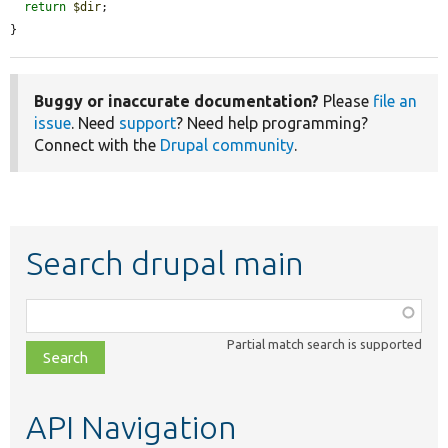
return
$dir
;

}
Buggy or inaccurate documentation?
Please
file an
issue
. Need
support
? Need help programming?
Connect with the
Drupal community
.
Search drupal main
Function,
class,
Partial match search is supported
file,
topic,
etc.
API Navigation