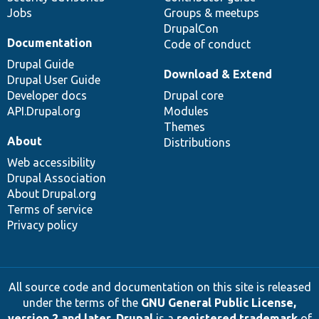
Jobs
Groups & meetups
DrupalCon
Documentation
Code of conduct
Drupal Guide
Download & Extend
Drupal User Guide
Developer docs
Drupal core
API.Drupal.org
Modules
Themes
About
Distributions
Web accessibility
Drupal Association
About Drupal.org
Terms of service
Privacy policy
All source code and documentation on this site is released
under the terms of the
GNU General Public License,
version 2 and later
.
Drupal
is a
registered trademark
of