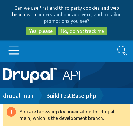
Skip
Skip
Can we use first and third party cookies and web
to
to
beacons to
understand our audience, and to tailor
main
search
promotions you see
?
content
Yes, please
No, do not track me
Search
Main
Go to Drupal.org
navigation
Drupal 7
Breadcrumb
drupal main
BuildTestBase.php
Drupal 8+
You are browsing documentation for drupal
Warning
main, which is the development branch.
message
Other projects