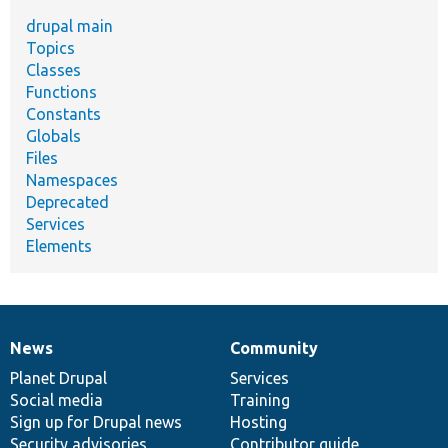
drupal main
Topics
Classes
Functions
Constants
Globals
Files
Namespaces
Deprecated
Services
Elements
News
Community
News
Our
Documentation
Drupal
Governance
items
Planet Drupal
community
code
of
Services
Social media
base
community
Training
Sign up for Drupal news
Hosting
Security advisories
Contributor guide