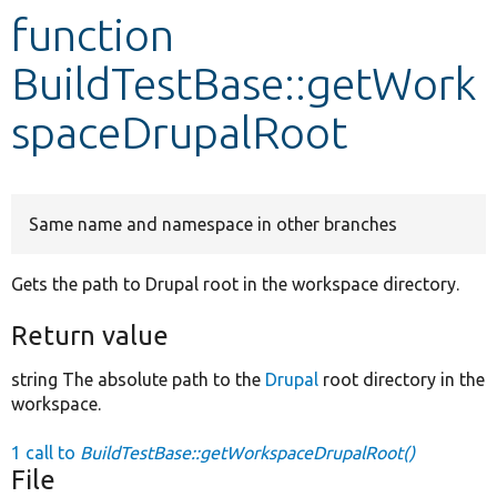
function
Develop for Drupal
BuildTestBase::getWork
spaceDrupalRoot
Same name and namespace in other branches
Gets the path to Drupal root in the workspace directory.
Return value
string The absolute path to the
Drupal
root directory in the
workspace.
1 call to
BuildTestBase::getWorkspaceDrupalRoot()
File