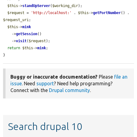
$this
->
standUpServer
(
$working_dir
);

$request
 = 
'http://localhost:'
 . 
$this
->
getPortNumber
() . 
$request_uri
;

$this
->
mink
    ->
getSession
()

    ->
visit
(
$request
);

return
$this
->
mink
;

}
Buggy or inaccurate documentation?
Please
file an
issue
. Need
support
? Need help programming?
Connect with the
Drupal community
.
Search drupal 10