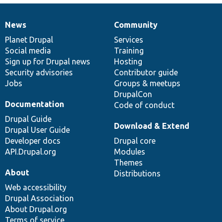
News
Community
News
Our
Documentation
Drupal
Governance
items
Planet Drupal
community
code
of
Services
Social media
base
community
Training
Sign up for Drupal news
Hosting
Security advisories
Contributor guide
Jobs
Groups & meetups
DrupalCon
Documentation
Code of conduct
Drupal Guide
Download & Extend
Drupal User Guide
Developer docs
Drupal core
API.Drupal.org
Modules
Themes
About
Distributions
Web accessibility
Drupal Association
About Drupal.org
Terms of service