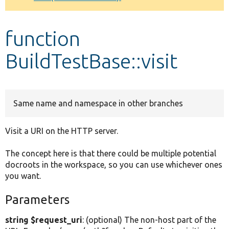
Develop for Drupal
function
BuildTestBase::visit
Same name and namespace in other branches
Visit a URI on the HTTP server.
The concept here is that there could be multiple potential
docroots in the workspace, so you can use whichever ones
you want.
Parameters
string $request_uri
: (optional) The non-host part of the