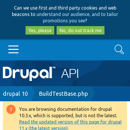
Skip
Skip
Can we use first and third party cookies and web
to
to
beacons to
understand our audience, and to tailor
main
search
promotions you see
?
content
Yes, please
No, do not track me
Search
Main
Go to Drupal.org
navigation
Drupal 7
Breadcrumb
drupal 10
BuildTestBase.php
Drupal 8+
You are browsing documentation for drupal
Warning
10.3.x, which is supported, but is not the latest.
message
Read the updated version of this page for drupal
Other projects
11.x (the latest version).