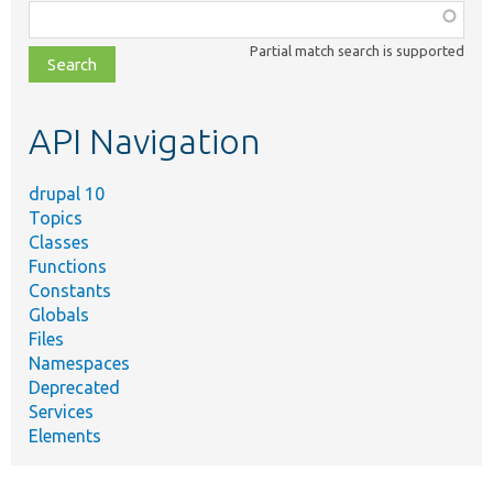
Function,
class,
Partial match search is supported
file,
topic,
etc.
API Navigation
drupal 10
Topics
Classes
Functions
Constants
Globals
Files
Namespaces
Deprecated
Services
Elements