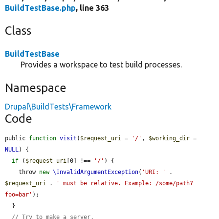
BuildTestBase.php
, line 363
Class
BuildTestBase
Provides a workspace to test build processes.
Namespace
Drupal\BuildTests\Framework
Code
public 
function
visit
(
$request_uri
 = 
'/'
, 
$working_dir
 = 
NULL
) {

if
 (
$request_uri
[0] !== 
'/'
) {

    throw 
new
\InvalidArgumentException
(
'URI: '
 . 
$request_uri
 . 
' must be relative. Example: /some/path?
foo=bar'
);

  }

// Try to make a server.