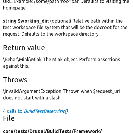
URL. Example: /some/path?foo=bar. Defaults to visiting the
homepage.
string $working_dir
: (optional) Relative path within the
test workspace file system that will be the docroot for the
request. Defaults to the workspace directory.
Return value
\Behat\Mink\Mink The Mink object. Perform assertions
against this.
Throws
\InvalidArgumentException Thrown when $request_uri
does not start with a slash.
4 calls to
BuildTestBase::visit()
File
core/
tests/
Drupal/
BuildTests/
Framework/