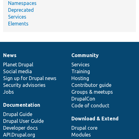
Namespaces
Deprecated
Services
Elements
News
Community
News
Our
Documentation
Drupal
Governance
items
Planet Drupal
community
code
of
Services
Social media
base
community
Training
Sign up for Drupal news
Hosting
Security advisories
Contributor guide
Jobs
Groups & meetups
DrupalCon
Documentation
Code of conduct
Drupal Guide
Download & Extend
Drupal User Guide
Developer docs
Drupal core
API.Drupal.org
Modules