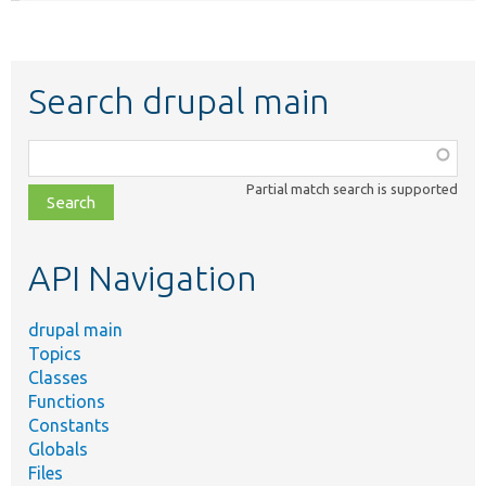
Search drupal main
Function,
class,
Partial match search is supported
file,
topic,
etc.
API Navigation
drupal main
Topics
Classes
Functions
Constants
Globals
Files