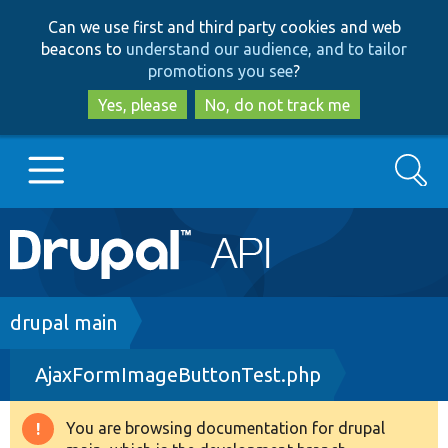
Skip
Skip
Can we use first and third party cookies and web
to
to
beacons to
understand our audience, and to tailor
main
search
promotions you see
?
content
Yes, please
No, do not track me
Search
Main
Go to Drupal.org
navigation
Drupal 7
Breadcrumb
drupal main
AjaxFormImageButtonTest.php
Drupal 8+
You are browsing documentation for drupal
Warning
Other projects