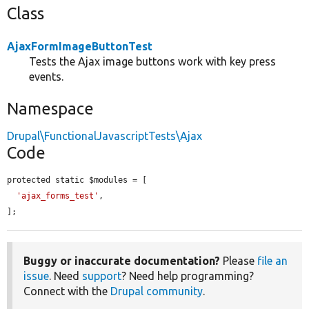
Class
AjaxFormImageButtonTest
Tests the Ajax image buttons work with key press
events.
Namespace
Drupal\FunctionalJavascriptTests\Ajax
Code
protected static $modules = [

'ajax_forms_test'
,

];
Buggy or inaccurate documentation?
Please
file an
issue
. Need
support
? Need help programming?
Connect with the
Drupal community
.