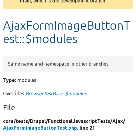
main, which is the development branch.
message
Develop for Drupal
AjaxFormImageButtonT
est::$modules
Same name and namespace in other branches
Type:
modules
Overrides
BrowserTestBase::$modules
File
core/
tests/
Drupal/
FunctionalJavascriptTests/
Ajax/
AjaxFormImageButtonTest.php
, line 21