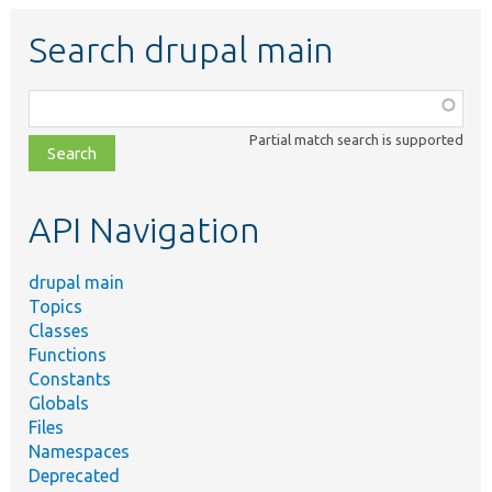
Search drupal main
Function,
class,
Partial match search is supported
file,
topic,
etc.
API Navigation
drupal main
Topics
Classes
Functions
Constants
Globals
Files
Namespaces
Deprecated