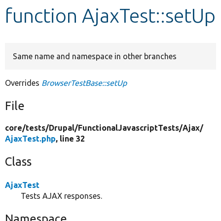
function AjaxTest::setUp
Develop for Drupal
Same name and namespace in other branches
Overrides
BrowserTestBase::setUp
File
core/
tests/
Drupal/
FunctionalJavascriptTests/
Ajax/
AjaxTest.php
, line 32
Class
AjaxTest
Tests AJAX responses.
Namespace