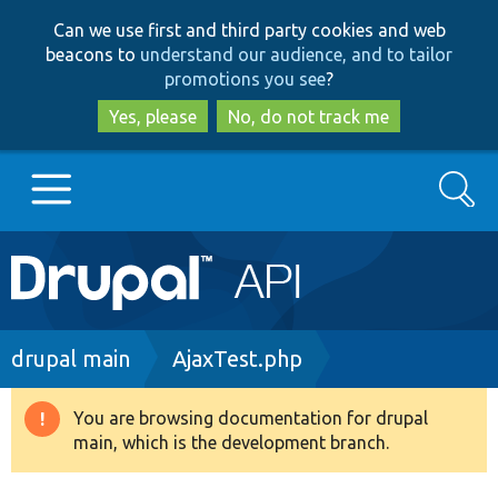
Skip
Skip
Can we use first and third party cookies and web
to
to
beacons to
understand our audience, and to tailor
main
search
promotions you see
?
content
Yes, please
No, do not track me
Search
Main
Go to Drupal.org
navigation
Drupal 7
Breadcrumb
drupal main
AjaxTest.php
Drupal 8+
You are browsing documentation for drupal
Warning
main, which is the development branch.
message
Other projects