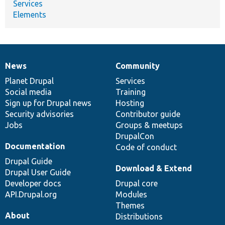
Services
Elements
News
Community
News
Our
Documentation
Drupal
Governance
items
Planet Drupal
community
code
of
Services
Social media
base
community
Training
Sign up for Drupal news
Hosting
Security advisories
Contributor guide
Jobs
Groups & meetups
DrupalCon
Documentation
Code of conduct
Drupal Guide
Download & Extend
Drupal User Guide
Developer docs
Drupal core
API.Drupal.org
Modules
Themes
About
Distributions