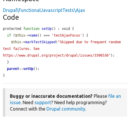
Drupal\FunctionalJavascriptTests\Ajax
Code
protected 
function
setUp
() : void {

if
 (
$this
->
name
() === 
'testAjaxFocus'
) {

$this
->
markTestSkipped
(
"Skipped due to frequent random 
test failures. See 
https://www.drupal.org/project/drupal/issues/3396536"
);

  }

parent
::
setUp
();

}
Buggy or inaccurate documentation?
Please
file an
issue
. Need
support
? Need help programming?
Connect with the
Drupal community
.