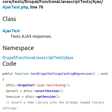
core/
tests/
Drupal/
FunctionalJavascriptTests/
Ajax/
AjaxTest.php
, line 70
Class
AjaxTest
Tests AJAX responses.
Namespace
Drupal\FunctionalJavascriptTests\Ajax
Code
public 
function
testDrupalSettingsCachingRegression
() : void 
{

$this
->
drupalGet
(
'ajax-test/dialog'
);

$assert
 = 
$this
->
assertSession
();

$session
 = 
$this
->
getSession
();

// Insert a fake library into the already loaded library 
settings.