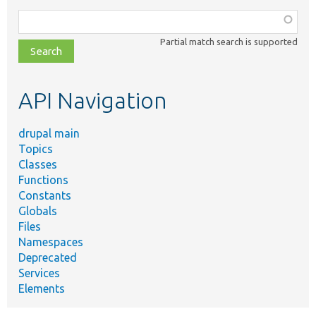
Function,
class,
Partial match search is supported
file,
topic,
etc.
API Navigation
drupal main
Topics
Classes
Functions
Constants
Globals
Files
Namespaces
Deprecated
Services
Elements