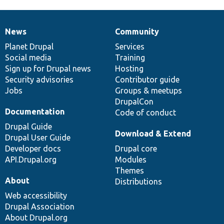
News
Community
News
Our
Documentation
Drupal
Governance
items
Planet Drupal
community
code
of
Services
Social media
base
community
Training
Sign up for Drupal news
Hosting
Security advisories
Contributor guide
Jobs
Groups & meetups
DrupalCon
Documentation
Code of conduct
Drupal Guide
Download & Extend
Drupal User Guide
Developer docs
Drupal core
API.Drupal.org
Modules
Themes
About
Distributions
Web accessibility
Drupal Association
About Drupal.org