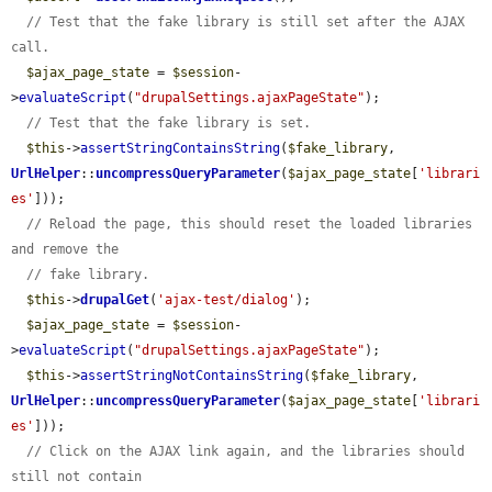
// Test that the fake library is still set after the AJAX 
call.
$ajax_page_state
 = 
$session
-
>
evaluateScript
(
"drupalSettings.ajaxPageState"
);

// Test that the fake library is set.
$this
->
assertStringContainsString
(
$fake_library
, 
UrlHelper
::
uncompressQueryParameter
(
$ajax_page_state
[
'librari
es'
]));

// Reload the page, this should reset the loaded libraries 
and remove the
// fake library.
$this
->
drupalGet
(
'ajax-test/dialog'
);

$ajax_page_state
 = 
$session
-
>
evaluateScript
(
"drupalSettings.ajaxPageState"
);

$this
->
assertStringNotContainsString
(
$fake_library
, 
UrlHelper
::
uncompressQueryParameter
(
$ajax_page_state
[
'librari
es'
]));

// Click on the AJAX link again, and the libraries should 
still not contain