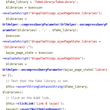
$fake_library
 = 
'fakeLibrary/fakeLibrary'
;

$libraries
 = 
$session
-
>
evaluateScript
(
"drupalSettings.ajaxPageState.libraries"
);

$libraries
 = 
UrlHelper
::
compressQueryParameter
(
UrlHelper
::
uncompressQueryP
arameter
(
$libraries
) . 
','
 . 
$fake_library
);

$session
-
>
evaluateScript
(
"drupalSettings.ajaxPageState.libraries = 
'{$libraries}';"
);

$ajax_page_state
 = 
$session
-
>
evaluateScript
(
"drupalSettings.ajaxPageState"
);

$libraries
 = 
UrlHelper
::
uncompressQueryParameter
(
$ajax_page_state
[
'librari
es'
]);

// Test that the fake library is set.
$this
->
assertStringContainsString
(
$fake_library
, 
$libraries
);

// Click on the AJAX link.
$this
->
clickLink
(
'Link 8 (ajax)'
);

$assert
->
assertWaitOnAjaxRequest
();
