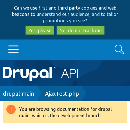
Skip
Skip
Can we use first and third party cookies and web
to
to
beacons to
understand our audience, and to tailor
main
search
promotions you see
?
content
Yes, please
No, do not track me
Search
Main
Go to Drupal.org
navigation
Drupal 7
Breadcrumb
drupal main
AjaxTest.php
Drupal 8+
You are browsing documentation for drupal
Warning
main, which is the development branch.
message
Other projects