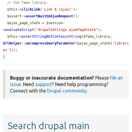
// the fake library.
$this
->
clickLink
(
'Link 8 (ajax)'
);

$assert
->
assertWaitOnAjaxRequest
();

$ajax_page_state
 = 
$session
-
>
evaluateScript
(
"drupalSettings.ajaxPageState"
);

$this
->
assertStringNotContainsString
(
$fake_library
, 
UrlHelper
::
uncompressQueryParameter
(
$ajax_page_state
[
'librari
es'
]));

}
Buggy or inaccurate documentation?
Please
file an
issue
. Need
support
? Need help programming?
Connect with the
Drupal community
.
Search drupal main