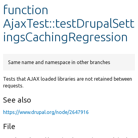
function
Develop for Drupal
AjaxTest::testDrupalSett
ingsCachingRegression
Same name and namespace in other branches
Tests that AJAX loaded libraries are not retained between
requests.
See also
https://www.drupal.org/node/2647916
File