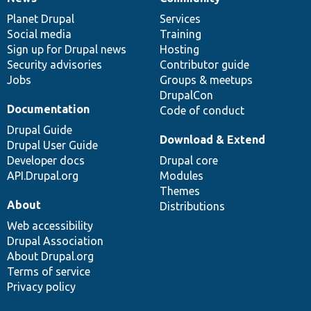
News
Our
Documentation
Drupal
Governance
items
Planet Drupal
community
code
of
Services
Social media
base
community
Training
Sign up for Drupal news
Hosting
Security advisories
Contributor guide
Jobs
Groups & meetups
DrupalCon
Documentation
Code of conduct
Drupal Guide
Download & Extend
Drupal User Guide
Developer docs
Drupal core
API.Drupal.org
Modules
Themes
About
Distributions
Web accessibility
Drupal Association
About Drupal.org
Terms of service
Privacy policy