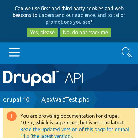
Skip
Skip
Can we use first and third party cookies and web
to
to
beacons to
understand our audience, and to tailor
main
search
promotions you see
?
content
Yes, please
No, do not track me
Search
Main
Go to Drupal.org
navigation
Drupal 7
Breadcrumb
drupal 10
AjaxWaitTest.php
Drupal 8+
You are browsing documentation for drupal
Warning
10.3.x, which is supported, but is not the latest.
message
Read the updated version of this page for drupal
Other projects
11.x (the latest version).