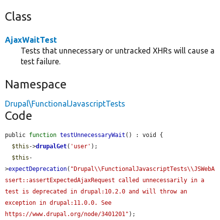
Class
AjaxWaitTest
Tests that unnecessary or untracked XHRs will cause a
test failure.
Namespace
Drupal\FunctionalJavascriptTests
Code
public 
function
testUnnecessaryWait
() : void {

$this
->
drupalGet
(
'user'
);

$this
-
>
expectDeprecation
(
"Drupal\\FunctionalJavascriptTests\\JSWebA
ssert::assertExpectedAjaxRequest called unnecessarily in a 
test is deprecated in drupal:10.2.0 and will throw an 
exception in drupal:11.0.0. See 
https://www.drupal.org/node/3401201"
);
