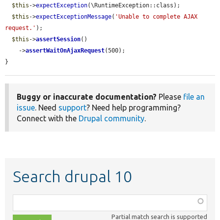
$this
->
expectException
(\RuntimeException::class);

$this
->
expectExceptionMessage
(
'Unable to complete AJAX 
request.'
);

$this
->
assertSession
()

    ->
assertWaitOnAjaxRequest
(500);

}
Buggy or inaccurate documentation?
Please
file an
issue
. Need
support
? Need help programming?
Connect with the
Drupal community
.
Search drupal 10
Function,
class,
Partial match search is supported