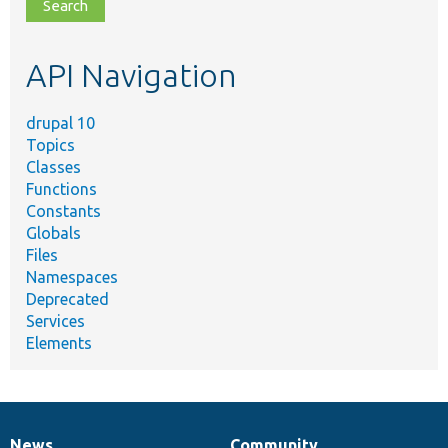
file,
topic,
etc.
API Navigation
drupal 10
Topics
Classes
Functions
Constants
Globals
Files
Namespaces
Deprecated
Services
Elements
News
Community