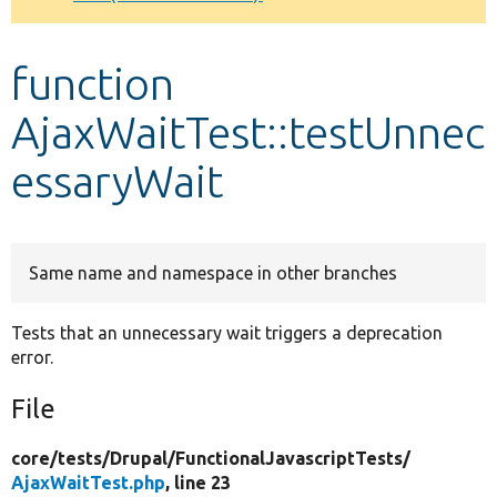
Develop for Drupal
function
AjaxWaitTest::testUnnec
essaryWait
Same name and namespace in other branches
Tests that an unnecessary wait triggers a deprecation
error.
File
core/
tests/
Drupal/
FunctionalJavascriptTests/
AjaxWaitTest.php
, line 23