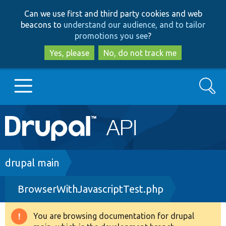
Skip
Skip
Can we use first and third party cookies and web
to
to
beacons to
understand our audience, and to tailor
main
search
promotions you see
?
content
Yes, please
No, do not track me
Search
Main
Go to Drupal.org
navigation
Drupal 7
Breadcrumb
drupal main
BrowserWithJavascriptTest.php
Drupal 8+
You are browsing documentation for drupal
Warning
Other projects