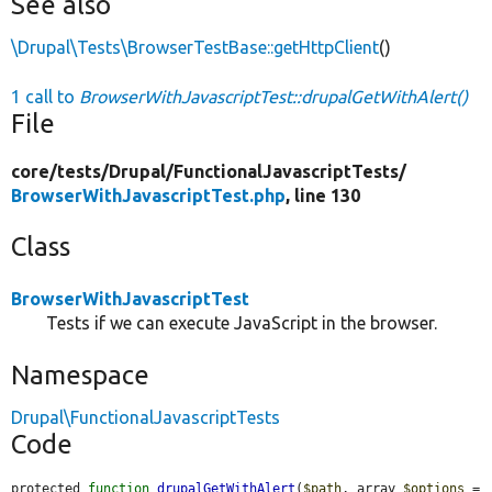
See also
\Drupal\Tests\BrowserTestBase::getHttpClient
()
1 call to
BrowserWithJavascriptTest::drupalGetWithAlert()
File
core/
tests/
Drupal/
FunctionalJavascriptTests/
BrowserWithJavascriptTest.php
, line 130
Class
BrowserWithJavascriptTest
Tests if we can execute JavaScript in the browser.
Namespace
Drupal\FunctionalJavascriptTests
Code
protected 
function
drupalGetWithAlert
(
$path
, array 
$options
 = 