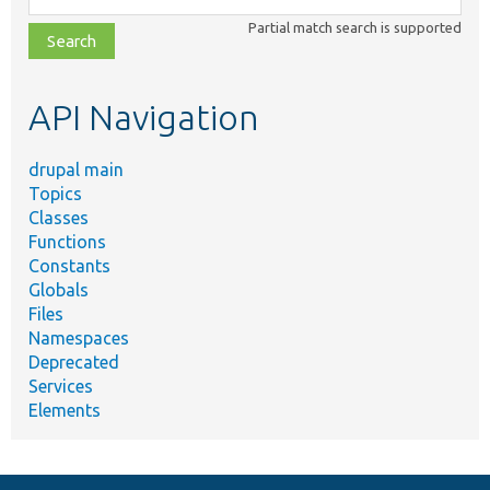
class,
Partial match search is supported
file,
topic,
etc.
API Navigation
drupal main
Topics
Classes
Functions
Constants
Globals
Files
Namespaces
Deprecated
Services
Elements