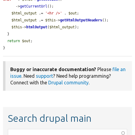
      ->
getCurrentUrl
();

$html_output
 .= 
'<hr />'
 . 
$out
;

$html_output
 .= 
$this
->
getHtmlOutputHeaders
();

$this
->
htmlOutput
(
$html_output
);

  }

return
$out
;

}
Buggy or inaccurate documentation?
Please
file an
issue
. Need
support
? Need help programming?
Connect with the
Drupal community
.
Search drupal main
Function,