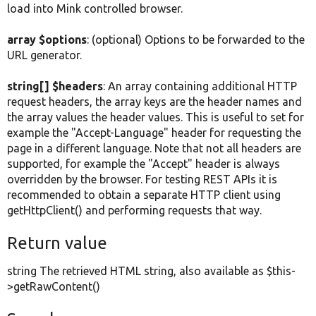
load into Mink controlled browser.
array $options
: (optional) Options to be forwarded to the
URL generator.
string[] $headers
: An array containing additional HTTP
request headers, the array keys are the header names and
the array values the header values. This is useful to set for
example the "Accept-Language" header for requesting the
page in a different language. Note that not all headers are
supported, for example the "Accept" header is always
overridden by the browser. For testing REST APIs it is
recommended to obtain a separate HTTP client using
getHttpClient() and performing requests that way.
Return value
string The retrieved HTML string, also available as $this-
>getRawContent()