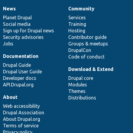
News
Community
News
Our
Documentation
Drupal
Governance
items
Planet Drupal
community
code
of
Services
Social media
base
community
Training
Sign up for Drupal news
Hosting
Security advisories
Contributor guide
Jobs
Groups & meetups
DrupalCon
Documentation
Code of conduct
Drupal Guide
Download & Extend
Drupal User Guide
Developer docs
Drupal core
API.Drupal.org
Modules
Themes
About
Distributions
Web accessibility
Drupal Association
About Drupal.org
Terms of service
Privacy policy