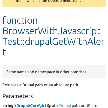
main, which is the development branch.
message
Develop for Drupal
function
BrowserWithJavascript
Test::drupalGetWithAler
t
Same name and namespace in other branches
Retrieves a Drupal path or an absolute path.
Parameters
string|
\Drupal\Core\Url
$path
:
Drupal
path or URL to