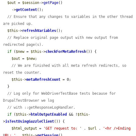
$out
 = 
$session
->
getPage
()

    ->
getContent
();

// Ensure that any changes to variables in the other thread 
are picked up.
$this
->
refreshVariables
();

// Replace original page output with new output from 
redirected page(s).
if
 (
$new
 = 
$this
->
checkForMetaRefresh
()) {

$out
 = 
$new
;

// We are finished with all meta refresh redirects, so 
reset the counter.
$this
->
metaRefreshCount
 = 0;

  }

// Log only for WebDriverTestBase tests because for 
DrupalTestBrowser we log
// with ::getResponseLogHandler.
if
 (
$this
->
htmlOutputEnabled
 && !
$this
-
>
isTestUsingGuzzleClient
()) {

$html_output
 = 
'GET request to: '
 . 
$url
 . 
'<hr />Ending 
URL: '
 . 
$this
->
getSession
()
