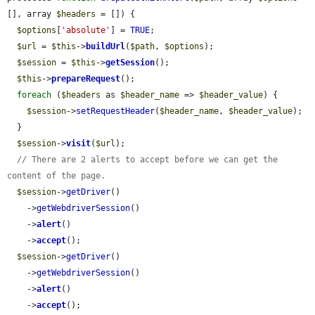
[], array 
$headers
 = []) {

$options
[
'absolute'
] = 
TRUE
;

$url
 = 
$this
->
buildUrl
(
$path
, 
$options
);

$session
 = 
$this
->
getSession
();

$this
->
prepareRequest
();

foreach
 (
$headers
 as 
$header_name
 => 
$header_value
) {

$session
->
setRequestHeader
(
$header_name
, 
$header_value
);

  }

$session
->
visit
(
$url
);

// There are 2 alerts to accept before we can get the 
content of the page.
$session
->
getDriver
()

    ->
getWebdriverSession
()

    ->
alert
()

    ->
accept
();

$session
->
getDriver
()

    ->
getWebdriverSession
()

    ->
alert
()

    ->
accept
();
