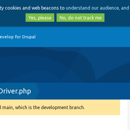
Skip
Skip
arty cookies and web beacons to
understand our audience, and 
to
to
main
search
Yes, please
No, do not track me
content
evelop for Drupal
river.php
 main, which is the development branch.