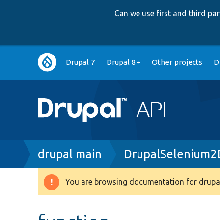
Can we use first and third p
Main
Drupal 7
Drupal 8+
Other projects
D
navigation
Breadcrumb
drupal main
DrupalSelenium2D
You are browsing documentation for drupal
Warning
message