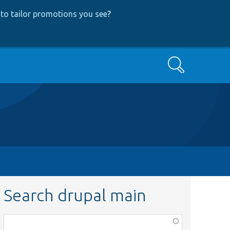
to tailor promotions you see
?
Search
Search drupal main
Function,