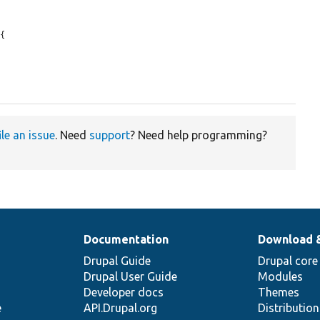
{

ile an issue
. Need
support
? Need help programming?
Documentation
Download 
Drupal Guide
Drupal core
Drupal User Guide
Modules
Developer docs
Themes
e
API.Drupal.org
Distributio