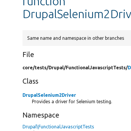
function
DrupalSelenium2Drive
Same name and namespace in other branches
File
core/
tests/
Drupal/
FunctionalJavascriptTests/
D
Class
DrupalSelenium2Driver
Provides a driver for Selenium testing.
Namespace
Drupal\FunctionalJavascriptTests