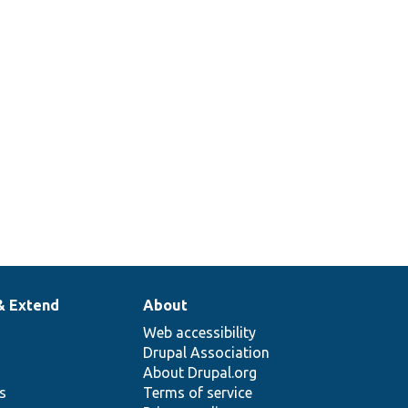
& Extend
About
Web accessibility
Drupal Association
About Drupal.org
ns
Terms of service