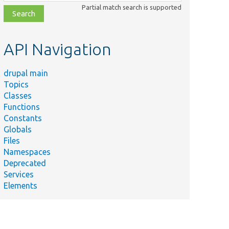
class,
Partial match search is supported
file,
topic,
etc.
API Navigation
drupal main
Topics
Classes
Functions
Constants
Globals
Files
Namespaces
Deprecated
Services
Elements