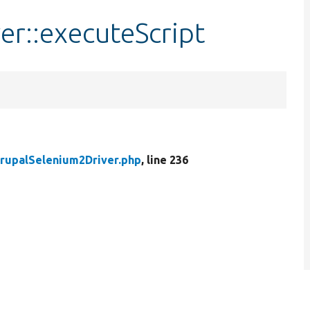
r::executeScript
rupalSelenium2Driver.php
, line 236