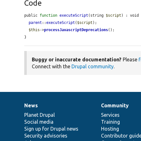
Code
public 
function
executeScript
(string 
$script
) : void 
parent
::
executeScript
(
$script
);

$this
->
processJavascriptDeprecations
();

}
Buggy or inaccurate documentation?
Please
f
Connect with the
Drupal community
.
News
Community
News
Our
Documentation
Drupal
Governance
items
Planet Drupal
community
code
of
Services
Social media
base
community
Training
Sign up for Drupal news
Hosting
Security advisories
Contributor guid