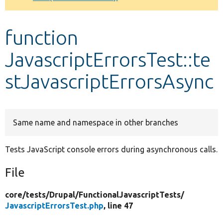
Develop for Drupal
function
JavascriptErrorsTest::te
stJavascriptErrorsAsync
Same name and namespace in other branches
Tests JavaScript console errors during asynchronous calls.
File
core/
tests/
Drupal/
FunctionalJavascriptTests/
JavascriptErrorsTest.php
, line 47