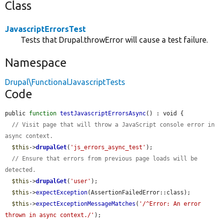
Class
JavascriptErrorsTest
Tests that Drupal.throwError will cause a test failure.
Namespace
Drupal\FunctionalJavascriptTests
Code
public 
function
testJavascriptErrorsAsync
() : void {

// Visit page that will throw a JavaScript console error in 
async context.
$this
->
drupalGet
(
'js_errors_async_test'
);

// Ensure that errors from previous page loads will be 
detected.
$this
->
drupalGet
(
'user'
);

$this
->
expectException
(AssertionFailedError::class);

$this
->
expectExceptionMessageMatches
(
'/^Error: An error 
thrown in async context./'
);
