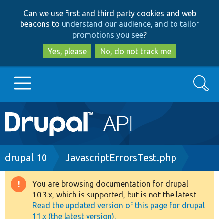
Skip
Skip
Can we use first and third party cookies and web
to
to
beacons to
understand our audience, and to tailor
main
search
promotions you see
?
content
Yes, please
No, do not track me
Search
Main
Go to Drupal.org
navigation
Drupal 7
Breadcrumb
drupal 10
JavascriptErrorsTest.php
Drupal 8+
You are browsing documentation for drupal
Warning
10.3.x, which is supported, but is not the latest.
message
Read the updated version of this page for drupal
Other projects
11.x (the latest version).