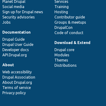
items
Planet Drupal
community
code
of
Services
Social media
base
community
Training
Sign up for Drupal news
Hosting
Security advisories
Contributor guide
Jobs
Groups & meetups
DrupalCon
Documentation
Code of conduct
Drupal Guide
Download & Extend
Drupal User Guide
Developer docs
Drupal core
API.Drupal.org
Modules
Themes
About
Distributions
Web accessibility
Drupal Association
About Drupal.org
Terms of service
Privacy policy