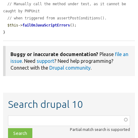
// Manually call the method under test, as it cannot be 
caught by PHPUnit
// when triggered from assertPostConditions().
$this
->
failOnJavaScriptErrors
();

}
Buggy or inaccurate documentation?
Please
file an
issue
. Need
support
? Need help programming?
Connect with the
Drupal community
.
Search drupal 10
Function,
class,
Partial match search is supported
file,