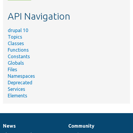
topic,
etc.
API Navigation
drupal 10
Topics
Classes
Functions
Constants
Globals
Files
Namespaces
Deprecated
Services
Elements
News
Community
News
Our
Documentation
Drupal
Governance