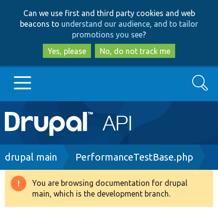
Skip
Skip
Can we use first and third party cookies and web
to
to
beacons to
understand our audience, and to tailor
main
search
promotions you see
?
content
Yes, please
No, do not track me
Search
Main
Go to Drupal.org
navigation
Drupal 7
Breadcrumb
drupal main
PerformanceTestBase.php
Drupal 8+
You are browsing documentation for drupal
Warning
main, which is the development branch.
message
Other projects