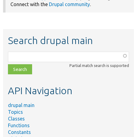
Connect with the
Drupal community
.
Search drupal main
Function,
class,
Partial match search is supported
file,
topic,
etc.
API Navigation
drupal main
Topics
Classes
Functions
Constants