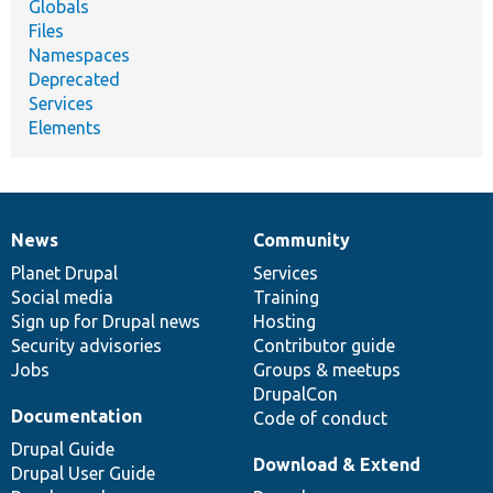
Globals
Files
Namespaces
Deprecated
Services
Elements
News
Community
News
Our
Documentation
Drupal
Governance
items
Planet Drupal
community
code
of
Services
Social media
base
community
Training
Sign up for Drupal news
Hosting
Security advisories
Contributor guide
Jobs
Groups & meetups
DrupalCon
Documentation
Code of conduct
Drupal Guide
Download & Extend
Drupal User Guide