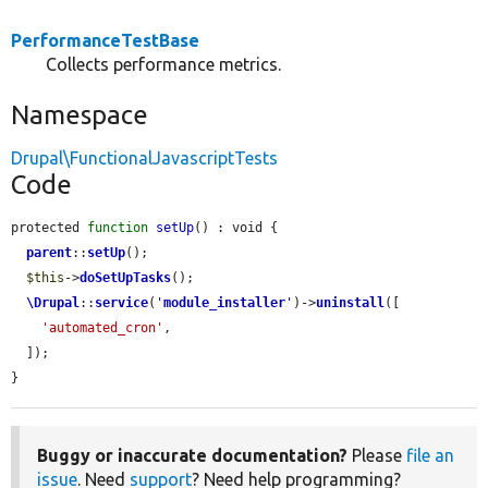
PerformanceTestBase
Collects performance metrics.
Namespace
Drupal\FunctionalJavascriptTests
Code
protected 
function
setUp
() : void {

parent
::
setUp
();

$this
->
doSetUpTasks
();

\Drupal
::
service
(
'
module_installer
'
)->
uninstall
([

'automated_cron'
,

  ]);

}
Buggy or inaccurate documentation?
Please
file an
issue
. Need
support
? Need help programming?