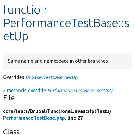
function
Develop for Drupal
PerformanceTestBase::s
etUp
Same name and namespace in other branches
Overrides
BrowserTestBase::setUp
2 methods override
PerformanceTestBase::setUp()
File
core/
tests/
Drupal/
FunctionalJavascriptTests/
PerformanceTestBase.php
, line 27
Class