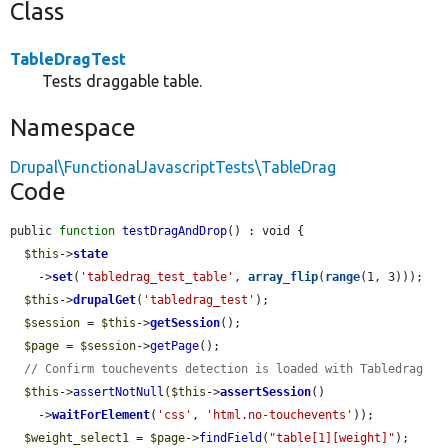
Class
TableDragTest
Tests draggable table.
Namespace
Drupal\FunctionalJavascriptTests\TableDrag
Code
public 
function
testDragAndDrop
() : void {

$this
->
state
    ->
set
(
'tabledrag_test_table'
, 
array_flip
(
range
(1, 3)));

$this
->
drupalGet
(
'tabledrag_test'
);

$session
 = 
$this
->
getSession
();

$page
 = 
$session
->
getPage
();

// Confirm touchevents detection is loaded with Tabledrag
$this
->
assertNotNull
(
$this
->
assertSession
()

    ->
waitForElement
(
'css'
, 
'html.no-touchevents'
));

$weight_select1
 = 
$page
->
findField
(
"table[1][weight]"
);
