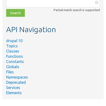
Function,
class,
Partial match search is supported
file,
topic,
etc.
API Navigation
drupal 10
Topics
Classes
Functions
Constants
Globals
Files
Namespaces
Deprecated
Services
Elements