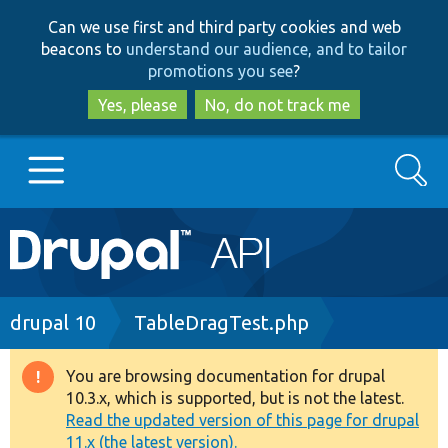
Skip
Skip
Can we use first and third party cookies and web
to
to
beacons to
understand our audience, and to tailor
main
search
promotions you see
?
content
Yes, please
No, do not track me
Search
Main
Go to Drupal.org
navigation
Drupal 7
Breadcrumb
drupal 10
TableDragTest.php
Drupal 8+
You are browsing documentation for drupal
Warning
10.3.x, which is supported, but is not the latest.
message
Read the updated version of this page for drupal
Other projects
11.x (the latest version).