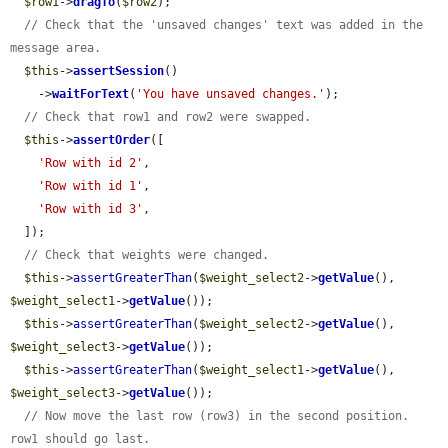
$row1
->
dragTo
(
$row2
);

// Check that the 'unsaved changes' text was added in the 
message area.
$this
->
assertSession
()

    ->
waitForText
(
'You have unsaved changes.'
);

// Check that row1 and row2 were swapped.
$this
->
assertOrder
([

'Row with id 2'
,

'Row with id 1'
,

'Row with id 3'
,

  ]);

// Check that weights were changed.
$this
->
assertGreaterThan
(
$weight_select2
->
getValue
(), 
$weight_select1
->
getValue
());

$this
->
assertGreaterThan
(
$weight_select2
->
getValue
(), 
$weight_select3
->
getValue
());

$this
->
assertGreaterThan
(
$weight_select1
->
getValue
(), 
$weight_select3
->
getValue
());

// Now move the last row (row3) in the second position. 
row1 should go last.