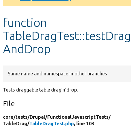
Develop for Drupal
function
TableDragTest::testDrag
AndDrop
Same name and namespace in other branches
Tests draggable table drag'n'drop.
File
core/
tests/
Drupal/
FunctionalJavascriptTests/
TableDrag/
TableDragTest.php
, line 103