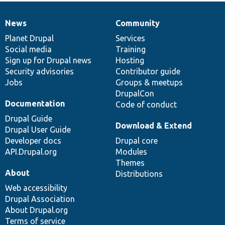
News
Community
News
Our
Documentation
Drupal
Governance
items
Planet Drupal
community
code
of
Services
Social media
base
community
Training
Sign up for Drupal news
Hosting
Security advisories
Contributor guide
Jobs
Groups & meetups
DrupalCon
Documentation
Code of conduct
Drupal Guide
Download & Extend
Drupal User Guide
Developer docs
Drupal core
API.Drupal.org
Modules
Themes
About
Distributions
Web accessibility
Drupal Association
About Drupal.org
Terms of service