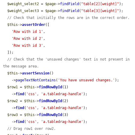
$weight_select2
 = 
$page
->
findField
(
"table[2][weight]"
);

$weight_select3
 = 
$page
->
findField
(
"table[3][weight]"
);

// Check that initially the rows are in the correct order.
$this
->
assertOrder
([

'Row with id 1'
,

'Row with id 2'
,

'Row with id 3'
,

  ]);

// Check that the 'unsaved changes' text is not present in 
the message area.
$this
->
assertSession
()

    ->
pageTextNotContains
(
'You have unsaved changes.'
);

$row1
 = 
$this
->
findRowById
(1)

    ->
find
(
'css'
, 
'a.tabledrag-handle'
);

$row2
 = 
$this
->
findRowById
(2)

    ->
find
(
'css'
, 
'a.tabledrag-handle'
);

$row3
 = 
$this
->
findRowById
(3)

    ->
find
(
'css'
, 
'a.tabledrag-handle'
);

// Drag row1 over row2.