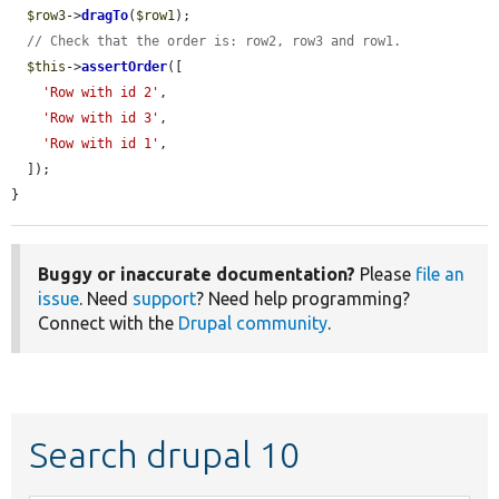
$row3
->
dragTo
(
$row1
);

// Check that the order is: row2, row3 and row1.
$this
->
assertOrder
([

'Row with id 2'
,

'Row with id 3'
,

'Row with id 1'
,

  ]);

}
Buggy or inaccurate documentation?
Please
file an
issue
. Need
support
? Need help programming?
Connect with the
Drupal community
.
Search drupal 10