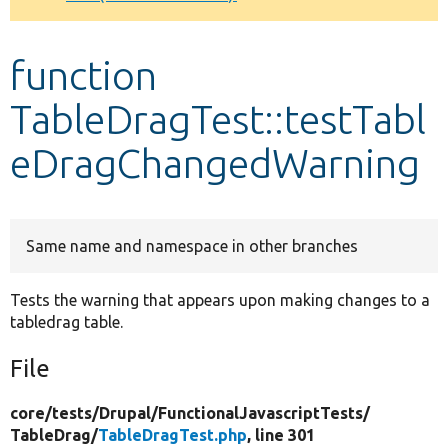
Develop for Drupal
function
TableDragTest::testTabl
eDragChangedWarning
Same name and namespace in other branches
Tests the warning that appears upon making changes to a
tabledrag table.
File
core/
tests/
Drupal/
FunctionalJavascriptTests/
TableDrag/
TableDragTest.php
, line 301