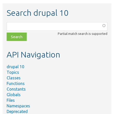
Search drupal 10
Function,
class,
Partial match search is supported
file,
topic,
etc.
API Navigation
drupal 10
Topics
Classes
Functions
Constants
Globals
Files
Namespaces
Deprecated