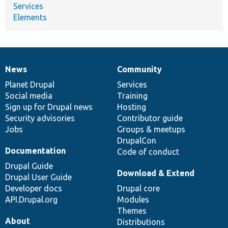
Services
Elements
News
Community
News
Our
Documentation
Drupal
Governance
items
Planet Drupal
community
code
of
Services
Social media
base
community
Training
Sign up for Drupal news
Hosting
Security advisories
Contributor guide
Jobs
Groups & meetups
DrupalCon
Documentation
Code of conduct
Drupal Guide
Download & Extend
Drupal User Guide
Developer docs
Drupal core
API.Drupal.org
Modules
Themes
About
Distributions