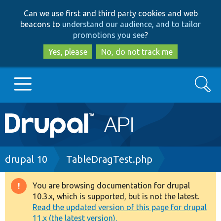
Skip
Skip
Can we use first and third party cookies and web
to
to
beacons to
understand our audience, and to tailor
main
search
promotions you see
?
content
Yes, please
No, do not track me
Search
Main
Go to Drupal.org
navigation
Drupal 7
Breadcrumb
drupal 10
TableDragTest.php
Drupal 8+
You are browsing documentation for drupal
Warning
10.3.x, which is supported, but is not the latest.
message
Read the updated version of this page for drupal
Other projects
11.x (the latest version).