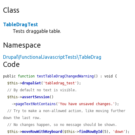
Class
TableDragTest
Tests draggable table.
Namespace
Drupal\FunctionalJavascriptTests\TableDrag
Code
public 
function
testTableDragChangedWarning
() : void {

$this
->
drupalGet
(
'tabledrag_test'
);

// By default no text is visible.
$this
->
assertSession
()

    ->
pageTextNotContains
(
'You have unsaved changes.'
);

// Try to make a non-allowed action, like moving further 
down the last row.
// No changes happen, so no message should be shown.
$this
->
moveRowWithKeyboard
(
$this
->
findRowById
(5), 
'down'
);
