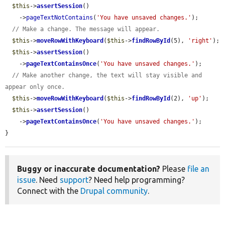
$this
->
assertSession
()

    ->
pageTextNotContains
(
'You have unsaved changes.'
);

// Make a change. The message will appear.
$this
->
moveRowWithKeyboard
(
$this
->
findRowById
(5), 
'right'
);

$this
->
assertSession
()

    ->
pageTextContainsOnce
(
'You have unsaved changes.'
);

// Make another change, the text will stay visible and 
appear only once.
$this
->
moveRowWithKeyboard
(
$this
->
findRowById
(2), 
'up'
);

$this
->
assertSession
()

    ->
pageTextContainsOnce
(
'You have unsaved changes.'
);

}
Buggy or inaccurate documentation?
Please
file an
issue
. Need
support
? Need help programming?
Connect with the
Drupal community
.