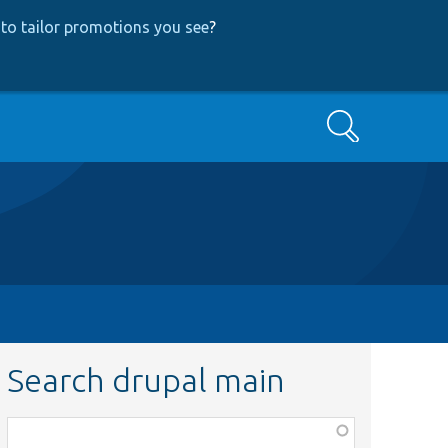
to tailor promotions you see
?
Search
Search drupal main
Function,