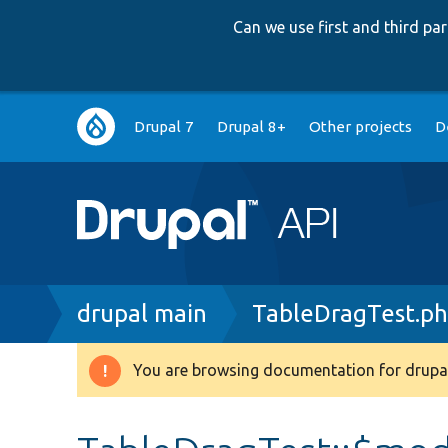
Can we use first and third p
Main
Drupal 7
Drupal 8+
Other projects
D
navigation
Breadcrumb
drupal main
TableDragTest.p
You are browsing documentation for drupal
Warning
message