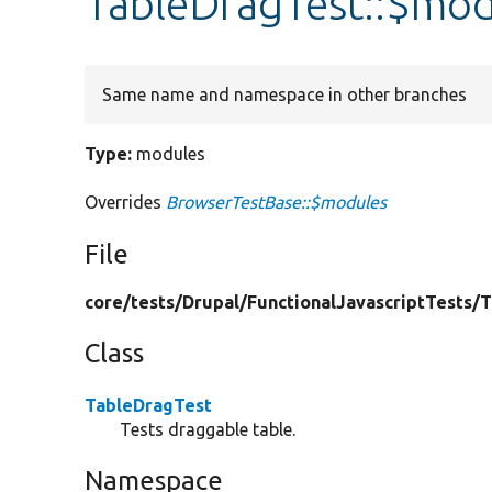
TableDragTest::$mod
Same name and namespace in other branches
Type:
modules
Overrides
BrowserTestBase::$modules
File
core/
tests/
Drupal/
FunctionalJavascriptTests/
T
Class
TableDragTest
Tests draggable table.
Namespace