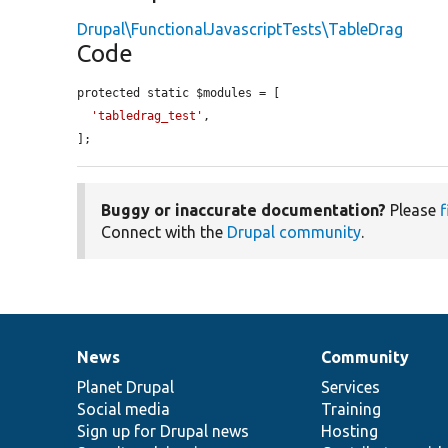
Drupal\FunctionalJavascriptTests\TableDrag
Code
protected static $modules = [

'tabledrag_test'
,

];
Buggy or inaccurate documentation?
Please
f
Connect with the
Drupal community
.
News
Community
News
Our
Documentation
Drupal
Governance
items
Planet Drupal
community
code
of
Services
Social media
base
community
Training
Sign up for Drupal news
Hosting