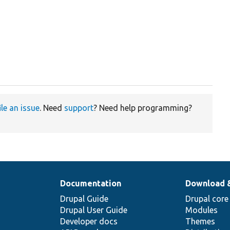
ile an issue
. Need
support
? Need help programming?
Documentation
Download 
Drupal Guide
Drupal core
Drupal User Guide
Modules
Developer docs
Themes