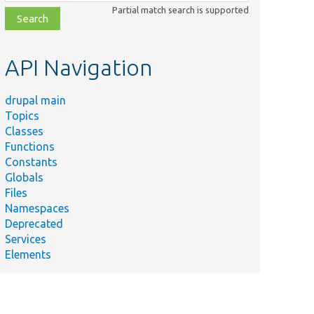
class,
Partial match search is supported
file,
topic,
etc.
API Navigation
drupal main
Topics
Classes
Functions
Constants
Globals
Files
Namespaces
Deprecated
Services
Elements