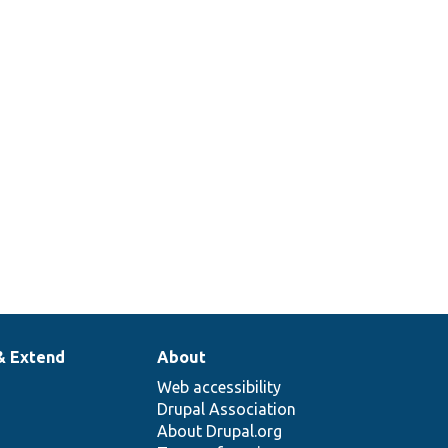
& Extend
About
Web accessibility
Drupal Association
About Drupal.org