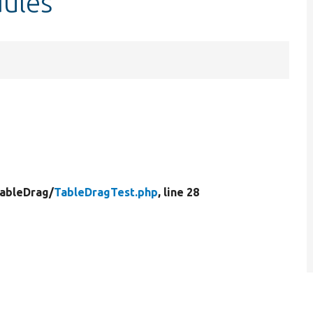
ules
ableDrag/
TableDragTest.php
, line 28