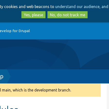
Skip
Skip
arty cookies and web beacons to
understand our audience, and 
to
to
main
search
Yes, please
No, do not track me
content
evelop for Drupal
hp
 main, which is the development branch.