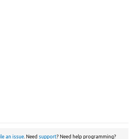
ile an issue
. Need
support
? Need help programming?