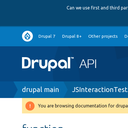
Can we use first and third p
Main
Drupal 7
Drupal 8+
Other projects
D
navigation
Breadcrumb
drupal main
JSInteractionTest
You are browsing documentation for drupal
Warning
message