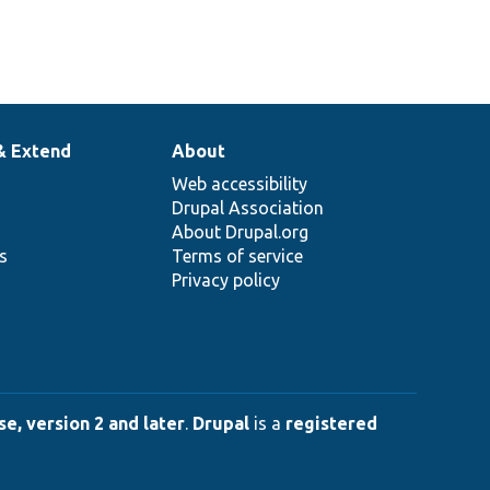
& Extend
About
Web accessibility
Drupal Association
About Drupal.org
ns
Terms of service
Privacy policy
e, version 2 and later
.
Drupal
is a
registered