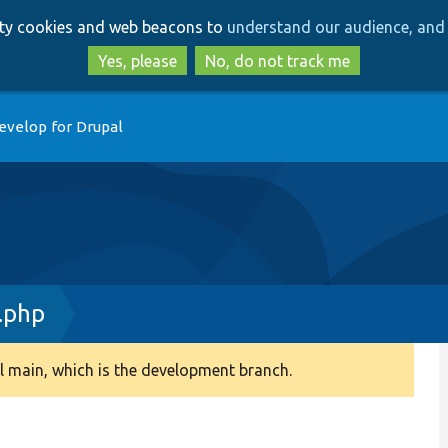
Skip
Skip
arty cookies and web beacons to
understand our audience, and 
to
to
main
search
Yes, please
No, do not track me
content
evelop for Drupal
.php
 main, which is the development branch.