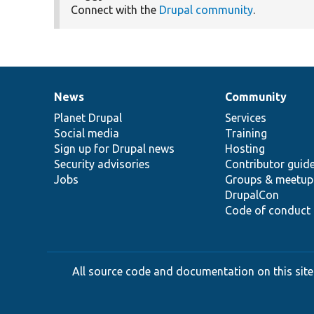
Connect with the
Drupal community
.
News
Community
News
Our
Documentation
Drupal
Governance
items
Planet Drupal
community
code
of
Services
Social media
base
community
Training
Sign up for Drupal news
Hosting
Security advisories
Contributor guid
Jobs
Groups & meetup
DrupalCon
Code of conduct
All source code and documentation on this site