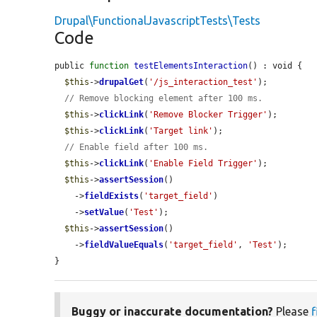
Drupal\FunctionalJavascriptTests\Tests
Code
public 
function
testElementsInteraction
() : void {

$this
->
drupalGet
(
'/js_interaction_test'
);

// Remove blocking element after 100 ms.
$this
->
clickLink
(
'Remove Blocker Trigger'
);

$this
->
clickLink
(
'Target link'
);

// Enable field after 100 ms.
$this
->
clickLink
(
'Enable Field Trigger'
);

$this
->
assertSession
()

    ->
fieldExists
(
'target_field'
)

    ->
setValue
(
'Test'
);

$this
->
assertSession
()

    ->
fieldValueEquals
(
'target_field'
, 
'Test'
);

}
Buggy or inaccurate documentation?
Please
f