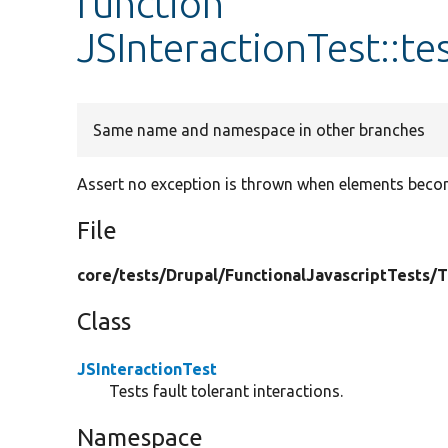
function
JSInteractionTest::t
Same name and namespace in other branches
Assert no exception is thrown when elements becom
File
core/
tests/
Drupal/
FunctionalJavascriptTests/
T
Class
JSInteractionTest
Tests fault tolerant interactions.
Namespace