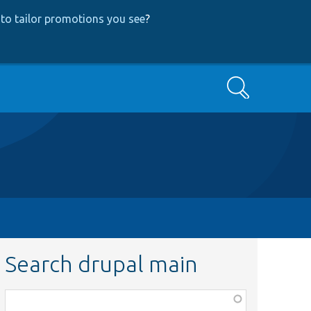
to tailor promotions you see
?
Search
Search drupal main
Function,