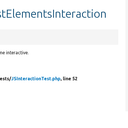
estElementsInteraction
e interactive.
ests/
JSInteractionTest.php
, line 52