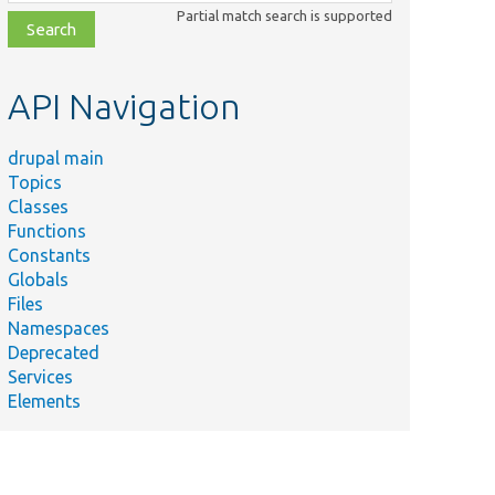
class,
Partial match search is supported
file,
topic,
etc.
API Navigation
drupal main
Topics
Classes
Functions
Constants
Globals
Files
Namespaces
Deprecated
Services
Elements