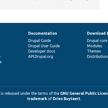
Documentation
Download 
Drupal Guide
Drupal core
Drupal User Guide
Modules
Developer docs
Themes
e
API.Drupal.org
Distributio
s
 is released under the terms of the
GNU General Public Licens
trademark
of
Dries Buytaert
.