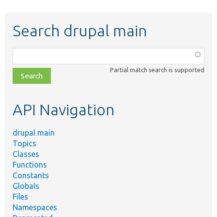
Search drupal main
Function,
class,
Partial match search is supported
file,
topic,
etc.
API Navigation
drupal main
Topics
Classes
Functions
Constants
Globals
Files
Namespaces