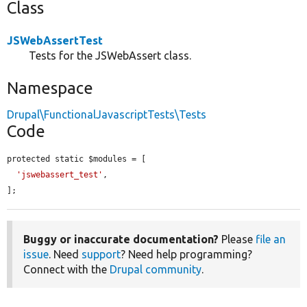
Class
JSWebAssertTest
Tests for the JSWebAssert class.
Namespace
Drupal\FunctionalJavascriptTests\Tests
Code
protected static $modules = [

'jswebassert_test'
,

];
Buggy or inaccurate documentation?
Please
file an
issue
. Need
support
? Need help programming?
Connect with the
Drupal community
.