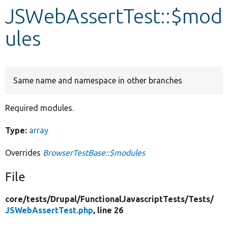
JSWebAssertTest::$mod
Develop for Drupal
ules
Same name and namespace in other branches
Required modules.
Type:
array
Overrides
BrowserTestBase::$modules
File
core/
tests/
Drupal/
FunctionalJavascriptTests/
Tests/
JSWebAssertTest.php
, line 26