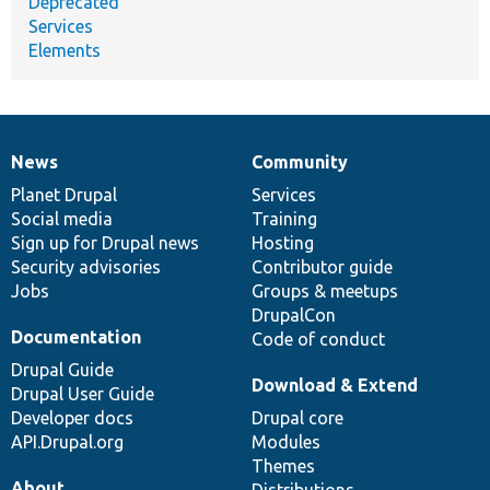
Deprecated
Services
Elements
News
Community
News
Our
Documentation
Drupal
Governance
items
Planet Drupal
community
code
of
Services
Social media
base
community
Training
Sign up for Drupal news
Hosting
Security advisories
Contributor guide
Jobs
Groups & meetups
DrupalCon
Documentation
Code of conduct
Drupal Guide
Download & Extend
Drupal User Guide
Developer docs
Drupal core
API.Drupal.org
Modules
Themes
About
Distributions