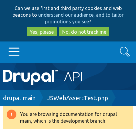
Skip
Skip
Can we use first and third party cookies and web
to
to
beacons to
understand our audience, and to tailor
main
search
promotions you see
?
content
Yes, please
No, do not track me
Search
Main
Go to Drupal.org
navigation
Drupal 7
Breadcrumb
drupal main
JSWebAssertTest.php
Drupal 8+
You are browsing documentation for drupal
Warning
main, which is the development branch.
message
Other projects